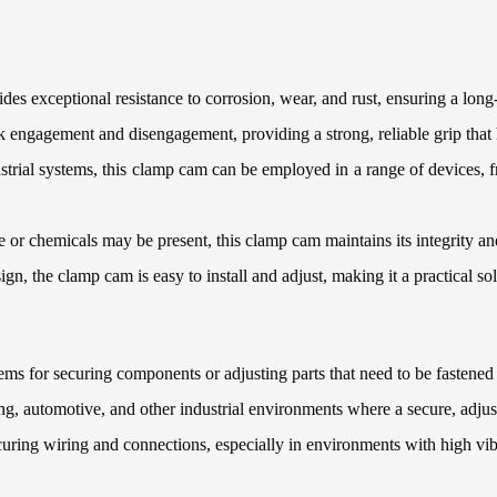
des exceptional resistance to corrosion, wear, and rust, ensuring a lon
k engagement and disengagement, providing a strong, reliable grip that
ustrial systems, this clamp cam can be employed in a range of devices,
 or chemicals may be present, this clamp cam maintains its integrity an
sign, the clamp cam is easy to install and adjust, making it a practical sol
ms for securing components or adjusting parts that need to be fastened 
 automotive, and other industrial environments where a secure, adjust
ecuring wiring and connections, especially in environments with high vi