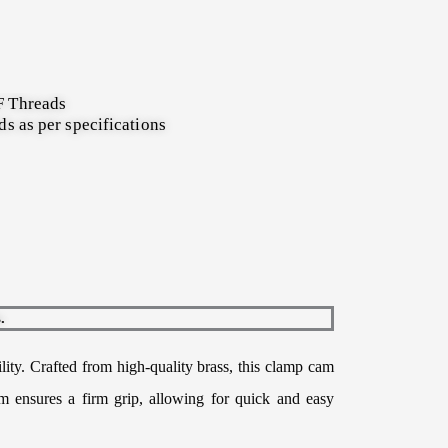
 Threads
s as per specifications
.
lity. Crafted from high-quality brass, this clamp cam
sm ensures a firm grip, allowing for quick and easy