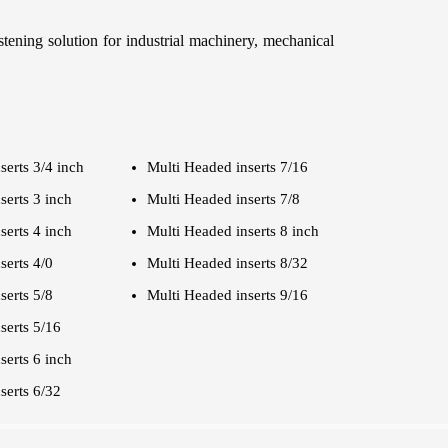
stening solution for industrial machinery, mechanical
serts 3/4 inch
Multi Headed inserts 7/16
serts 3 inch
Multi Headed inserts 7/8
serts 4 inch
Multi Headed inserts 8 inch
serts 4/0
Multi Headed inserts 8/32
serts 5/8
Multi Headed inserts 9/16
serts 5/16
serts 6 inch
serts 6/32