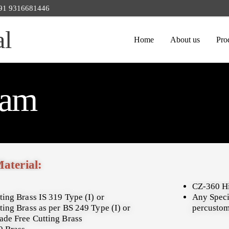
 +91 9316681446
al
Home
About us
Pro
cam
Material:
CZ-360 H
ting Brass IS 319 Type (I) or
Any Speci
ting Brass as per BS 249 Type (I) or
percustom
ade Free Cutting Brass