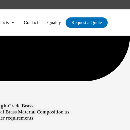
ducts
Contact
Quality
Request a Quote
igh-Grade Brass
al Brass Material Composition as
er requirements.