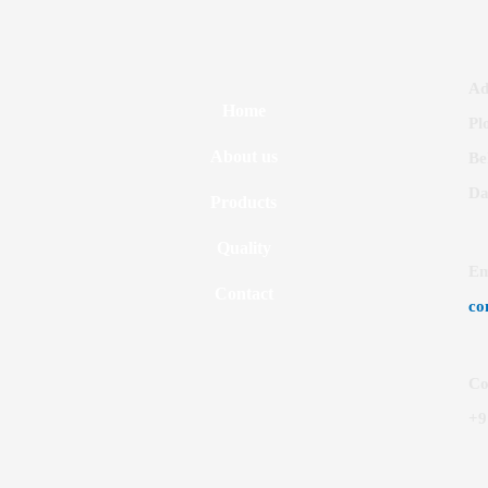
Ad
Home
Pl
About us
Be
Da
Products
Quality
Em
Contact
co
Co
+9