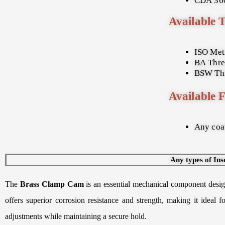
CDA 360
Available 
ISO Met
BA Thre
BSW Thr
Available F
Any coat
Any types of Ins
The
Brass Clamp Cam
is an essential mechanical component design
offers superior corrosion resistance and strength, making it ideal
adjustments while maintaining a secure hold.