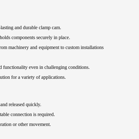
g-lasting and durable clamp cam.
 holds components securely in place.
 from machinery and equipment to custom installations
d functionality even in challenging conditions.
ution for a variety of applications.
and released quickly.
able connection is required.
bration or other movement.