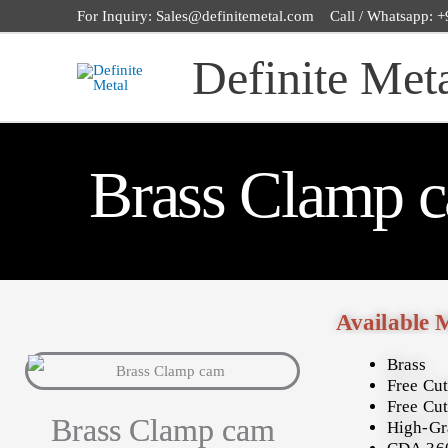
Skip
For Inquiry: Sales@definitemetal.com Call / Whatsapp:
to
Definite Met
content
Brass Clamp 
Available 
Brass
Free Cut
Free Cut
Brass Clamp cam
High-Gr