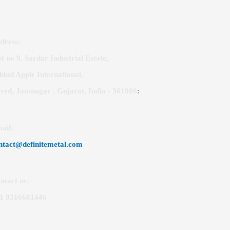
dress:
ot no 9, Sardar Industrial Estate,
hind Apple International,
red, Jamnagar , Gujarat, India - 361006
:
ail
:
ntact@definitemetal.com
ntact us:
1 9316681446