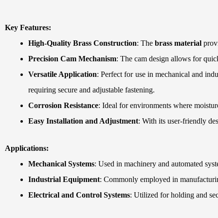
Key Features:
High-Quality Brass Construction
: The
brass material
provi
Precision Cam Mechanism
: The cam design allows for quic
Versatile Application
: Perfect for use in mechanical and ind
requiring secure and adjustable fastening.
Corrosion Resistance
: Ideal for environments where moisture
Easy Installation and Adjustment
: With its user-friendly de
Applications:
Mechanical Systems
: Used in machinery and automated syste
Industrial Equipment
: Commonly employed in manufacturing,
Electrical and Control Systems
: Utilized for holding and s