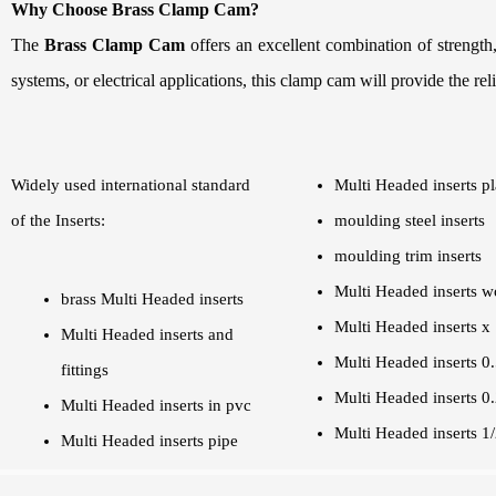
Why Choose Brass Clamp Cam?
The
Brass Clamp Cam
offers an excellent combination of strength
systems, or electrical applications, this clamp cam will provide the rel
Widely used international standard
Multi Headed inserts pl
of the Inserts:
moulding steel inserts
moulding trim inserts
Multi Headed inserts 
brass Multi Headed inserts
Multi Headed inserts x 
Multi Headed inserts and
Multi Headed inserts 0
fittings
Multi Headed inserts 0
Multi Headed inserts in pvc
Multi Headed inserts 1
Multi Headed inserts pipe