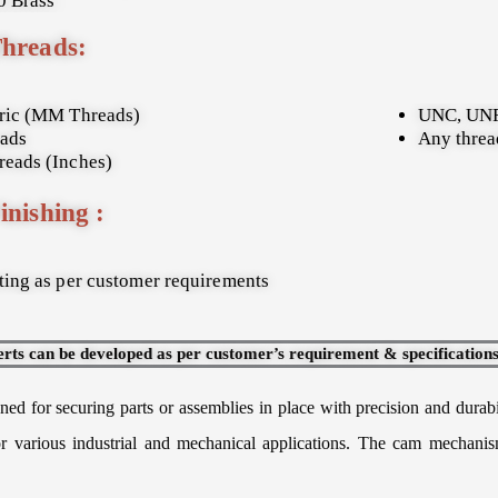
 Brass
Threads:
ric (MM Threads)
UNC, UNF
ads
Any thread
eads (Inches)
inishing :
ing as per customer requirements
erts can be developed as per customer’s requirement & specifications
ed for securing parts or assemblies in place with precision and durabi
 for various industrial and mechanical applications. The cam mechani