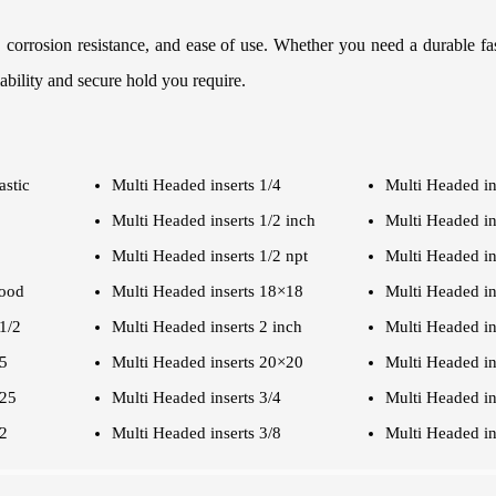
, corrosion resistance, and ease of use. Whether you need a durable fa
iability and secure hold you require.
astic
Multi Headed inserts 1/4
Multi Headed in
Multi Headed inserts 1/2 inch
Multi Headed in
Multi Headed inserts 1/2 npt
Multi Headed in
wood
Multi Headed inserts 18×18
Multi Headed in
1/2
Multi Headed inserts 2 inch
Multi Headed in
.5
Multi Headed inserts 20×20
Multi Headed in
.25
Multi Headed inserts 3/4
Multi Headed in
/2
Multi Headed inserts 3/8
Multi Headed in