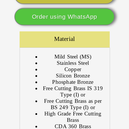
Order using WhatsApp
Material
Mild Steel (MS)
Stainless Steel
Copper
Silicon Bronze
Phosphate Bronze
Free Cutting Brass IS 319
Type (I) or
Free Cutting Brass as per
BS 249 Type (I) or
High Grade Free Cutting
Brass
CDA 360 Brass