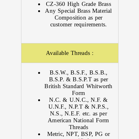
CZ-360 High Grade Brass
Any Special Brass Material
Composition as per
customer requirements.
Available Threads :
B.S.W., B.S.F., B.S.B.,
B.S.P. & B.S.P.T as per
British Standard Whitworth
Form
N.C. & U.N.C., N.F. &
U.N.F., N.P.T & N.P.S.,
N.S., N.E.F. etc. as per
American National Form
Threads
Metric, NPT, BSP, PG or