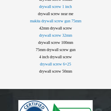
drywall screw 1 inch
drywall screw near me
makita drywall screw gun 75mm
42mm drywall screw
drywall screw 32mm
drywall screw 100mm
75mm drywall screw gun
4 inch drywall screw
drywall screw 6×25
drywall screw 50mm