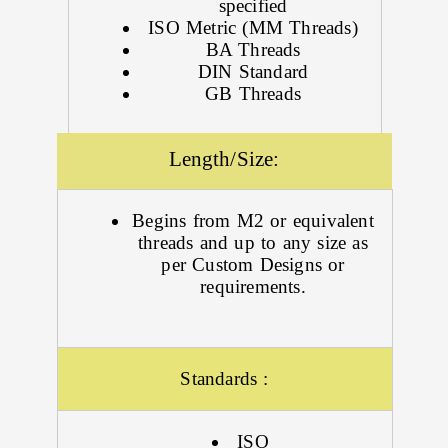
specified
ISO Metric (MM Threads)
BA Threads
DIN Standard
GB Threads
Length/Size:
Begins from M2 or equivalent
threads and up to any size as
per Custom Designs or
requirements.
Standards :
ISO