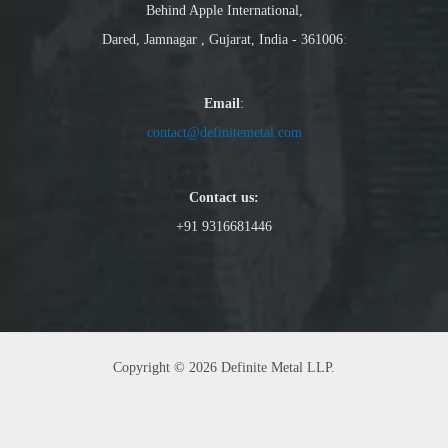
Behind Apple International,
Dared, Jamnagar , Gujarat, India - 361006
:
Email
:
contact@definitemetal.com
Contact us:
+91 9316681446
Copyright © 2026 Definite Metal LLP.