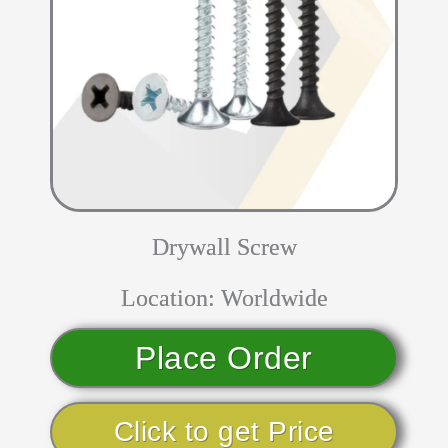
Drywall Screw
Location: Worldwide
Place Order
Click to get Price