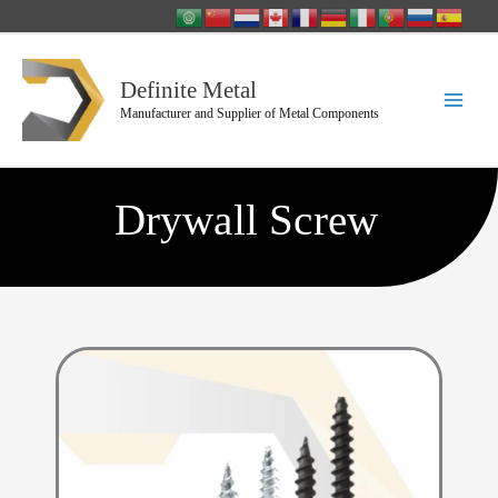
Skip
to
content
Definite Metal
Manufacturer and Supplier of Metal Components
Drywall Screw