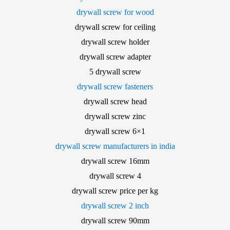
drywall screw for wood
drywall screw for ceiling
drywall screw holder
drywall screw adapter
5 drywall screw
drywall screw fasteners
drywall screw head
drywall screw zinc
drywall screw 6×1
drywall screw manufacturers in india
drywall screw 16mm
drywall screw 4
drywall screw price per kg
drywall screw 2 inch
drywall screw 90mm