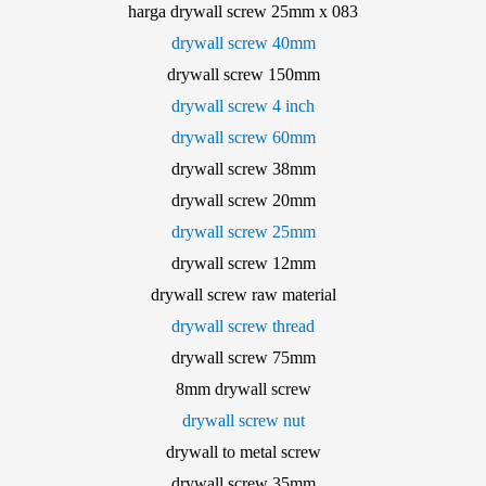
harga drywall screw 25mm x 083
drywall screw 40mm
drywall screw 150mm
drywall screw 4 inch
drywall screw 60mm
drywall screw 38mm
drywall screw 20mm
drywall screw 25mm
drywall screw 12mm
drywall screw raw material
drywall screw thread
drywall screw 75mm
8mm drywall screw
drywall screw nut
drywall to metal screw
drywall screw 35mm