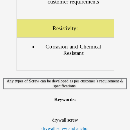
customer requirements
Resistivity:
Corrasion and Chemical
Resistant
Any types of Screw can be developed as per customer’s requirement &
specifications.
Keywords:
drywall screw
drywall screw and anchor