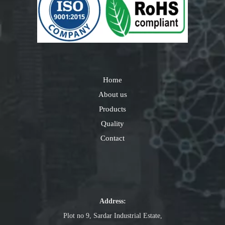
Home
About us
Products
Quality
Contact
Address:
Plot no 9, Sardar Industrial Estate,