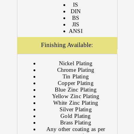
IS
DIN
BS
JIS
ANSI
Finishing Available:
Nickel Plating
Chrome Plating
Tin Plating
Copper Plating
Blue Zinc Plating
Yellow Zinc Plating
White Zinc Plating
Silver Plating
Gold Plating
Brass Plating
Any other coating as per