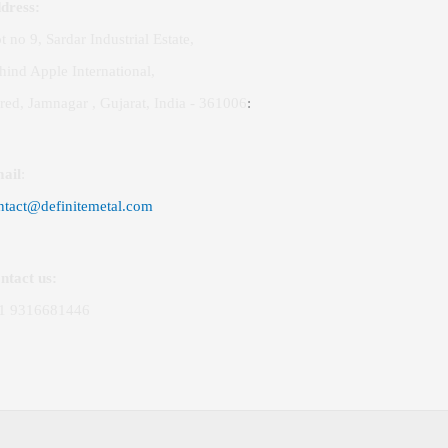
dress:
t no 9, Sardar Industrial Estate,
hind Apple International,
red, Jamnagar , Gujarat, India - 361006
:
ail
:
ntact@definitemetal.com
ntact us:
1 9316681446