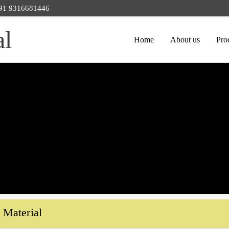
 +91 9316681446
al
Home
About us
Pro
Material