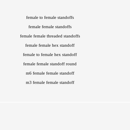
female to female standoffs
female female standoffs
female female threaded standoffs
female female hex standoff
female to female hex standoff
female female standoff round
m6 female female standoff
m3 female female standoff