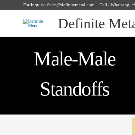
Skip
For Inquiry: Sales@definitemetal.com Call / Whatsapp:
to
Definite Met
content
Male-Male
Standoffs