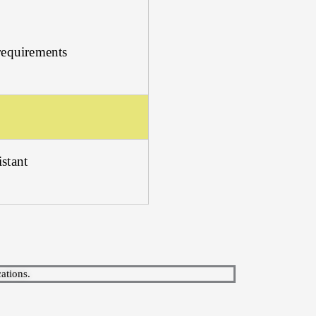
requirements
stant
ations.