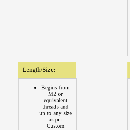
Length/Size:
Begins from
M2 or
equivalent
threads and
up to any size
as per
Custom