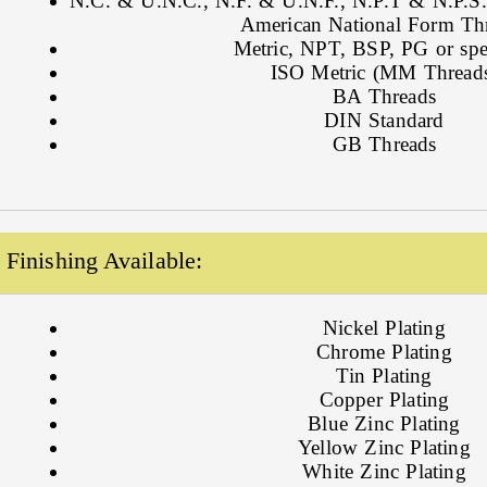
N.C. & U.N.C., N.F. & U.N.F., N.P.T & N.P.S., 
American National Form Th
Metric, NPT, BSP, PG or spe
ISO Metric (MM Thread
BA Threads
DIN Standard
GB Threads
Finishing Available:
Nickel Plating
Chrome Plating
Tin Plating
Copper Plating
Blue Zinc Plating
Yellow Zinc Plating
White Zinc Plating