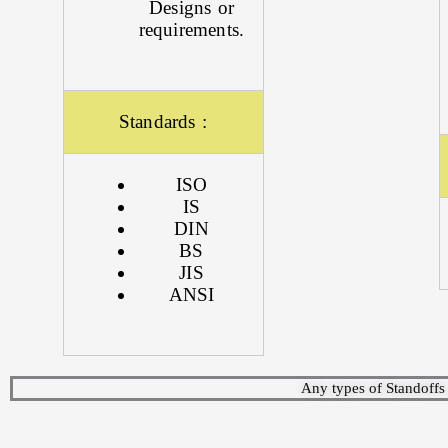
Designs or
requirements.
Standards :
ISO
IS
DIN
BS
JIS
ANSI
Any types of Standoffs