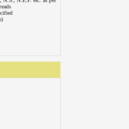
N.S., N.E.F. etc. as per
reads
cified
s)