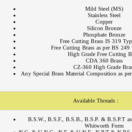
Mild Steel (MS)
Stainless Steel
Copper
Silicon Bronze
Phosphate Bronze
Free Cutting Brass IS 319 Type
Free Cutting Brass as per BS 249 
High Grade Free Cutting B
CDA 360 Brass
CZ-360 High Grade Bra
Any Special Brass Material Composition as per
Available Threads :
B.S.W., B.S.F., B.S.B., B.S.P. & B.S.P.T as
Whitworth Form