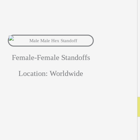
Female-Female Standoffs
Location: Worldwide