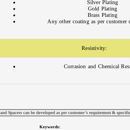
Silver Plating
Gold Plating
Brass Plating
Any other coating as per customer 
Resistivity:
Corrasion and Chemical Resi
 and Spacers can be developed as per customer’s requirement & specific
Keywords: