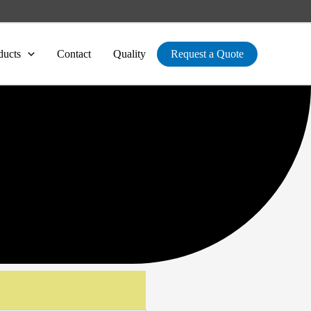
ducts
Contact
Quality
Request a Quote