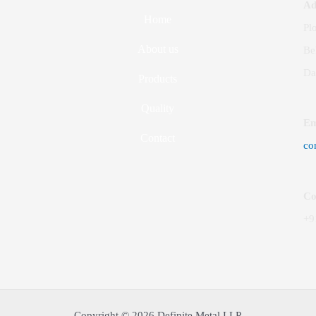
Ad
Home
Plo
About us
Be
Da
Products
Quality
Em
Contact
co
Co
+9
Copyright © 2026 Definite Metal LLP.