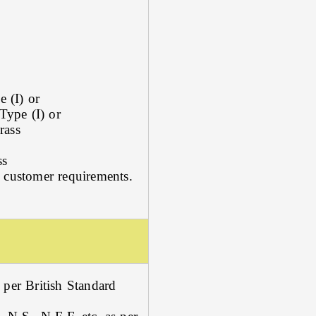
 (I) or
Type (I) or
rass
ss
 customer requirements.
 per British Standard