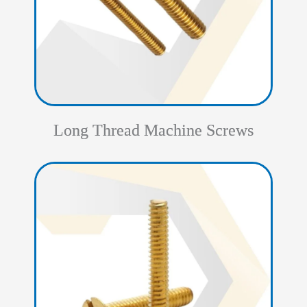
Long Thread Machine Screws