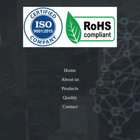
Home
About us
Products
Quality
Contact