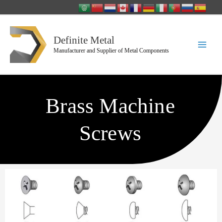
Skip
to
content
Definite Metal
Manufacturer and Supplier of Metal Components
Brass Machine
Screws