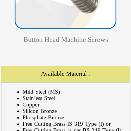
Button Head Machine Screws
Available Material :
Mild Steel (MS)
Stainless Steel
Copper
Silicon Bronze
Phosphate Bronze
Free Cutting Brass IS 319 Type (I) or
Free Cutting Brass as per BS 249 Type (I)