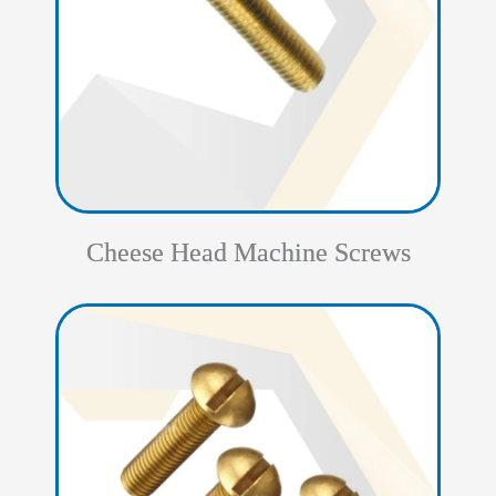
Cheese Head Machine Screws