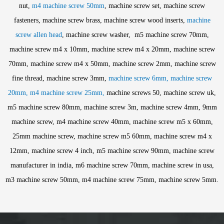
nut,
m4 machine screw 50mm
, machine screw set, machine screw
fasteners, machine screw brass, machine screw wood inserts,
machine
screw allen head
, machine screw washer, m5 machine screw 70mm,
machine screw m4 x 10mm, machine screw m4 x 20mm, machine screw
70mm, machine screw m4 x 50mm, machine screw 2mm, machine screw
fine thread, machine screw 3mm,
machine screw 6mm, machine screw
20mm, m4 machine screw 25mm,
machine screws 50, machine screw uk,
m5 machine screw 80mm, machine screw 3m, machine screw 4mm, 9mm
machine screw, m4 machine screw 40mm, machine screw m5 x 60mm,
25mm machine screw, machine screw m5 60mm, machine screw m4 x
12mm, machine screw 4 inch, m5 machine screw 90mm, machine screw
manufacturer in india, m6 machine screw 70mm, machine screw in usa,
m3 machine screw 50mm, m4 machine screw 75mm, machine screw 5mm.