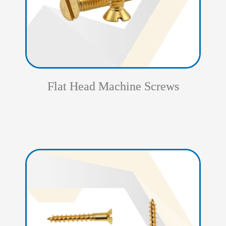
Flat Head Machine Screws