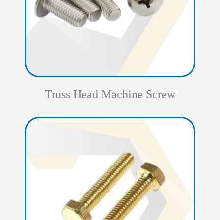
Truss Head Machine Screw