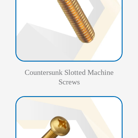
Countersunk Slotted Machine
Screws