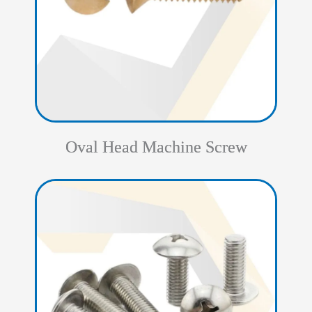
Oval Head Machine Screw