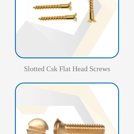
Slotted Csk Flat Head Screws