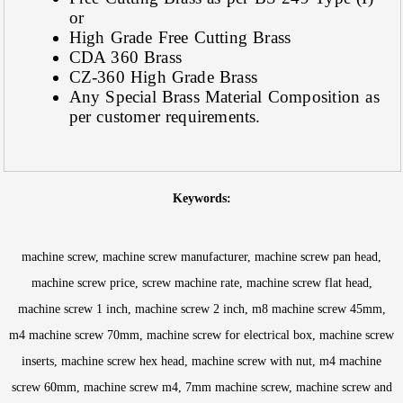
or
High Grade Free Cutting Brass
CDA 360 Brass
CZ-360 High Grade Brass
Any Special Brass Material Composition as
per customer requirements.
Keywords:
machine screw, machine screw manufacturer, machine screw pan head,
machine screw price, screw machine rate, machine screw flat head,
machine screw 1 inch, machine screw 2 inch, m8 machine screw 45mm,
m4 machine screw 70mm, machine screw for electrical box, machine screw
inserts, machine screw hex head, machine screw with nut, m4 machine
screw 60mm, machine screw m4, 7mm machine screw, machine screw and