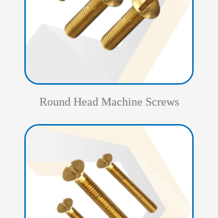
Round Head Machine Screws