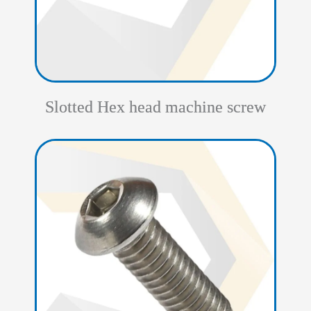
Slotted Hex head machine screw