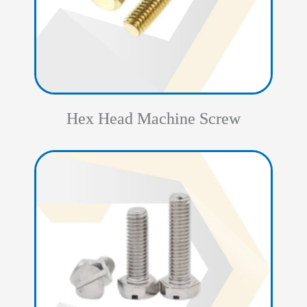
Hex Head Machine Screw