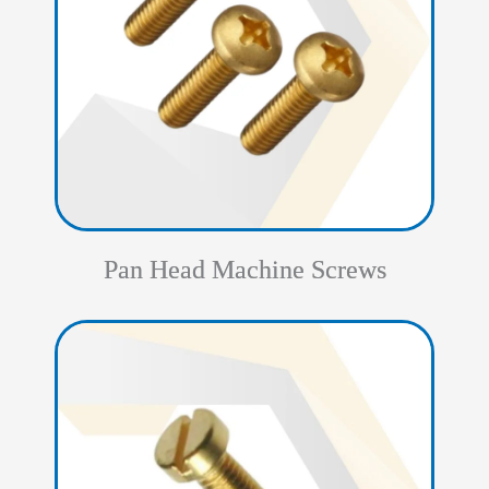
Pan Head Machine Screws