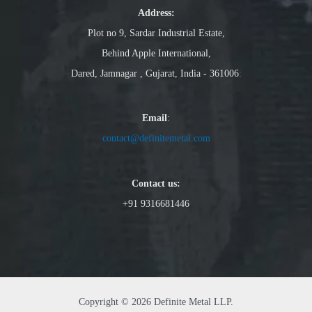
Address:
Plot no 9, Sardar Industrial Estate,
Behind Apple International,
Dared, Jamnagar , Gujarat, India - 361006
:
Email
:
contact@definitemetal.com
Contact us:
+91 9316681446
Copyright © 2026 Definite Metal LLP.