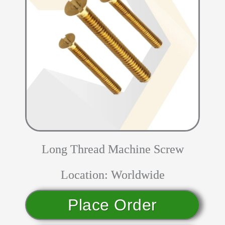
Long Thread Machine Screw
Location: Worldwide
Place Order