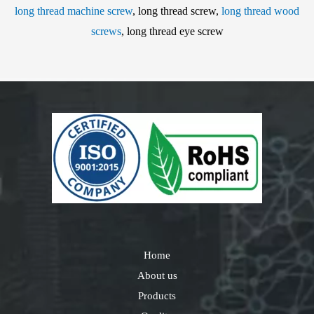
long thread machine screw
, long thread screw,
long thread wood
screws
, long thread eye screw
Home
About us
Products