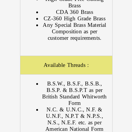
Brass
CDA 360 Brass
CZ-360 High Grade Brass
Any Special Brass Material
Composition as per
customer requirements.
Available Threads :
B.S.W., B.S.F., B.S.B.,
B.S.P. & B.S.P.T as per
British Standard Whitworth
Form
N.C. & U.N.C., N.F. &
U.N.F., N.P.T & N.P.S.,
N.S., N.E.F. etc. as per
American National Form