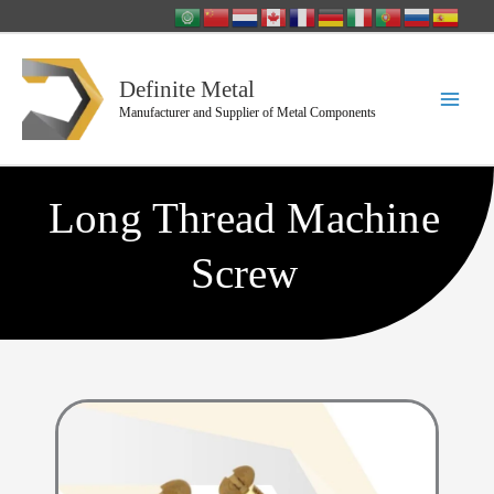
Skip
to
content
Definite Metal
Manufacturer and Supplier of Metal Components
Long Thread Machine
Screw