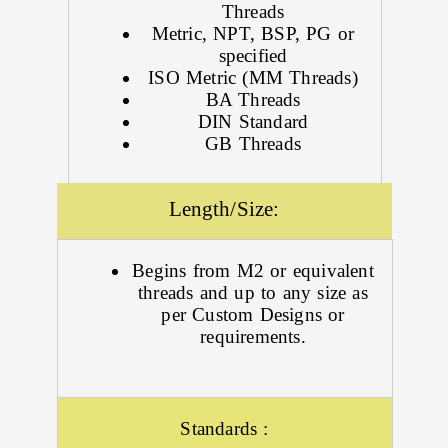
Threads
Metric, NPT, BSP, PG or
specified
ISO Metric (MM Threads)
BA Threads
DIN Standard
GB Threads
Length/Size:
Begins from M2 or equivalent
threads and up to any size as
per Custom Designs or
requirements.
Standards :