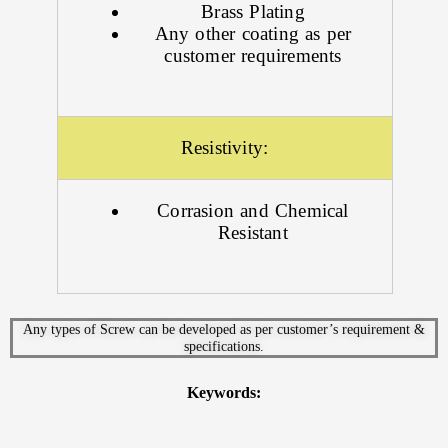
Brass Plating
Any other coating as per
customer requirements
Resistivity:
Corrasion and Chemical
Resistant
Any types of Screw can be developed as per customer’s requirement &
specifications.
Keywords: