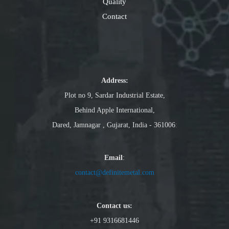
Quality
Contact
Address:
Plot no 9, Sardar Industrial Estate,
Behind Apple International,
Dared, Jamnagar , Gujarat, India - 361006
:
Email
:
contact@definitemetal.com
Contact us:
+91 9316681446