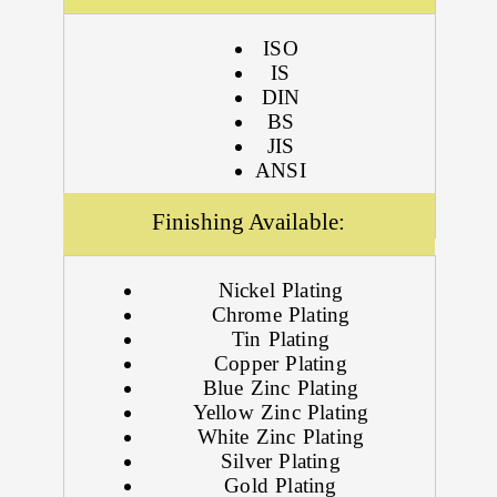
ISO
IS
DIN
BS
JIS
ANSI
Finishing Available:
Nickel Plating
Chrome Plating
Tin Plating
Copper Plating
Blue Zinc Plating
Yellow Zinc Plating
White Zinc Plating
Silver Plating
Gold Plating