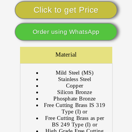
Click to get Price
Order using WhatsApp
Material
Mild Steel (MS)
Stainless Steel
Copper
Silicon Bronze
Phosphate Bronze
Free Cutting Brass IS 319
Type (I) or
Free Cutting Brass as per
BS 249 Type (I) or
High Grade Free Cutting