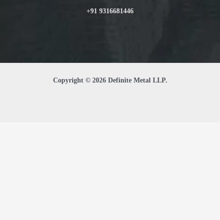
+91 9316681446
Copyright © 2026 Definite Metal LLP.