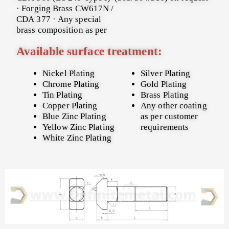
· Forging Brass CW617N /
CDA 377 · Any special
brass composition as per
Available surface treatment:
Nickel Plating
Silver Plating
Chrome Plating
Gold Plating
Tin Plating
Brass Plating
Copper Plating
Any other coating
Blue Zinc Plating
as per customer
Yellow Zinc Plating
requirements
White Zinc Plating