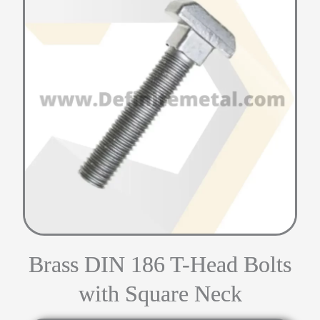
Brass DIN 186 T-Head Bolts
with Square Neck