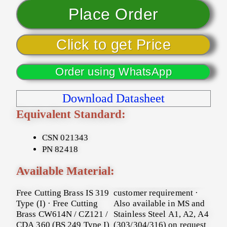
Place Order
Click to get Price
Order using WhatsApp
Download Datasheet
Equivalent Standard:
CSN 021343
PN 82418
Available Material:
Free Cutting Brass IS 319
customer requirement ·
Type (I) · Free Cutting
Also available in MS and
Brass CW614N / CZ121 /
Stainless Steel A1, A2, A4
CDA 360 (BS 249 Type I)
(303/304/316) on request