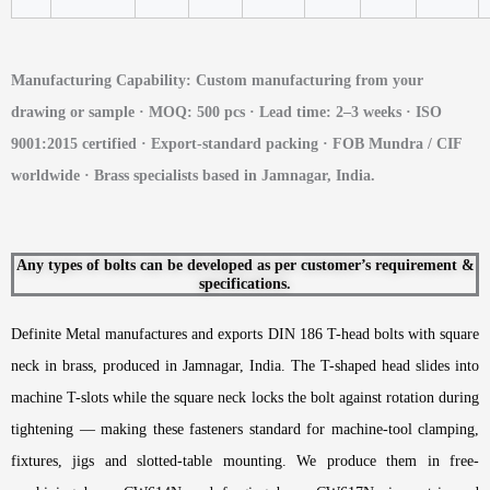
Manufacturing Capability: Custom manufacturing from your
drawing or sample · MOQ: 500 pcs · Lead time: 2–3 weeks · ISO
9001:2015 certified · Export-standard packing · FOB Mundra / CIF
worldwide · Brass specialists based in Jamnagar, India.
Any types of bolts can be developed as per customer’s requirement &
specifications.
Definite Metal manufactures and exports DIN 186 T-head bolts with square
neck in brass, produced in Jamnagar, India. The T-shaped head slides into
machine T-slots while the square neck locks the bolt against rotation during
tightening — making these fasteners standard for machine-tool clamping,
fixtures, jigs and slotted-table mounting. We produce them in free-