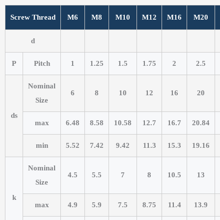
Screw Thread
M6
M8
M10
M12
M16
M20
d
P
Pitch
1
1.25
1.5
1.75
2
2.5
Nominal
6
8
10
12
16
20
Size
ds
max
6.48
8.58
10.58
12.7
16.7
20.84
min
5.52
7.42
9.42
11.3
15.3
19.16
Nominal
4.5
5.5
7
8
10.5
13
Size
k
max
4.9
5.9
7.5
8.75
11.4
13.9