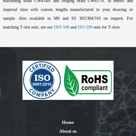
machining brass CW614N and forging brass CW617N, in metric and
imperial sizes with custom lengths manufactured to your drawing or
sample. Also available in MS and SS 303/304/316 on request. For
matching T-slot nuts, see our
DIN 508
and
ISO 299
nuts for T-slots.
Home
About us