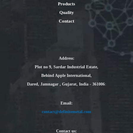
Products
Quality
Contact
Address:
Plot no 9, Sardar Industrial Estate,
Behind Apple International,
Dared, Jamnagar , Gujarat, India - 361006
:
Email
:
contact@definitemetal.com
Contact us: