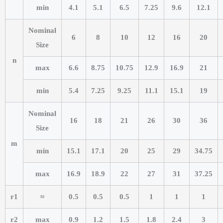
min
4.1
5.1
6.5
7.25
9.6
12.1
Nominal
6
8
10
12
16
20
Size
n
max
6.6
8.75
10.75
12.9
16.9
21
min
5.4
7.25
9.25
11.1
15.1
19
Nominal
16
18
21
26
30
36
Size
m
min
15.1
17.1
20
25
29
34.75
max
16.9
18.9
22
27
31
37.25
r1
≈
0.5
0.5
0.5
1
1
1
r2
max
0.9
1.2
1.5
1.8
2.4
3