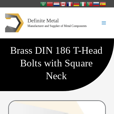
Skip
to
content
Definite Metal
Manufacturer and Supplier of Metal Components
Brass DIN 186 T-Head
Bolts with Square
Neck