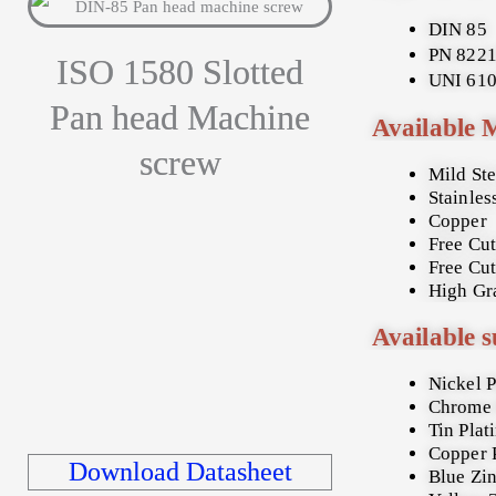
DIN 85
PN 822
ISO 1580 Slotted
UNI 61
Pan head Machine
Available 
screw
Mild St
Stainles
Copper
Free Cut
Free Cut
High Gra
Available s
Nickel P
Chrome 
Tin Plat
Copper 
Download Datasheet
Blue Zin