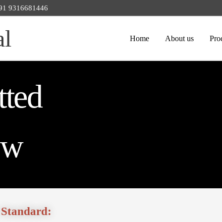
 +91 9316681446
al
Home
About us
Pro
tted
ew
 Standard: