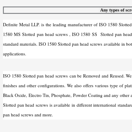
Any types of scr
Definite Metal LLP. is the leading manufacturer of ISO 1580 Slotte
1580 MS Slotted pan head screws , ISO 1580 SS Slotted pan head s
standard materials. ISO 1580 Slotted pan head screws available in bot
applications.
ISO 1580 Slotted pan head screws can be Removed and Reused. We are 
finishes and other configurations. We also offers various type of pla
Black Oxide, Electro Tin, Phosphate, Powder Coating and any other 
Slotted pan head screws is available in different international sta
pan head screws and more.