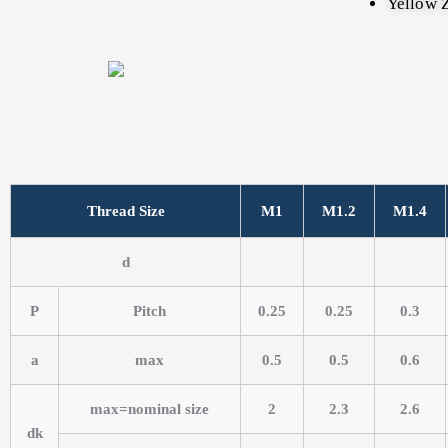
Yellow Z
Thread Size
M1
M1.2
M1.4
d
P
Pitch
0.25
0.25
0.3
a
max
0.5
0.5
0.6
max=nominal size
2
2.3
2.6
dk