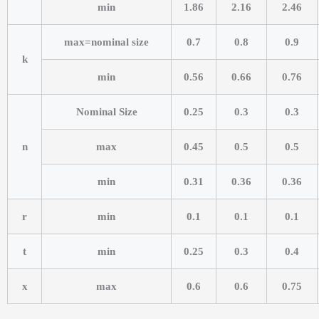
min
1.86
2.16
2.46
max=nominal size
0.7
0.8
0.9
k
min
0.56
0.66
0.76
Nominal Size
0.25
0.3
0.3
n
max
0.45
0.5
0.5
min
0.31
0.36
0.36
r
min
0.1
0.1
0.1
t
min
0.25
0.3
0.4
x
max
0.6
0.6
0.75