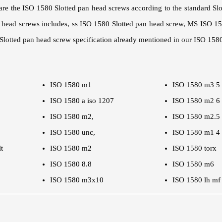
are the ISO 1580 Slotted pan head screws according to the standard Sl
an head screws includes, ss ISO 1580 Slotted pan head screw, MS ISO 1
lotted pan head screw specification already mentioned in our ISO 1580
ISO 1580 m1
ISO 1580 m3 5
ISO 1580 a iso 1207
ISO 1580 m2 6
ISO 1580 m2,
ISO 1580 m2.5
ISO 1580 unc,
ISO 1580 m1 4
t
ISO 1580 m2
ISO 1580 torx
ISO 1580 8.8
ISO 1580 m6
ISO 1580 m3x10
ISO 1580 lh mf