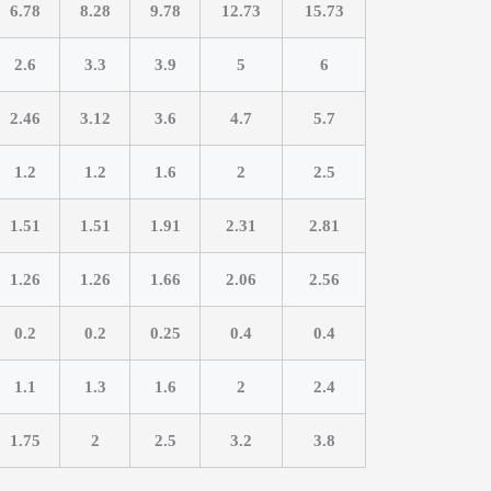
6.78
8.28
9.78
12.73
15.73
2.6
3.3
3.9
5
6
2.46
3.12
3.6
4.7
5.7
1.2
1.2
1.6
2
2.5
1.51
1.51
1.91
2.31
2.81
1.26
1.26
1.66
2.06
2.56
0.2
0.2
0.25
0.4
0.4
1.1
1.3
1.6
2
2.4
1.75
2
2.5
3.2
3.8