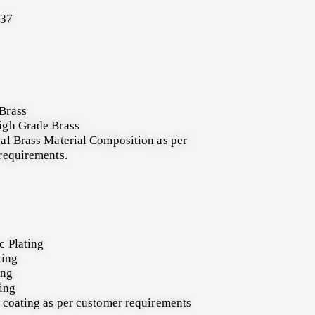
137
Brass
igh Grade Brass
al Brass Material Composition as per
requirements.
c Plating
ting
ing
ting
 coating as per customer requirements