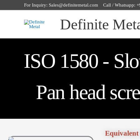
Skip
For Inquiry: Sales@definitemetal.com Call / Whatsapp:
to
Definite Met
content
ISO 1580 - Slo
Pan head scr
Equivalent