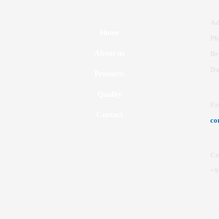
Ad
Home
Pl
About us
Be
Da
Products
Quality
Em
Contact
co
Co
+9