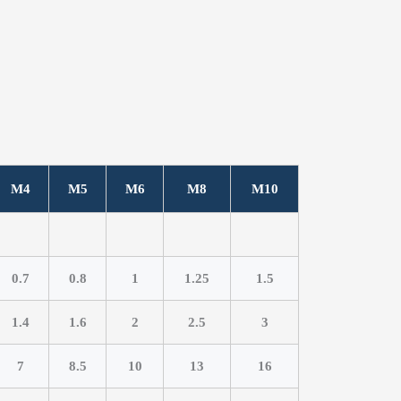
M4
M5
M6
M8
M10
0.7
0.8
1
1.25
1.5
1.4
1.6
2
2.5
3
7
8.5
10
13
16