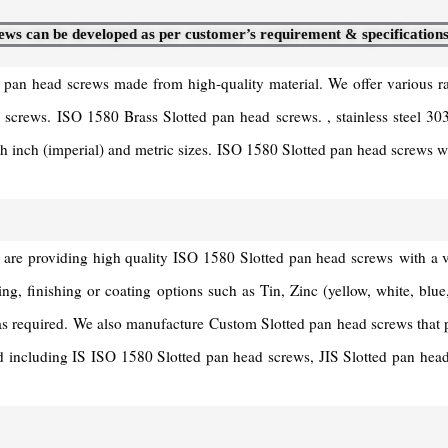
ews can be developed as per customer’s requirement & specifications
d pan head screws made from high-quality material. We offer various 
crews. ISO 1580 Brass Slotted pan head screws. , stainless steel 3
h inch (imperial) and metric sizes. ISO 1580 Slotted pan head screws wi
providing high quality ISO 1580 Slotted pan head screws with a varie
ting, finishing or coating options such as Tin, Zinc (yellow, white, bl
as required. We also manufacture Custom Slotted pan head screws that 
ndard including IS ISO 1580 Slotted pan head screws, JIS Slotted pan h