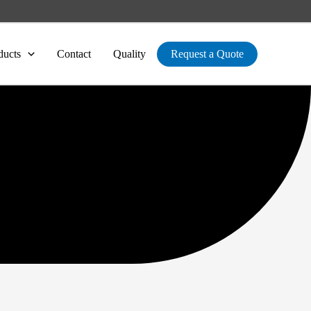
ducts
Contact
Quality
Request a Quote