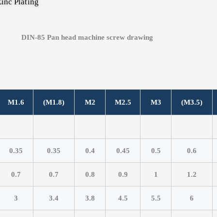
inc Plating
M1.6
(M1.8)
M2
M2.5
M3
(M3.5)
0.35
0.35
0.4
0.45
0.5
0.6
0.7
0.7
0.8
0.9
1
1.2
3
3.4
3.8
4.5
5.5
6