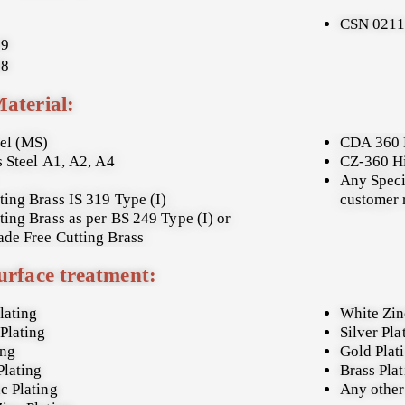
CSN 021
19
08
Material:
eel (MS)
CDA 360 
s Steel A1, A2, A4
CZ-360 H
Any Speci
ting Brass IS 319 Type (I)
customer 
ting Brass as per BS 249 Type (I) or
de Free Cutting Brass
urface treatment:
lating
White Zin
Plating
Silver Pla
ing
Gold Plat
Plating
Brass Pla
c Plating
Any other