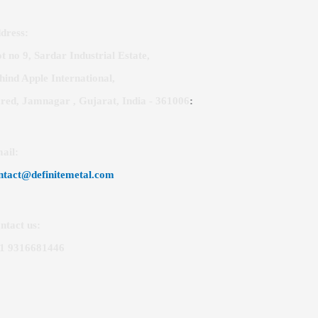
dress:
ot no 9, Sardar Industrial Estate,
hind Apple International,
red, Jamnagar , Gujarat, India - 361006
:
ail
:
ntact@definitemetal.com
ntact us:
1 9316681446