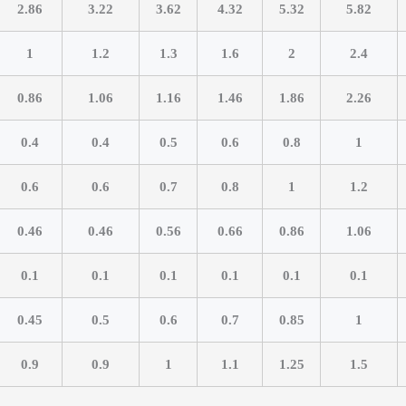
2.86
3.22
3.62
4.32
5.32
5.82
1
1.2
1.3
1.6
2
2.4
0.86
1.06
1.16
1.46
1.86
2.26
0.4
0.4
0.5
0.6
0.8
1
0.6
0.6
0.7
0.8
1
1.2
0.46
0.46
0.56
0.66
0.86
1.06
0.1
0.1
0.1
0.1
0.1
0.1
0.45
0.5
0.6
0.7
0.85
1
0.9
0.9
1
1.1
1.25
1.5