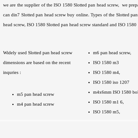
we are the supplier of the ISO 1580 Slotted pan head screw, we prep
can din7 Slotted pan head screw buy online. Types of the Slotted p
head screw, ISO 1580 Slotted pan head screw standard and ISO 1580 S
Widely used Slotted pan head screw
m6 pan head screw,
dimensions are based on the recent
ISO 1580 m3
inquries :
ISO 1580 m4,
ISO 1580 iso 1207
m4x6mm ISO 1580 bol
m5 pan head screw
ISO 1580 m1 6,
m4 pan head screw
ISO 1580 m5,