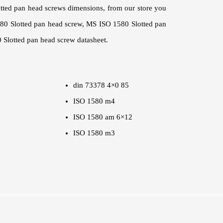
otted pan head screws dimensions, from our store you
580 Slotted pan head screw, MS ISO 1580 Slotted pan
 Slotted pan head screw datasheet.
din 73378 4×0 85
ISO 1580 m4
ISO 1580 am 6×12
ISO 1580 m3