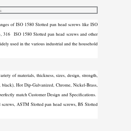
.
ranges of ISO 1580 Slotted pan head screws like ISO
03, 316 ISO 1580 Slotted pan head screws and other
dely used in the various industrial and the household
ty of materials, thickness, sizes, design, strength,
ue, black), Hot Dip-Galvanized, Chrome, Nickel-Brass,
perfectly match Customer Design and Specifications.
ead screws, ASTM Slotted pan head screws, BS Slotted