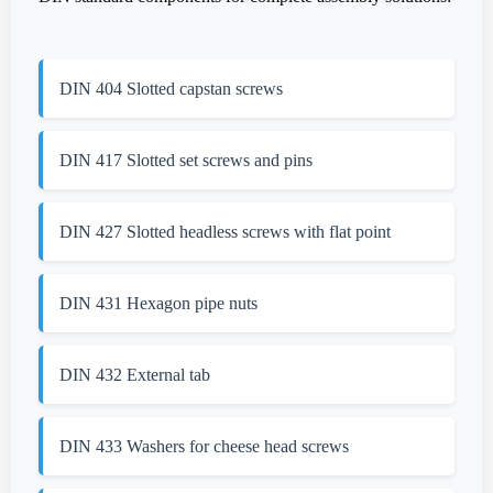
DIN 404 Slotted capstan screws
DIN 417 Slotted set screws and pins
DIN 427 Slotted headless screws with flat point
DIN 431 Hexagon pipe nuts
DIN 432 External tab
DIN 433 Washers for cheese head screws