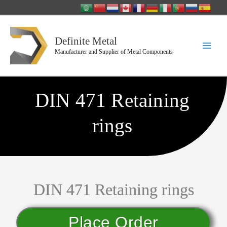
Skip
to
content
Definite Metal
Manufacturer and Supplier of Metal Components
DIN 471 Retaining
rings
DIN 471 Retaining rings
Place Order