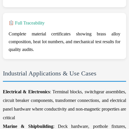
Full Traceability
Complete material certificates showing brass alloy
composition, heat lot numbers, and mechanical test results for
quality audits.
Industrial Applications & Use Cases
Electrical & Electronics
: Terminal blocks, switchgear assemblies,
circuit breaker components, transformer connections, and electrical
panel hardware where conductivity and non-magnetic properties are
critical
Marine & Shipbuilding
: Deck hardware, porthole fixtures,