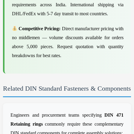
requirements across India. International shipping via
DHL/FedEx with 5-7 day transit to most countries.
Competitive Pricing:
Direct manufacturer pricing with
no middlemen — volume discounts available for orders
above 5,000 pieces. Request quotation with quantity
breakdowns for best rates.
Related DIN Standard Fasteners & Components
Engineers and procurement teams specifying
DIN 471
Retaining rings
commonly require these complementary
DIN standard components for complete assembly solutions: