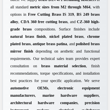
all standard
metric sizes from M2 through M64
, with
options in
Free Cutting Brass IS 319
,
BS 249 brass
alloy
,
CDA 360 free cutting brass
, and
CZ-360 high-
grade brass
compositions. Surface finishes include
natural brass finish
,
nickel plated brass
,
chrome
plated brass
,
antique brass patina
, and
polished brass
mirror finish
depending on aesthetic and functional
requirements. Our technical sales team provides expert
consultation on
brass material selection
, finish
recommendations, torque specifications, and installation
best practices for your specific application. We serve
automotive OEMs
,
electronic equipment
manufacturers
,
marine hardware suppliers
,
architectural hardware companies
,
precision