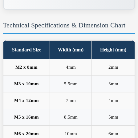
Technical Specifications & Dimension Chart
Standard Size
Width (mm)
Height (mm)
M2 x 8mm
4mm
2mm
M3 x 10mm
5.5mm
3mm
M4 x 12mm
7mm
4mm
M5 x 16mm
8.5mm
5mm
M6 x 20mm
10mm
6mm