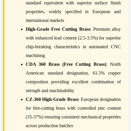
standard equivalent with superior surface finish
properties, widely specified in European and
international markets
High-Grade Free Cutting Brass
: Premium alloy
with enhanced lead content (2.5-3.5%) for superior
chip-breaking characteristics in automated CNC
machining
CDA 360 Brass (Free Cutting Brass)
: North
American standard designation, 61.5% copper
composition providing excellent combination of
strength and machinability
CZ-360 High-Grade Brass
: European designation
for free-cutting brass with controlled zinc content
(35-37%) ensuring consistent mechanical properties
across production batches