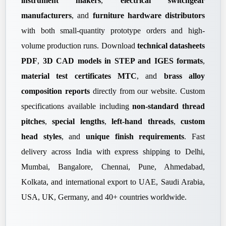
instrument makers
,
electrical switchgear
manufacturers
, and
furniture hardware distributors
with both small-quantity prototype orders and high-
volume production runs. Download
technical datasheets
PDF
,
3D CAD models in STEP and IGES formats
,
material test certificates MTC
, and
brass alloy
composition reports
directly from our website. Custom
specifications available including
non-standard thread
pitches
,
special lengths
,
left-hand threads
,
custom
head styles
, and
unique finish requirements
. Fast
delivery across India with express shipping to Delhi,
Mumbai, Bangalore, Chennai, Pune, Ahmedabad,
Kolkata, and international export to UAE, Saudi Arabia,
USA, UK, Germany, and 40+ countries worldwide.