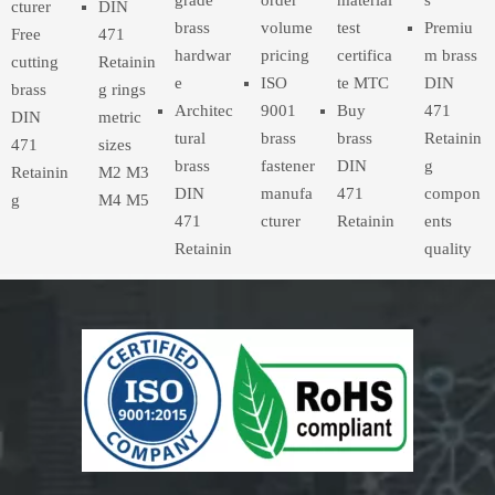
cturer
DIN
brass
volume
test
Premiu
Free
471
hardwar
pricing
certifica
m brass
cutting
Retainin
e
ISO
te MTC
DIN
brass
g rings
Architec
9001
Buy
471
DIN
metric
tural
brass
brass
Retainin
471
sizes
brass
fastener
DIN
g
Retainin
M2 M3
DIN
manufa
471
compon
g
M4 M5
471
cturer
Retainin
ents
Retainin
quality