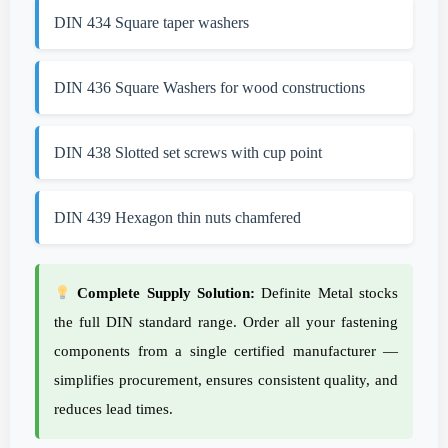
DIN 434 Square taper washers
DIN 436 Square Washers for wood constructions
DIN 438 Slotted set screws with cup point
DIN 439 Hexagon thin nuts chamfered
Complete Supply Solution:
Definite Metal stocks
the full DIN standard range. Order all your fastening
components from a single certified manufacturer —
simplifies procurement, ensures consistent quality, and
reduces lead times.