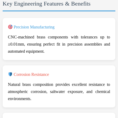
Key Engineering Features & Benefits
Precision Manufacturing
CNC-machined brass components with tolerances up to
±0.01mm, ensuring perfect fit in precision assemblies and
automated equipment.
Corrosion Resistance
Natural brass composition provides excellent resistance to
atmospheric corrosion, saltwater exposure, and chemical
environments.