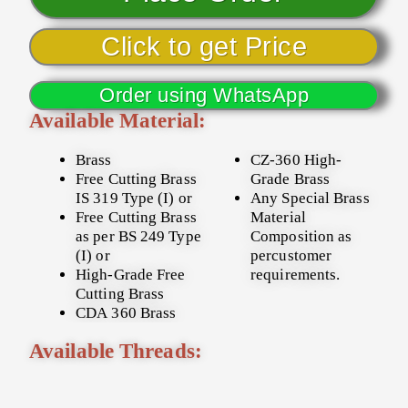
Click to get Price
Order using WhatsApp
Available Material:
Brass
CZ-360 High-
Free Cutting Brass
Grade Brass
IS 319 Type (I) or
Any Special Brass
Free Cutting Brass
Material
as per BS 249 Type
Composition as
(I) or
percustomer
High-Grade Free
requirements.
Cutting Brass
CDA 360 Brass
Available Threads: