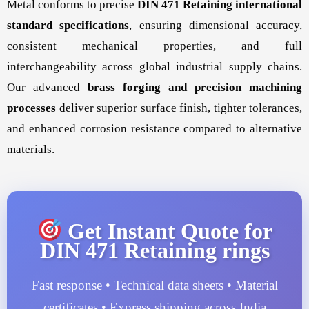
Metal conforms to precise
DIN 471 Retaining international
standard specifications
, ensuring dimensional accuracy,
consistent mechanical properties, and full
interchangeability across global industrial supply chains.
Our advanced
brass forging and precision machining
processes
deliver superior surface finish, tighter tolerances,
and enhanced corrosion resistance compared to alternative
materials.
Get Instant Quote for
DIN 471 Retaining rings
Fast response • Technical data sheets • Material
certificates • Express shipping across India