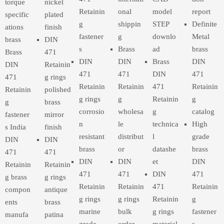
torque
nickel
Retainin
onal
model
report
specific
plated
g
shippin
STEP
Definite
ations
finish
fastener
g
downlo
Metal
brass
DIN
s
Brass
ad
brass
Brass
471
DIN
DIN
Brass
DIN
DIN
Retainin
471
471
DIN
471
471
g rings
Retainin
Retainin
471
Retainin
Retainin
polished
g rings
g
Retainin
g
g
brass
corrosio
wholesa
g
catalog
fastener
mirror
n
le
technica
High
s India
finish
resistant
distribut
l
grade
DIN
DIN
brass
or
datashe
brass
471
471
DIN
DIN
et
DIN
Retainin
Retainin
471
471
DIN
471
g brass
g rings
Retainin
Retainin
471
Retainin
compon
antique
g rings
g rings
Retainin
g
ents
brass
marine
bulk
g rings
fastener
manufa
patina
grade
order
material
s