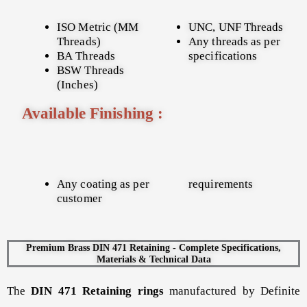
ISO Metric (MM
UNC, UNF Threads
Threads)
Any threads as per
BA Threads
specifications
BSW Threads
(Inches)
Available Finishing :
Any coating as per
requirements
customer
Premium Brass DIN 471 Retaining - Complete Specifications,
Materials & Technical Data
The
DIN 471 Retaining rings
manufactured by Definite