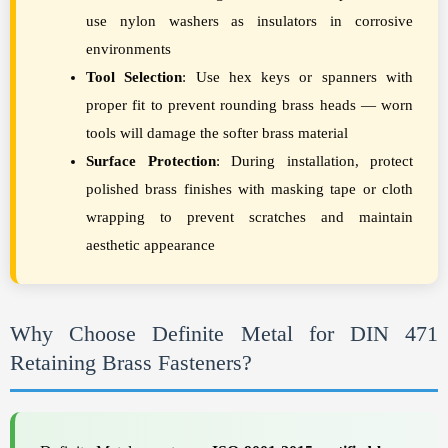
use nylon washers as insulators in corrosive
environments
Tool Selection
: Use hex keys or spanners with
proper fit to prevent rounding brass heads — worn
tools will damage the softer brass material
Surface Protection
: During installation, protect
polished brass finishes with masking tape or cloth
wrapping to prevent scratches and maintain
aesthetic appearance
Why Choose Definite Metal for DIN 471
Retaining Brass Fasteners?