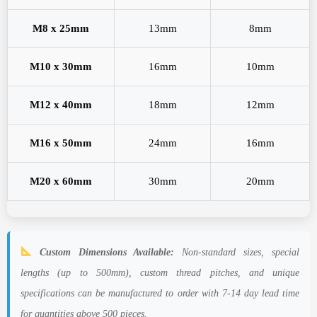
M8 x 25mm
13mm
8mm
M10 x 30mm
16mm
10mm
M12 x 40mm
18mm
12mm
M16 x 50mm
24mm
16mm
M20 x 60mm
30mm
20mm
Custom Dimensions Available:
Non-standard sizes, special
lengths (up to 500mm), custom thread pitches, and unique
specifications can be manufactured to order with 7-14 day lead time
for quantities above 500 pieces.