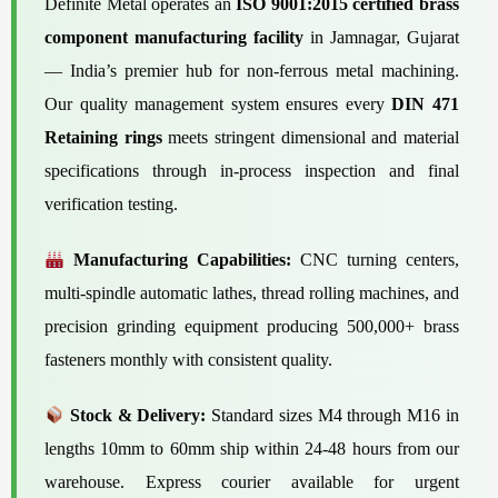
Definite Metal operates an
ISO 9001:2015 certified brass
component manufacturing facility
in Jamnagar, Gujarat
— India’s premier hub for non-ferrous metal machining.
Our quality management system ensures every
DIN 471
Retaining rings
meets stringent dimensional and material
specifications through in-process inspection and final
verification testing.
Manufacturing Capabilities:
CNC turning centers,
multi-spindle automatic lathes, thread rolling machines, and
precision grinding equipment producing 500,000+ brass
fasteners monthly with consistent quality.
Stock & Delivery:
Standard sizes M4 through M16 in
lengths 10mm to 60mm ship within 24-48 hours from our
warehouse. Express courier available for urgent