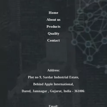
Home
About us
Products
Quality
Contact
Address:
Plot no 9, Sardar Industrial Estate,
Behind Apple International,
Dared, Jamnagar , Gujarat, India - 361006
:
Email
: