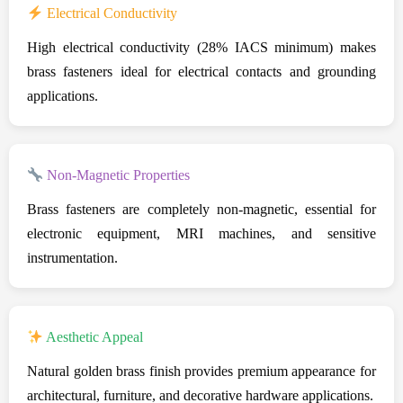
Electrical Conductivity
High electrical conductivity (28% IACS minimum) makes
brass fasteners ideal for electrical contacts and grounding
applications.
Non-Magnetic Properties
Brass fasteners are completely non-magnetic, essential for
electronic equipment, MRI machines, and sensitive
instrumentation.
Aesthetic Appeal
Natural golden brass finish provides premium appearance for
architectural, furniture, and decorative hardware applications.