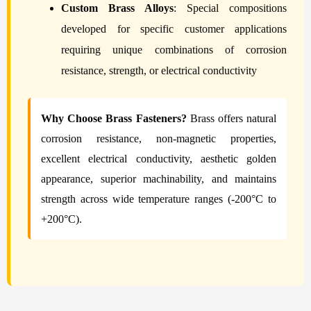
Custom Brass Alloys
: Special compositions
developed for specific customer applications
requiring unique combinations of corrosion
resistance, strength, or electrical conductivity
Why Choose Brass Fasteners?
Brass offers natural
corrosion resistance, non-magnetic properties,
excellent electrical conductivity, aesthetic golden
appearance, superior machinability, and maintains
strength across wide temperature ranges (-200°C to
+200°C).