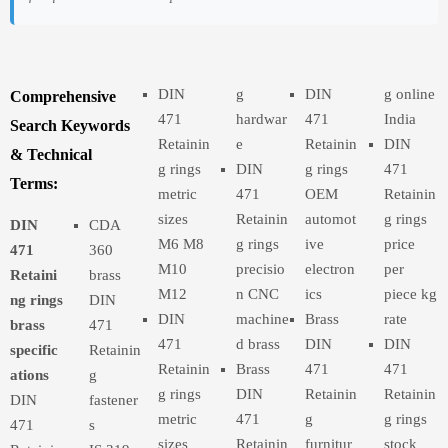
DIN
g
DIN
g online
Comprehensive
471
hardwar
471
India
Search Keywords
Retainin
e
Retainin
DIN
& Technical
g rings
DIN
g rings
471
Terms:
metric
471
OEM
Retainin
sizes
Retainin
automot
g rings
DIN
CDA
M6 M8
g rings
ive
price
471
360
M10
precisio
electron
per
Retaini
brass
M12
n CNC
ics
piece kg
ng rings
DIN
DIN
machine
Brass
rate
brass
471
471
d brass
DIN
DIN
specific
Retainin
Retainin
Brass
471
471
ations
g
g rings
DIN
Retainin
Retainin
DIN
fastener
metric
471
g
g rings
471
s
sizes
Retainin
furnitur
stock