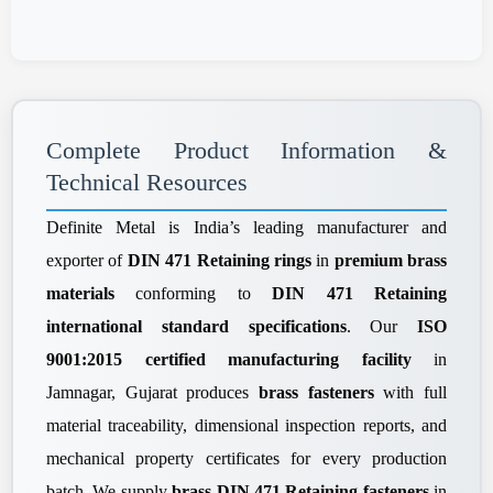
Complete Product Information &
Technical Resources
Definite Metal is India’s leading manufacturer and
exporter of
DIN 471 Retaining rings
in
premium brass
materials
conforming to
DIN 471 Retaining
international standard specifications
. Our
ISO
9001:2015 certified manufacturing facility
in
Jamnagar, Gujarat produces
brass fasteners
with full
material traceability, dimensional inspection reports, and
mechanical property certificates for every production
batch. We supply
brass DIN 471 Retaining fasteners
in