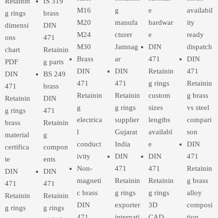
Retainin
IS 319
M16
g
e
availabil
g rings
brass
M20
manufa
hardwar
ity
dimensi
DIN
M24
cturer
e
ready
ons
471
M30
Jamnag
DIN
dispatch
chart
Retainin
Brass
ar
471
DIN
PDF
g parts
DIN
DIN
Retainin
471
DIN
BS 249
471
471
g rings
Retainin
471
brass
Retainin
Retainin
custom
g brass
Retainin
DIN
g
g rings
sizes
vs steel
g rings
471
electrica
supplier
lengths
compari
brass
Retainin
l
Gujarat
availabl
son
material
g
conduct
India
e
DIN
certifica
compon
ivity
DIN
DIN
471
te
ents
Non-
471
471
Retainin
DIN
DIN
magneti
Retainin
Retainin
g brass
471
471
c brass
g rings
g rings
alloy
Retainin
Retainin
DIN
exporter
3D
composi
g rings
g rings
471
internati
CAD
tion