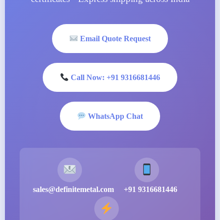
Email Quote Request
Call Now: +91 9316681446
WhatsApp Chat
sales@definitemetal.com
+91 9316681446