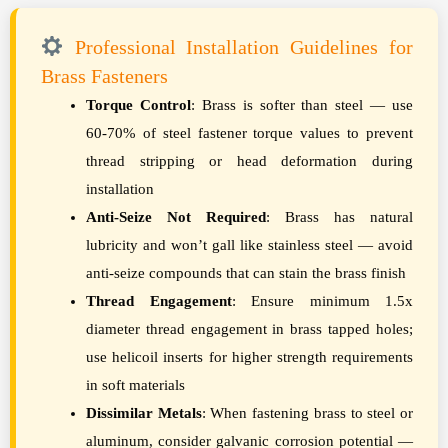
Professional Installation Guidelines for
Brass Fasteners
Torque Control
: Brass is softer than steel — use
60-70% of steel fastener torque values to prevent
thread stripping or head deformation during
installation
Anti-Seize Not Required
: Brass has natural
lubricity and won’t gall like stainless steel — avoid
anti-seize compounds that can stain the brass finish
Thread Engagement
: Ensure minimum 1.5x
diameter thread engagement in brass tapped holes;
use helicoil inserts for higher strength requirements
in soft materials
Dissimilar Metals
: When fastening brass to steel or
aluminum, consider galvanic corrosion potential —