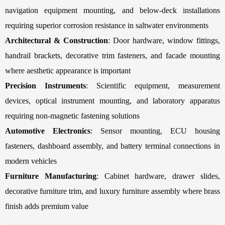
navigation equipment mounting, and below-deck installations
requiring superior corrosion resistance in saltwater environments
Architectural & Construction
: Door hardware, window fittings,
handrail brackets, decorative trim fasteners, and facade mounting
where aesthetic appearance is important
Precision Instruments
: Scientific equipment, measurement
devices, optical instrument mounting, and laboratory apparatus
requiring non-magnetic fastening solutions
Automotive Electronics
: Sensor mounting, ECU housing
fasteners, dashboard assembly, and battery terminal connections in
modern vehicles
Furniture Manufacturing
: Cabinet hardware, drawer slides,
decorative furniture trim, and luxury furniture assembly where brass
finish adds premium value