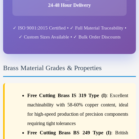
24-48 Hour Delivery
✓ ISO 9001:2015 Certified • ✓ Full Material Traceability •
✓ Custom Sizes Available • ✓ Bulk Order Discounts
Brass Material Grades & Properties
Free Cutting Brass IS 319 Type (I)
: Excellent
machinability with 58-60% copper content, ideal
for high-speed production of precision components
requiring tight tolerances
Free Cutting Brass BS 249 Type (I)
: British