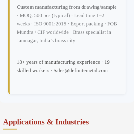
Custom manufacturing from drawing/sample
· MOQ: 500 pcs (typical) · Lead time 1–2
weeks · ISO 9001:2015 · Export packing · FOB
Mundra / CIF worldwide · Brass specialist in
Jamnagar, India’s brass city
18+ years of manufacturing experience · 19
skilled workers · Sales@definitemetal.com
Applications & Industries