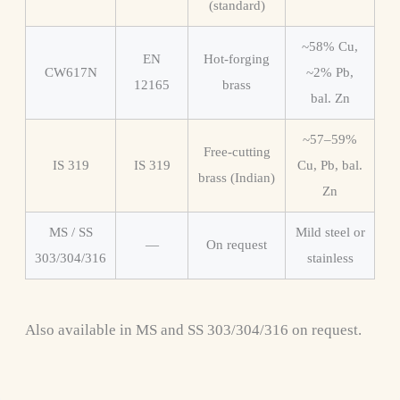
(standard)
~58% Cu,
EN
Hot-forging
CW617N
~2% Pb,
12165
brass
bal. Zn
~57–59%
Free-cutting
IS 319
IS 319
Cu, Pb, bal.
brass (Indian)
Zn
MS / SS
Mild steel or
—
On request
303/304/316
stainless
Also available in MS and SS 303/304/316 on request.