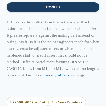
Email Us
DIN 551 is the slotted, headless set screw with a flat
point: the end is a plain flat face with a small chamfer.
It presses squarely against the mating part instead of
biting into it, so it is the point engineers reach for when
a screw must be adjusted often, or when it bears on a
hardened shaft or a soft insert that should not be
marked. Definite Metal manufactures DIN 551 in
CW614N brass from M1.6 to M12, with custom lengths
on request. Part of our
brass grub screws
range.
ISO 9001:2015 Certified
18+ Years Experience