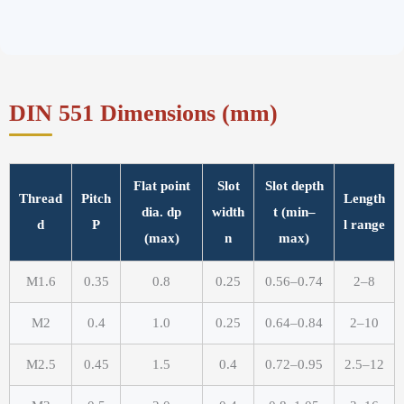
DIN 551 Dimensions (mm)
Flat point
Slot
Slot depth
Thread
Pitch
Length
dia. dp
width
t (min–
d
P
l range
(max)
n
max)
M1.6
0.35
0.8
0.25
0.56–0.74
2–8
M2
0.4
1.0
0.25
0.64–0.84
2–10
M2.5
0.45
1.5
0.4
0.72–0.95
2.5–12