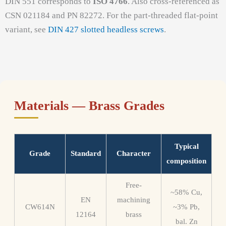
DIN 551 corresponds to
ISO 4766
. Also cross-referenced as
CSN 021184 and PN 82272. For the part-threaded flat-point
variant, see
DIN 427 slotted headless screws
.
Materials — Brass Grades
Typical
Grade
Standard
Character
composition
Free-
~58% Cu,
EN
machining
CW614N
~3% Pb,
12164
brass
bal. Zn