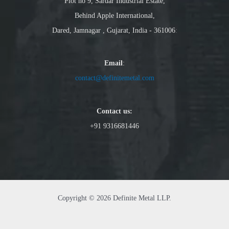
Plot no 9, Sardar Industrial Estate,
Behind Apple International,
Dared, Jamnagar , Gujarat, India - 361006
:
Email
:
contact@definitemetal.com
Contact us:
+91 9316681446
Copyright © 2026 Definite Metal LLP.