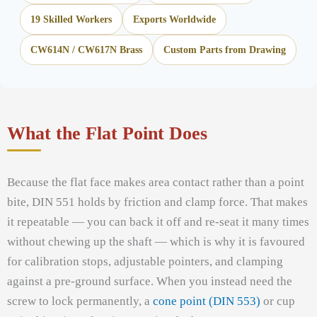
19 Skilled Workers
Exports Worldwide
CW614N / CW617N Brass
Custom Parts from Drawing
What the Flat Point Does
Because the flat face makes area contact rather than a point
bite, DIN 551 holds by friction and clamp force. That makes
it repeatable — you can back it off and re-seat it many times
without chewing up the shaft — which is why it is favoured
for calibration stops, adjustable pointers, and clamping
against a pre-ground surface. When you instead need the
screw to lock permanently, a
cone point (DIN 553)
or cup