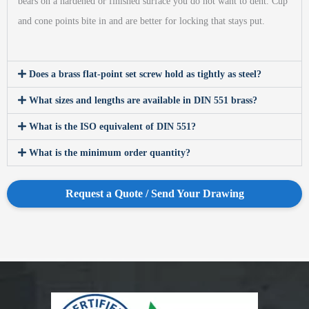
bears on a hardened or finished surface you do not want to dent. Cup
and cone points bite in and are better for locking that stays put.
Does a brass flat-point set screw hold as tightly as steel?
What sizes and lengths are available in DIN 551 brass?
What is the ISO equivalent of DIN 551?
What is the minimum order quantity?
Request a Quote / Send Your Drawing