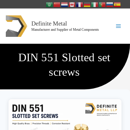
Skip
to
content
Definite Metal
Manufacturer and Supplier of Metal Components
DIN 551 Slotted set
screws