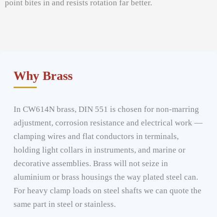
point bites in and resists rotation far better.
Why Brass
In CW614N brass, DIN 551 is chosen for non-marring
adjustment, corrosion resistance and electrical work —
clamping wires and flat conductors in terminals,
holding light collars in instruments, and marine or
decorative assemblies. Brass will not seize in
aluminium or brass housings the way plated steel can.
For heavy clamp loads on steel shafts we can quote the
same part in steel or stainless.