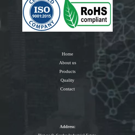
Home
About us
Products
Quality
Contact
Address: