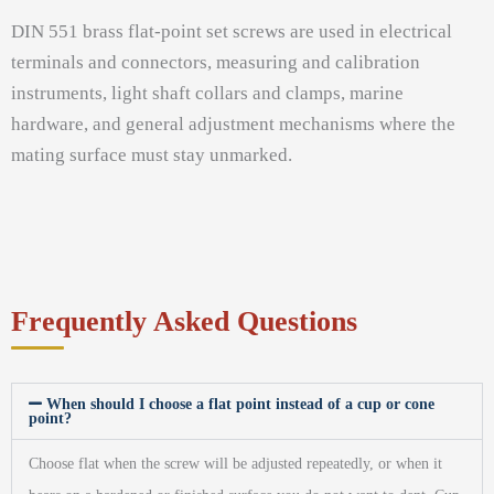
DIN 551 brass flat-point set screws are used in electrical
terminals and connectors, measuring and calibration
instruments, light shaft collars and clamps, marine
hardware, and general adjustment mechanisms where the
mating surface must stay unmarked.
Frequently Asked Questions
When should I choose a flat point instead of a cup or cone
point?
Choose flat when the screw will be adjusted repeatedly, or when it