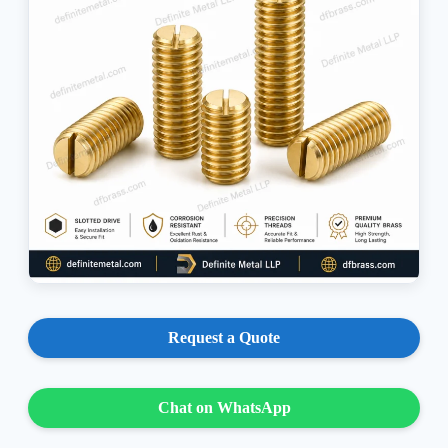
Request a Quote
Chat on WhatsApp