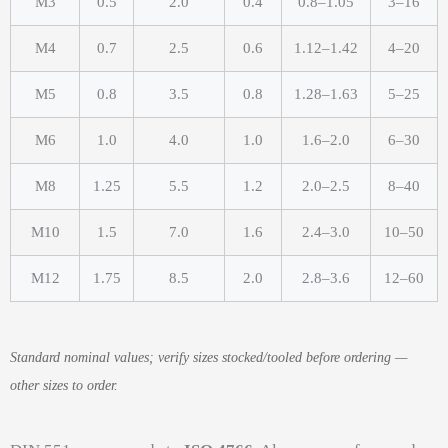
M3
0.5
2.0
0.4
0.8–1.05
3–16
M4
0.7
2.5
0.6
1.12–1.42
4–20
M5
0.8
3.5
0.8
1.28–1.63
5–25
M6
1.0
4.0
1.0
1.6–2.0
6–30
M8
1.25
5.5
1.2
2.0–2.5
8–40
M10
1.5
7.0
1.6
2.4–3.0
10–50
M12
1.75
8.5
2.0
2.8–3.6
12–60
Standard nominal values; verify sizes stocked/tooled before ordering —
other sizes to order.