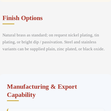
Finish Options
Natural brass as standard; on request nickel plating, tin
plating, or bright dip / passivation. Steel and stainless
variants can be supplied plain, zinc plated, or black oxide.
Manufacturing & Export
Capability