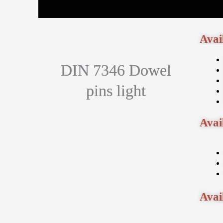
Avai
DIN 7346 Dowel
pins light
Avai
Avai