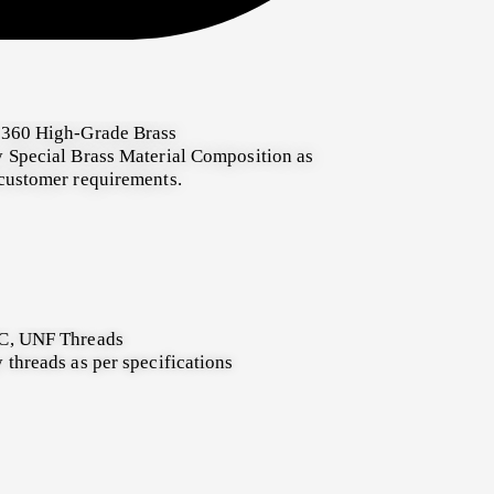
360 High-Grade Brass
 Special Brass Material Composition as
customer requirements.
, UNF Threads
 threads as per specifications