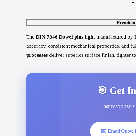
Premium B
The
DIN 7346 Dowel pins light
manufactured by D
accuracy, consistent mechanical properties, and fu
processes
deliver superior surface finish, tighter 
🎯 Get In
Fast response • 
✉️ Email Quote 