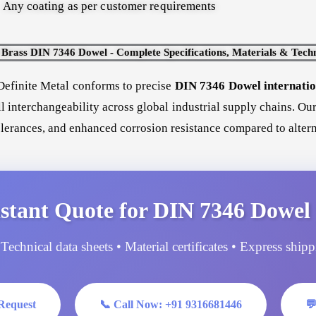
Any coating as per customer requirements
rass DIN 7346 Dowel - Complete Specifications, Materials & Techn
efinite Metal conforms to precise
DIN 7346 Dowel internation
ll interchangeability across global industrial supply chains. O
tolerances, and enhanced corrosion resistance compared to altern
stant Quote for DIN 7346 Dowel 
Technical data sheets • Material certificates • Express ship
Request
📞 Call Now: +91 9316681446
