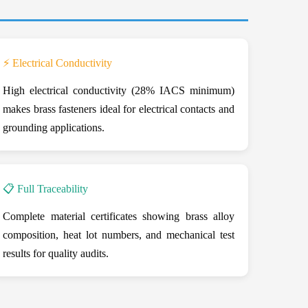
⚡ Electrical Conductivity
High electrical conductivity (28% IACS minimum)
makes brass fasteners ideal for electrical contacts and
grounding applications.
📋 Full Traceability
Complete material certificates showing brass alloy
composition, heat lot numbers, and mechanical test
results for quality audits.