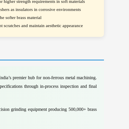
r higher strength requirements in soft materials
shers as insulators in corrosive environments
e softer brass material
ent scratches and maintain aesthetic appearance
ndia’s premier hub for non-ferrous metal machining.
ecifications through in-process inspection and final
ecision grinding equipment producing 500,000+ brass