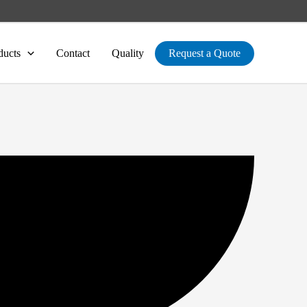
ducts
Contact
Quality
Request a Quote