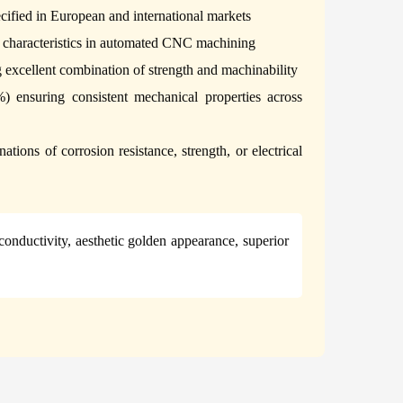
pecified in European and international markets
g characteristics in automated CNC machining
excellent combination of strength and machinability
%) ensuring consistent mechanical properties across
tions of corrosion resistance, strength, or electrical
 conductivity, aesthetic golden appearance, superior