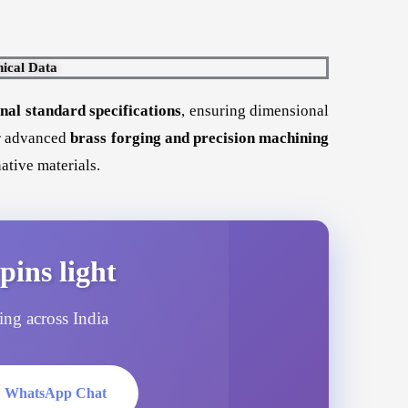
ical Data
al standard specifications
, ensuring dimensional
ur advanced
brass forging and precision machining
ative materials.
pins light
ping across India
 WhatsApp Chat