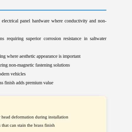
d electrical panel hardware where conductivity and non-
s requiring superior corrosion resistance in saltwater
ting where aesthetic appearance is important
iring non-magnetic fastening solutions
odern vehicles
ass finish adds premium value
r head deformation during installation
that can stain the brass finish