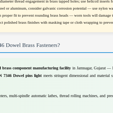
ameter thread engagement in brass tapped holes; use helicoil inserts fo
steel or aluminum, consider galvanic corrosion potential — use nylon wa
h proper fit to prevent rounding brass heads — worn tools will damage th
tect polished brass finishes with masking tape or cloth wrapping to prev
46 Dowel Brass Fasteners?
d brass component manufacturing facility
in Jamnagar, Gujarat — I
N 7346 Dowel pins light
meets stringent dimensional and material sp
ers, multi-spindle automatic lathes, thread rolling machines, and pr