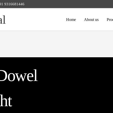
 +91 9316681446
al
Home
About us
Pro
Dowel
ght