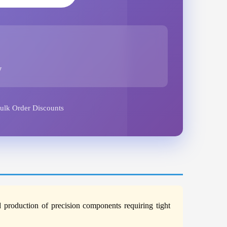
y
Bulk Order Discounts
d production of precision components requiring tight