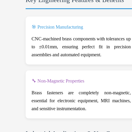
🎯 Precision Manufacturing
CNC-machined brass components with tolerances up
to ±0.01mm, ensuring perfect fit in precision
assemblies and automated equipment.
🔧 Non-Magnetic Properties
Brass fasteners are completely non-magnetic,
essential for electronic equipment, MRI machines,
and sensitive instrumentation.