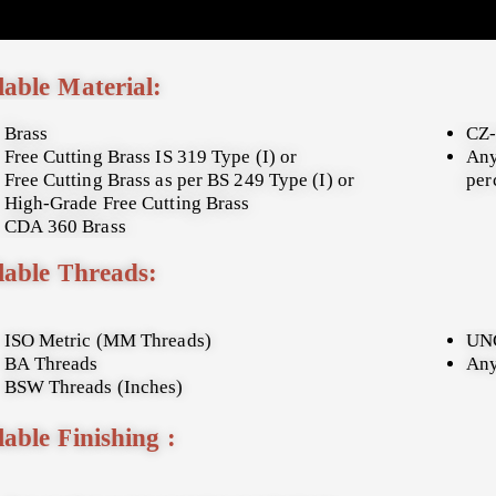
lable Material:
Brass
CZ-
Free Cutting Brass IS 319 Type (I) or
Any
Free Cutting Brass as per BS 249 Type (I) or
per
High-Grade Free Cutting Brass
CDA 360 Brass
lable Threads:
ISO Metric (MM Threads)
UNC
BA Threads
Any
BSW Threads (Inches)
lable Finishing :