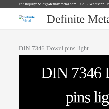
Skip
For Inquiry: Sales@definitemetal.com Call / Whatsapp:
to
Definite Met
content
DIN 7346 Dowel pins light
DIN 7346 
pins li