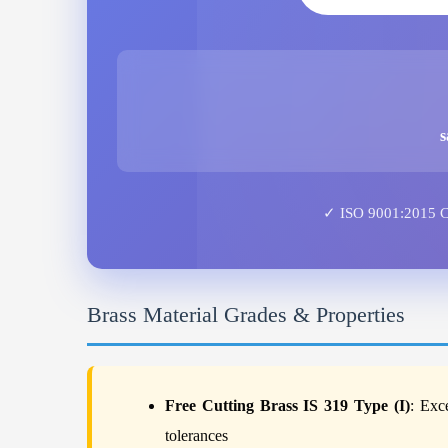
s
✓ ISO 9001:2015 Cer
Brass Material Grades & Properties
Free Cutting Brass IS 319 Type (I)
: Exc
tolerances