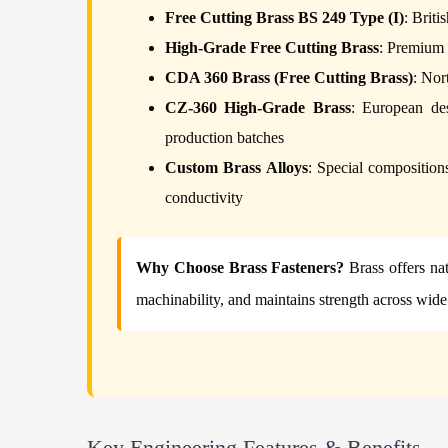
Free Cutting Brass BS 249 Type (I)
: Briti
High-Grade Free Cutting Brass
: Premium 
CDA 360 Brass (Free Cutting Brass)
: Nor
CZ-360 High-Grade Brass
: European des
production batches
Custom Brass Alloys
: Special compositions
conductivity
Why Choose Brass Fasteners?
Brass offers nat
machinability, and maintains strength across wid
Key Engineering Features & Benefits