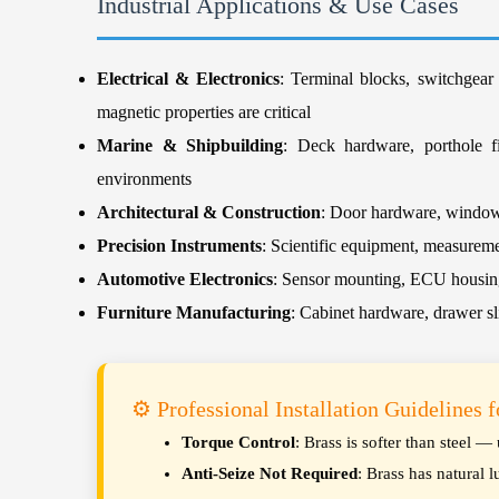
Industrial Applications & Use Cases
Electrical & Electronics
: Terminal blocks, switchgear
magnetic properties are critical
Marine & Shipbuilding
: Deck hardware, porthole fi
environments
Architectural & Construction
: Door hardware, window f
Precision Instruments
: Scientific equipment, measureme
Automotive Electronics
: Sensor mounting, ECU housing 
Furniture Manufacturing
: Cabinet hardware, drawer sl
⚙️ Professional Installation Guidelines 
Torque Control
: Brass is softer than steel 
Anti-Seize Not Required
: Brass has natural l