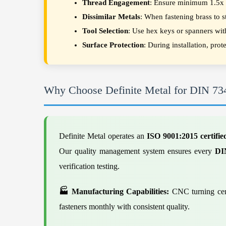
Thread Engagement
: Ensure minimum 1.5x di
Dissimilar Metals
: When fastening brass to 
Tool Selection
: Use hex keys or spanners wit
Surface Protection
: During installation, pro
Why Choose Definite Metal for DIN 73
Definite Metal operates an
ISO 9001:2015 certifie
Our quality management system ensures every
DI
verification testing.
🏭 Manufacturing Capabilities:
CNC turning cent
fasteners monthly with consistent quality.