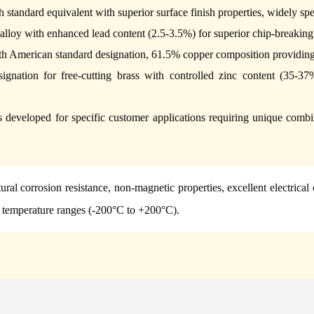
sh standard equivalent with superior surface finish properties, widely s
alloy with enhanced lead content (2.5-3.5%) for superior chip-breakin
th American standard designation, 61.5% copper composition providing 
ignation for free-cutting brass with controlled zinc content (35-37
 developed for specific customer applications requiring unique combina
ural corrosion resistance, non-magnetic properties, excellent electrical
e temperature ranges (-200°C to +200°C).