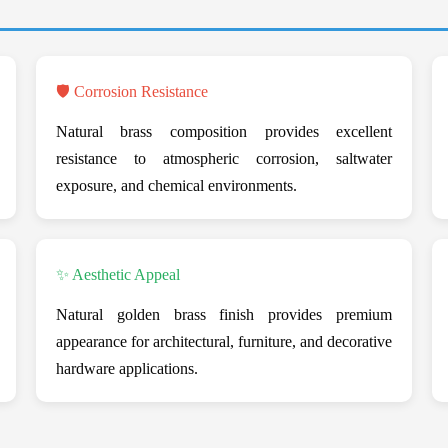
🛡️ Corrosion Resistance
Natural brass composition provides excellent
resistance to atmospheric corrosion, saltwater
exposure, and chemical environments.
✨ Aesthetic Appeal
Natural golden brass finish provides premium
appearance for architectural, furniture, and decorative
hardware applications.