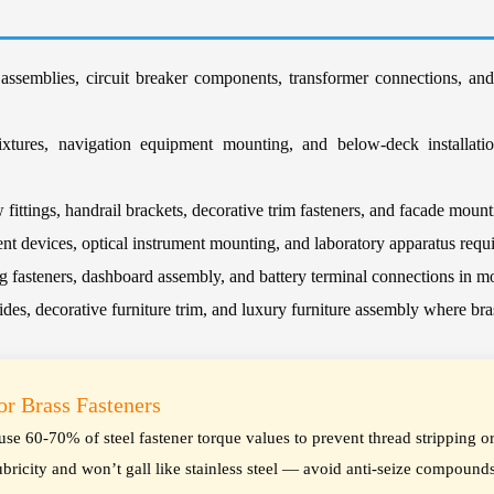
 assemblies, circuit breaker components, transformer connections, an
xtures, navigation equipment mounting, and below-deck installation
ittings, handrail brackets, decorative trim fasteners, and facade moun
nt devices, optical instrument mounting, and laboratory apparatus requ
fasteners, dashboard assembly, and battery terminal connections in m
ides, decorative furniture trim, and luxury furniture assembly where br
for Brass Fasteners
— use 60-70% of steel fastener torque values to prevent thread stripping o
ubricity and won’t gall like stainless steel — avoid anti-seize compounds 