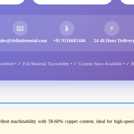
📧
📱
⚡
ales@definitemetal.com
+91 9316681446
24-48 Hour Deliver
tified • ✓ Full Material Traceability • ✓ Custom Sizes Available • ✓ 
ellent machinability with 58-60% copper content, ideal for high-spee