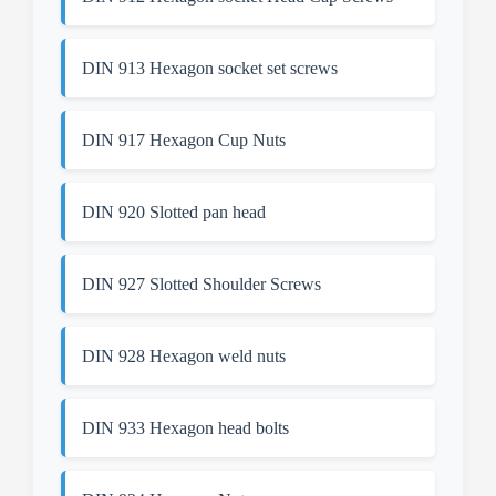
DIN 913 Hexagon socket set screws
DIN 917 Hexagon Cup Nuts
DIN 920 Slotted pan head
DIN 927 Slotted Shoulder Screws
DIN 928 Hexagon weld nuts
DIN 933 Hexagon head bolts