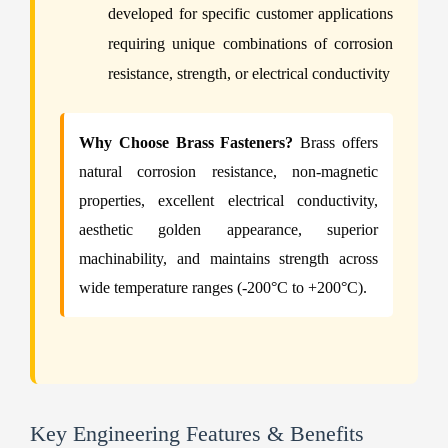
developed for specific customer applications
requiring unique combinations of corrosion
resistance, strength, or electrical conductivity
Why Choose Brass Fasteners?
Brass offers
natural corrosion resistance, non-magnetic
properties, excellent electrical conductivity,
aesthetic golden appearance, superior
machinability, and maintains strength across
wide temperature ranges (-200°C to +200°C).
Key Engineering Features & Benefits