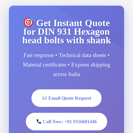
Get Instant Quote
for DIN 931 Hexagon
head bolts with shank
Fast response • Technical data sheets •
Material certificates • Express shipping
across India
Email Quote Request
Call Now: +91 9316681446