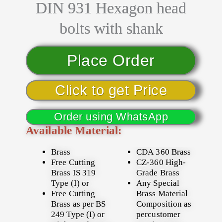
DIN 931 Hexagon head
bolts with shank
Place Order
Click to get Price
Order using WhatsApp
Available Material:
Brass
CDA 360 Brass
Free Cutting
CZ-360 High-
Brass IS 319
Grade Brass
Type (I) or
Any Special
Free Cutting
Brass Material
Brass as per BS
Composition as
249 Type (I) or
percustomer