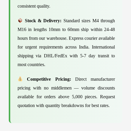
consistent quality.
Stock & Delivery:
Standard sizes M4 through
M16 in lengths 10mm to 60mm ship within 24-48
hours from our warehouse. Express courier available
for urgent requirements across India. International
shipping via DHL/FedEx with 5-7 day transit to
most countries.
Competitive Pricing:
Direct manufacturer
pricing with no middlemen — volume discounts
available for orders above 5,000 pieces. Request
quotation with quantity breakdowns for best rates.