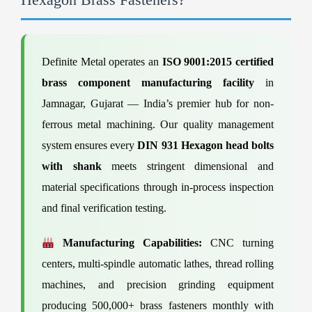
Definite Metal operates an
ISO 9001:2015 certified
brass component manufacturing facility
in
Jamnagar, Gujarat — India’s premier hub for non-
ferrous metal machining. Our quality management
system ensures every
DIN 931 Hexagon head bolts
with shank
meets stringent dimensional and
material specifications through in-process inspection
and final verification testing.
Manufacturing Capabilities:
CNC turning
centers, multi-spindle automatic lathes, thread rolling
machines, and precision grinding equipment
producing 500,000+ brass fasteners monthly with