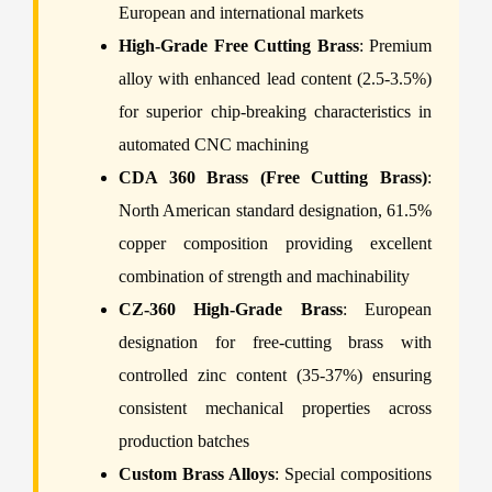
European and international markets
High-Grade Free Cutting Brass
: Premium
alloy with enhanced lead content (2.5-3.5%)
for superior chip-breaking characteristics in
automated CNC machining
CDA 360 Brass (Free Cutting Brass)
:
North American standard designation, 61.5%
copper composition providing excellent
combination of strength and machinability
CZ-360 High-Grade Brass
: European
designation for free-cutting brass with
controlled zinc content (35-37%) ensuring
consistent mechanical properties across
production batches
Custom Brass Alloys
: Special compositions