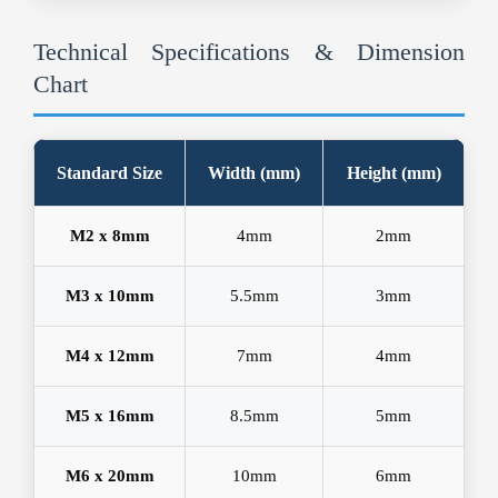
Technical Specifications & Dimension
Chart
Standard Size
Width (mm)
Height (mm)
M2 x 8mm
4mm
2mm
M3 x 10mm
5.5mm
3mm
M4 x 12mm
7mm
4mm
M5 x 16mm
8.5mm
5mm
M6 x 20mm
10mm
6mm