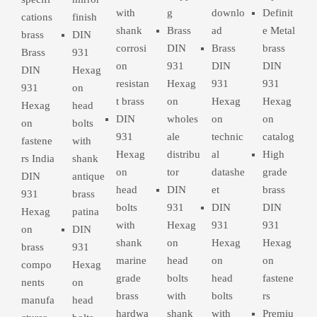
with
g
downlo
Definit
cations
finish
shank
Brass
ad
e Metal
brass
DIN
corrosi
DIN
Brass
brass
Brass
931
on
931
DIN
DIN
DIN
Hexag
resistan
Hexag
931
931
931
on
t brass
on
Hexag
Hexag
Hexag
head
DIN
wholes
on
on
on
bolts
931
ale
technic
catalog
fastene
with
Hexag
distribu
al
High
rs India
shank
on
tor
datashe
grade
DIN
antique
head
DIN
et
brass
931
brass
bolts
931
DIN
DIN
Hexag
patina
with
Hexag
931
931
on
DIN
shank
on
Hexag
Hexag
brass
931
marine
head
on
on
compo
Hexag
grade
bolts
head
fastene
nents
on
brass
with
bolts
rs
manufa
head
hardwa
shank
with
Premiu