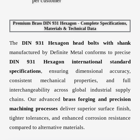
per customer
Premium Brass DIN 931 Hexagon - Complete Specifications,
Materials & Technical Data
The
DIN 931 Hexagon head bolts with shank
manufactured by Definite Metal conforms to precise
DIN 931 Hexagon international standard
specifications
, ensuring dimensional accuracy,
consistent mechanical properties, and full
interchangeability across global industrial supply
chains. Our advanced
brass forging and precision
machining processes
deliver superior surface finish,
tighter tolerances, and enhanced corrosion resistance
compared to alternative materials.