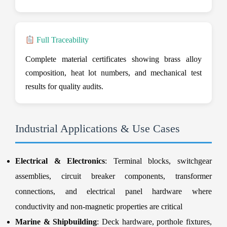
Full Traceability
Complete material certificates showing brass alloy
composition, heat lot numbers, and mechanical test
results for quality audits.
Industrial Applications & Use Cases
Electrical & Electronics
: Terminal blocks, switchgear
assemblies, circuit breaker components, transformer
connections, and electrical panel hardware where
conductivity and non-magnetic properties are critical
Marine & Shipbuilding
: Deck hardware, porthole fixtures,