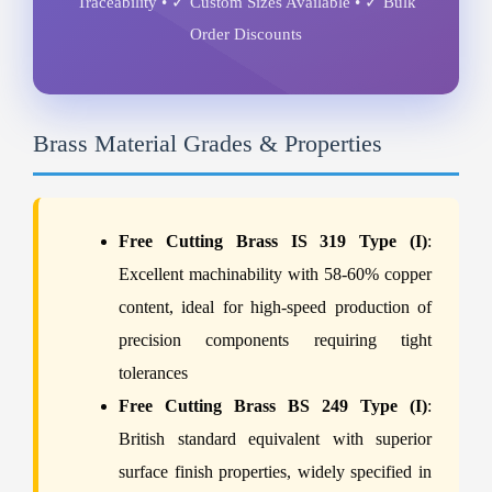
Traceability • ✓ Custom Sizes Available • ✓ Bulk
Order Discounts
Brass Material Grades & Properties
Free Cutting Brass IS 319 Type (I)
:
Excellent machinability with 58-60% copper
content, ideal for high-speed production of
precision components requiring tight
tolerances
Free Cutting Brass BS 249 Type (I)
:
British standard equivalent with superior
surface finish properties, widely specified in