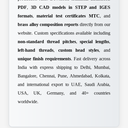
PDF
,
3D CAD models in STEP and IGES
formats
,
material test certificates MTC
, and
brass alloy composition reports
directly from our
website. Custom specifications available including
non-standard thread pitches
,
special lengths
,
left-hand threads
,
custom head styles
, and
unique finish requirements
. Fast delivery across
India with express shipping to Delhi, Mumbai,
Bangalore, Chennai, Pune, Ahmedabad, Kolkata,
and international export to UAE, Saudi Arabia,
USA, UK, Germany, and 40+ countries
worldwide.