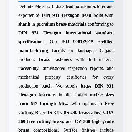
Definite Metal is India’s leading manufacturer and
exporter of
DIN 931 Hexagon head bolts with
shank
in
premium brass materials
conforming to
DIN 931 Hexagon international standard
specifications
. Our
ISO 9001:2015 certified
manufacturing facility
in Jamnagar, Gujarat
produces
brass fasteners
with full material
traceability, dimensional inspection reports, and
mechanical property certificates for every
production batch. We supply
brass DIN 931
Hexagon fasteners
in all standard
metric sizes
from M2 through M64
, with options in
Free
Cutting Brass IS 319
,
BS 249 brass alloy
,
CDA
360 free cutting brass
, and
CZ-360 high-grade
brass
compositions. Surface finishes include