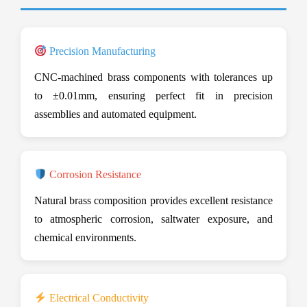
Precision Manufacturing
CNC-machined brass components with tolerances up
to ±0.01mm, ensuring perfect fit in precision
assemblies and automated equipment.
Corrosion Resistance
Natural brass composition provides excellent resistance
to atmospheric corrosion, saltwater exposure, and
chemical environments.
Electrical Conductivity