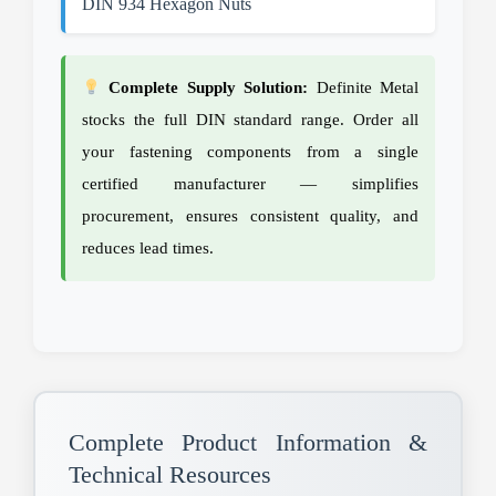
DIN 934 Hexagon Nuts
Complete Supply Solution:
Definite Metal
stocks the full DIN standard range. Order all
your fastening components from a single
certified manufacturer — simplifies
procurement, ensures consistent quality, and
reduces lead times.
Complete Product Information &
Technical Resources