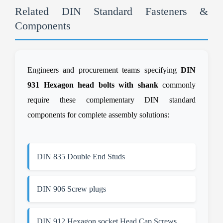
Related DIN Standard Fasteners &
Components
Engineers and procurement teams specifying
DIN
931 Hexagon head bolts with shank
commonly
require these complementary DIN standard
components for complete assembly solutions:
DIN 835 Double End Studs
DIN 906 Screw plugs
DIN 912 Hexagon socket Head Cap Screws