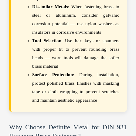
Dissimilar Metals
: When fastening brass to
steel or aluminum, consider galvanic
corrosion potential — use nylon washers as
insulators in corrosive environments
Tool Selection
: Use hex keys or spanners
with proper fit to prevent rounding brass
heads — worn tools will damage the softer
brass material
Surface Protection
: During installation,
protect polished brass finishes with masking
tape or cloth wrapping to prevent scratches
and maintain aesthetic appearance
Why Choose Definite Metal for DIN 931
Hexagon Brass Fasteners?