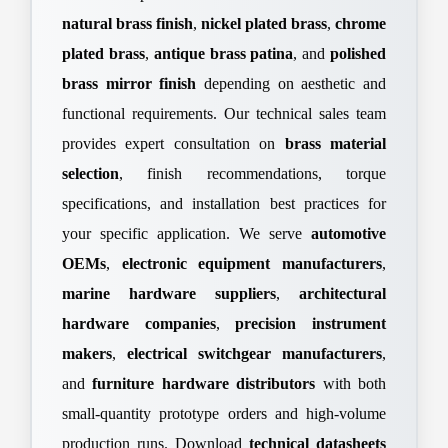
natural brass finish
,
nickel plated brass
,
chrome
plated brass
,
antique brass patina
, and
polished
brass mirror finish
depending on aesthetic and
functional requirements. Our technical sales team
provides expert consultation on
brass material
selection
, finish recommendations, torque
specifications, and installation best practices for
your specific application. We serve
automotive
OEMs
,
electronic equipment manufacturers
,
marine hardware suppliers
,
architectural
hardware companies
,
precision instrument
makers
,
electrical switchgear manufacturers
,
and
furniture hardware distributors
with both
small-quantity prototype orders and high-volume
production runs. Download
technical datasheets