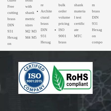
cturer
bolts
re
bulk
shank
m
Free
with
Archite
order
materia
brass
cutting
shank
ctural
volume
l test
DIN
brass
metric
brass
pricing
certific
931
DIN
sizes
DIN
ISO
ate
Hexag
931
M2 M3
931
9001
MTC
on
Hexag
M4 M5
Hexag
brass
compo
on