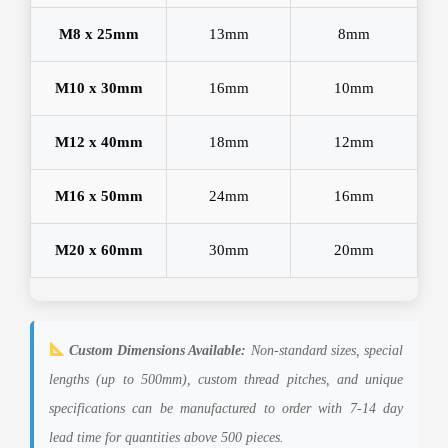
M8 x 25mm
13mm
8mm
M10 x 30mm
16mm
10mm
M12 x 40mm
18mm
12mm
M16 x 50mm
24mm
16mm
M20 x 60mm
30mm
20mm
Custom Dimensions Available:
Non-standard sizes, special
lengths (up to 500mm), custom thread pitches, and unique
specifications can be manufactured to order with 7-14 day
lead time for quantities above 500 pieces.