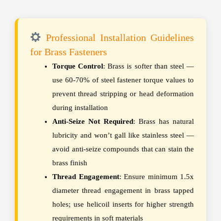
Professional Installation Guidelines
for Brass Fasteners
Torque Control
: Brass is softer than steel —
use 60-70% of steel fastener torque values to
prevent thread stripping or head deformation
during installation
Anti-Seize Not Required
: Brass has natural
lubricity and won’t gall like stainless steel —
avoid anti-seize compounds that can stain the
brass finish
Thread Engagement
: Ensure minimum 1.5x
diameter thread engagement in brass tapped
holes; use helicoil inserts for higher strength
requirements in soft materials