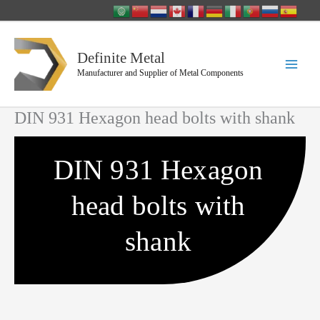
Skip
to
content
Definite Metal
Manufacturer and Supplier of Metal Components
DIN 931 Hexagon head bolts with shank
DIN 931 Hexagon
head bolts with
shank