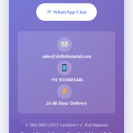
WhatsApp Chat
sales@definitemetal.com
+91 9316681446
24-48 Hour Delivery
✓ ISO 9001:2015 Certified • ✓ Full Material