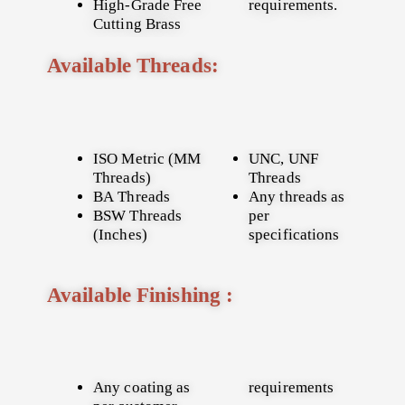
High-Grade Free
requirements.
Cutting Brass
Available Threads:
ISO Metric (MM
UNC, UNF
Threads)
Threads
BA Threads
Any threads as
BSW Threads
per
(Inches)
specifications
Available Finishing :
Any coating as
requirements