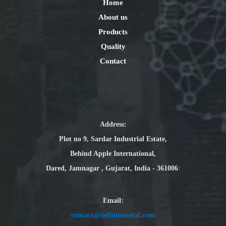
Home
About us
Products
Quality
Contact
Address:
Plot no 9, Sardar Industrial Estate,
Behind Apple International,
Dared, Jamnagar , Gujarat, India - 361006
:
Email
:
contact@definitemetal.com