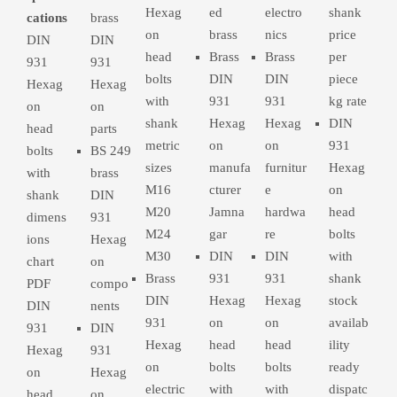
Hexag
ed
electro
shank
cations
brass
on
brass
nics
price
DIN
DIN
head
Brass
Brass
per
931
931
bolts
DIN
DIN
piece
Hexag
Hexag
with
931
931
kg rate
on
on
shank
Hexag
Hexag
DIN
head
parts
metric
on
on
931
bolts
BS 249
sizes
manufa
furnitur
Hexag
with
brass
M16
cturer
e
on
shank
DIN
M20
Jamna
hardwa
head
dimens
931
M24
gar
re
bolts
ions
Hexag
M30
DIN
DIN
with
chart
on
Brass
931
931
shank
PDF
compo
DIN
Hexag
Hexag
stock
DIN
nents
931
on
on
availab
931
DIN
Hexag
head
head
ility
Hexag
931
on
bolts
bolts
ready
on
Hexag
electric
with
with
dispatc
head
on