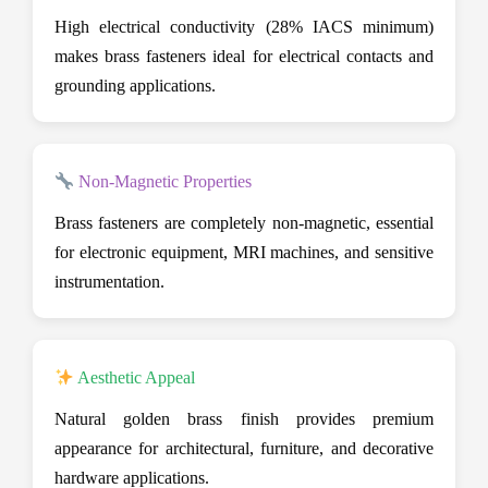
High electrical conductivity (28% IACS minimum)
makes brass fasteners ideal for electrical contacts and
grounding applications.
Non-Magnetic Properties
Brass fasteners are completely non-magnetic, essential
for electronic equipment, MRI machines, and sensitive
instrumentation.
Aesthetic Appeal
Natural golden brass finish provides premium
appearance for architectural, furniture, and decorative
hardware applications.