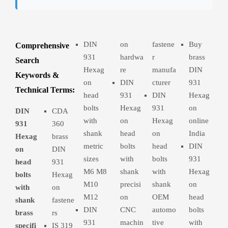
DIN
on
fastene
Buy
Comprehensive
931
hardwa
r
brass
Search
Hexag
re
manufa
DIN
Keywords &
on
DIN
cturer
931
Technical Terms:
head
931
DIN
Hexag
bolts
Hexag
931
on
DIN
CDA
with
on
Hexag
online
931
360
shank
head
on
India
Hexag
brass
metric
bolts
head
DIN
on
DIN
sizes
with
bolts
931
head
931
M6 M8
shank
with
Hexag
bolts
Hexag
M10
precisi
shank
on
with
on
M12
on
OEM
head
shank
fastene
DIN
CNC
automo
bolts
brass
rs
931
machin
tive
with
specifi
IS 319