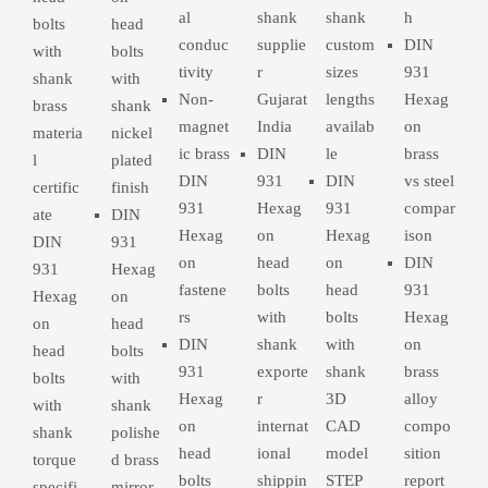
al
shank
shank
h
bolts
head
conduc
supplie
custom
DIN
with
bolts
tivity
r
sizes
931
shank
with
Non-
Gujarat
lengths
Hexag
brass
shank
magnet
India
availab
on
materia
nickel
ic brass
DIN
le
brass
l
plated
DIN
931
DIN
vs steel
certific
finish
931
Hexag
931
compar
ate
DIN
Hexag
on
Hexag
ison
DIN
931
on
head
on
DIN
931
Hexag
fastene
bolts
head
931
Hexag
on
rs
with
bolts
Hexag
on
head
DIN
shank
with
on
head
bolts
931
exporte
shank
brass
bolts
with
Hexag
r
3D
alloy
with
shank
on
internat
CAD
compo
shank
polishe
head
ional
model
sition
torque
d brass
bolts
shippin
STEP
report
specifi
mirror