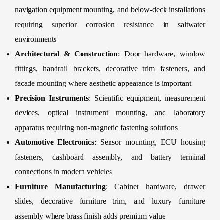
navigation equipment mounting, and below-deck installations
requiring superior corrosion resistance in saltwater
environments
Architectural & Construction
: Door hardware, window
fittings, handrail brackets, decorative trim fasteners, and
facade mounting where aesthetic appearance is important
Precision Instruments
: Scientific equipment, measurement
devices, optical instrument mounting, and laboratory
apparatus requiring non-magnetic fastening solutions
Automotive Electronics
: Sensor mounting, ECU housing
fasteners, dashboard assembly, and battery terminal
connections in modern vehicles
Furniture Manufacturing
: Cabinet hardware, drawer
slides, decorative furniture trim, and luxury furniture
assembly where brass finish adds premium value