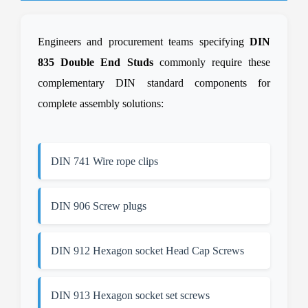
Engineers and procurement teams specifying
DIN
835 Double End Studs
commonly require these
complementary DIN standard components for
complete assembly solutions:
DIN 741 Wire rope clips
DIN 906 Screw plugs
DIN 912 Hexagon socket Head Cap Screws
DIN 913 Hexagon socket set screws