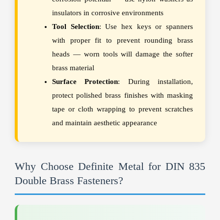
insulators in corrosive environments
Tool Selection
: Use hex keys or spanners
with proper fit to prevent rounding brass
heads — worn tools will damage the softer
brass material
Surface Protection
: During installation,
protect polished brass finishes with masking
tape or cloth wrapping to prevent scratches
and maintain aesthetic appearance
Why Choose Definite Metal for DIN 835
Double Brass Fasteners?