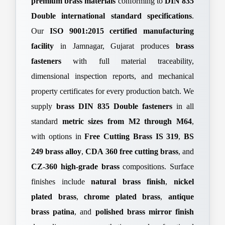
premium brass materials
conforming to
DIN 835
Double international standard specifications
.
Our
ISO 9001:2015 certified manufacturing
facility
in Jamnagar, Gujarat produces
brass
fasteners
with full material traceability,
dimensional inspection reports, and mechanical
property certificates for every production batch. We
supply
brass DIN 835 Double fasteners
in all
standard
metric sizes from M2 through M64
,
with options in
Free Cutting Brass IS 319
,
BS
249 brass alloy
,
CDA 360 free cutting brass
, and
CZ-360 high-grade brass
compositions. Surface
finishes include
natural brass finish
,
nickel
plated brass
,
chrome plated brass
,
antique
brass patina
, and
polished brass mirror finish