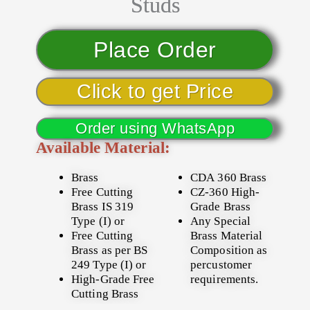
Studs
Place Order
Click to get Price
Order using WhatsApp
Available Material:
Brass
CDA 360 Brass
Free Cutting
CZ-360 High-
Brass IS 319
Grade Brass
Type (I) or
Any Special
Free Cutting
Brass Material
Brass as per BS
Composition as
249 Type (I) or
percustomer
High-Grade Free
requirements.
Cutting Brass