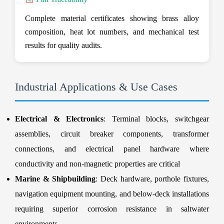
Complete material certificates showing brass alloy
composition, heat lot numbers, and mechanical test
results for quality audits.
Industrial Applications & Use Cases
Electrical & Electronics
: Terminal blocks, switchgear
assemblies, circuit breaker components, transformer
connections, and electrical panel hardware where
conductivity and non-magnetic properties are critical
Marine & Shipbuilding
: Deck hardware, porthole fixtures,
navigation equipment mounting, and below-deck installations
requiring superior corrosion resistance in saltwater
environments