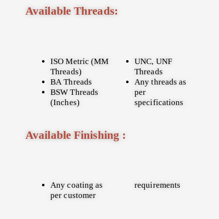
Available Threads:
ISO Metric (MM
UNC, UNF
Threads)
Threads
BA Threads
Any threads as
BSW Threads
per
(Inches)
specifications
Available Finishing :
Any coating as
requirements
per customer