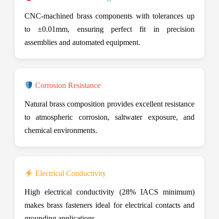
CNC-machined brass components with tolerances up
to ±0.01mm, ensuring perfect fit in precision
assemblies and automated equipment.
Corrosion Resistance
Natural brass composition provides excellent resistance
to atmospheric corrosion, saltwater exposure, and
chemical environments.
Electrical Conductivity
High electrical conductivity (28% IACS minimum)
makes brass fasteners ideal for electrical contacts and
grounding applications.