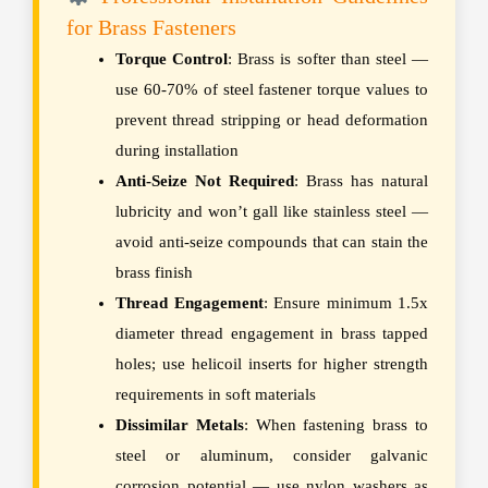
for Brass Fasteners
Torque Control
: Brass is softer than steel —
use 60-70% of steel fastener torque values to
prevent thread stripping or head deformation
during installation
Anti-Seize Not Required
: Brass has natural
lubricity and won’t gall like stainless steel —
avoid anti-seize compounds that can stain the
brass finish
Thread Engagement
: Ensure minimum 1.5x
diameter thread engagement in brass tapped
holes; use helicoil inserts for higher strength
requirements in soft materials
Dissimilar Metals
: When fastening brass to
steel or aluminum, consider galvanic
corrosion potential — use nylon washers as