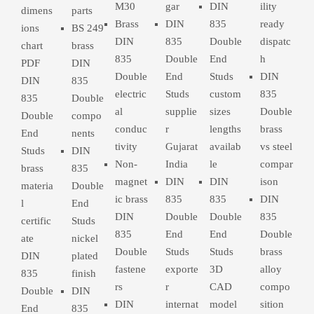
M30
gar
DIN
ility
dimens
parts
Brass
DIN
835
ready
ions
BS 249
DIN
835
Double
dispatc
chart
brass
835
Double
End
h
PDF
DIN
Double
End
Studs
DIN
DIN
835
electric
Studs
custom
835
835
Double
al
supplie
sizes
Double
Double
compo
conduc
r
lengths
brass
End
nents
tivity
Gujarat
availab
vs steel
Studs
DIN
Non-
India
le
compar
brass
835
magnet
DIN
DIN
ison
materia
Double
ic brass
835
835
DIN
l
End
DIN
Double
Double
835
certific
Studs
835
End
End
Double
ate
nickel
Double
Studs
Studs
brass
DIN
plated
fastene
exporte
3D
alloy
835
finish
rs
r
CAD
compo
Double
DIN
DIN
internat
model
sition
End
835