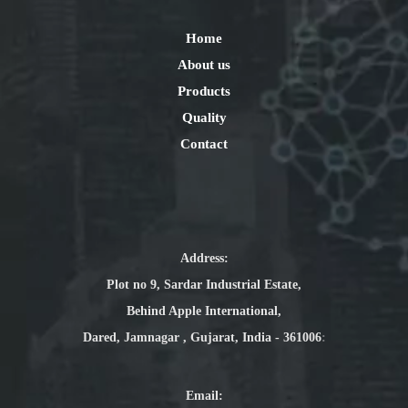
Home
About us
Products
Quality
Contact
Address:
Plot no 9, Sardar Industrial Estate,
Behind Apple International,
Dared, Jamnagar , Gujarat, India - 361006
:
Email
: