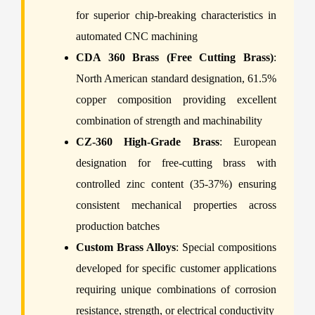
for superior chip-breaking characteristics in
automated CNC machining
CDA 360 Brass (Free Cutting Brass)
:
North American standard designation, 61.5%
copper composition providing excellent
combination of strength and machinability
CZ-360 High-Grade Brass
: European
designation for free-cutting brass with
controlled zinc content (35-37%) ensuring
consistent mechanical properties across
production batches
Custom Brass Alloys
: Special compositions
developed for specific customer applications
requiring unique combinations of corrosion
resistance, strength, or electrical conductivity