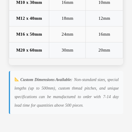
M10 x 30mm
16mm
10mm
M12 x 40mm
18mm
12mm
M16 x 50mm
24mm
16mm
M20 x 60mm
30mm
20mm
Custom Dimensions Available:
Non-standard sizes, special
lengths (up to 500mm), custom thread pitches, and unique
specifications can be manufactured to order with 7-14 day
lead time for quantities above 500 pieces.