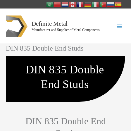
Skip
to
content
Definite Metal
Manufacturer and Supplier of Metal Components
DIN 835 Double End Studs
DIN 835 Double
End Studs
DIN 835 Double End