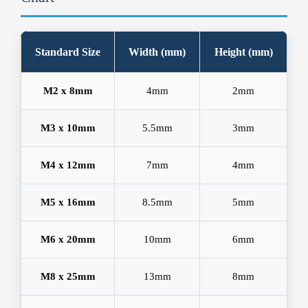
Standard Size
Width (mm)
Height (mm)
M2 x 8mm
4mm
2mm
M3 x 10mm
5.5mm
3mm
M4 x 12mm
7mm
4mm
M5 x 16mm
8.5mm
5mm
M6 x 20mm
10mm
6mm
M8 x 25mm
13mm
8mm