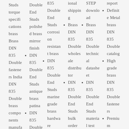
835
ional
STEP
report
Studs
Double
Double
shippin
downlo
Definit
torque
End
End
g
ad
e Metal
specifi
Studs
Studs
Brass
Brass
brass
cations
polishe
corrosi
DIN
DIN
DIN
brass
d brass
on
835
835
835
Brass
mirror
resistan
Double
Double
Double
DIN
finish
t brass
wholes
technic
catalog
835
DIN
DIN
ale
al
High
Double
835
835
distribu
datashe
grade
fastene
Double
Double
tor
et
brass
rs India
End
End
DIN
DIN
DIN
DIN
Studs
Studs
835
835
835
835
antique
marine
Double
Double
Double
Double
brass
grade
End
End
fastene
brass
patina
brass
Studs
Studs
rs
compo
DIN
hardwa
bulk
materia
Premiu
nents
835
re
order
l test
m
manufa
Double