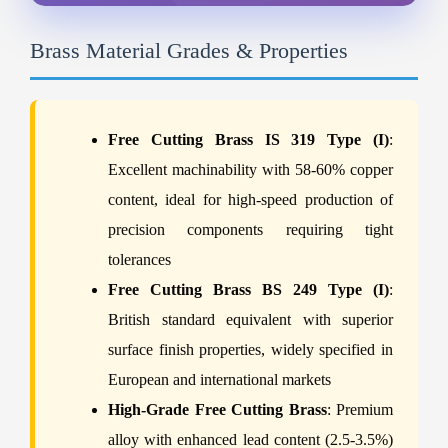
Brass Material Grades & Properties
Free Cutting Brass IS 319 Type (I)
:
Excellent machinability with 58-60% copper
content, ideal for high-speed production of
precision components requiring tight
tolerances
Free Cutting Brass BS 249 Type (I)
:
British standard equivalent with superior
surface finish properties, widely specified in
European and international markets
High-Grade Free Cutting Brass
: Premium
alloy with enhanced lead content (2.5-3.5%)