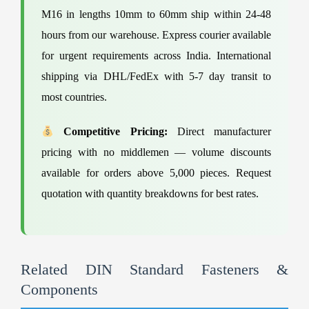
M16 in lengths 10mm to 60mm ship within 24-48
hours from our warehouse. Express courier available
for urgent requirements across India. International
shipping via DHL/FedEx with 5-7 day transit to
most countries.
Competitive Pricing:
Direct manufacturer
pricing with no middlemen — volume discounts
available for orders above 5,000 pieces. Request
quotation with quantity breakdowns for best rates.
Related DIN Standard Fasteners &
Components