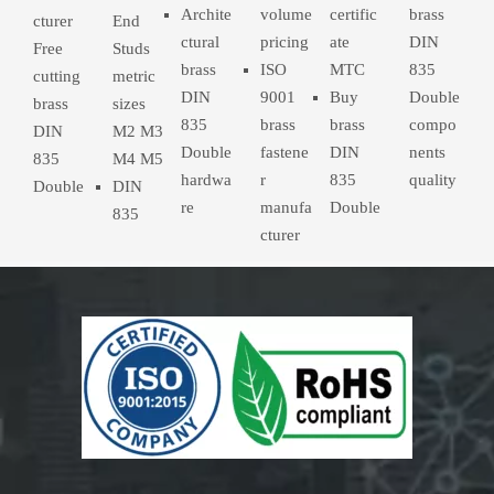
Archite
volume
certific
brass
cturer
End
ctural
pricing
ate
DIN
Free
Studs
brass
ISO
MTC
835
cutting
metric
DIN
9001
Buy
Double
brass
sizes
835
brass
brass
compo
DIN
M2 M3
Double
fastene
DIN
nents
835
M4 M5
hardwa
r
835
quality
Double
DIN
re
manufa
Double
835
cturer