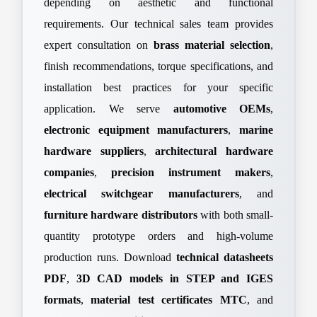
depending on aesthetic and functional
requirements. Our technical sales team provides
expert consultation on
brass material selection
,
finish recommendations, torque specifications, and
installation best practices for your specific
application. We serve
automotive OEMs
,
electronic equipment manufacturers
,
marine
hardware suppliers
,
architectural hardware
companies
,
precision instrument makers
,
electrical switchgear manufacturers
, and
furniture hardware distributors
with both small-
quantity prototype orders and high-volume
production runs. Download
technical datasheets
PDF
,
3D CAD models in STEP and IGES
formats
,
material test certificates MTC
, and