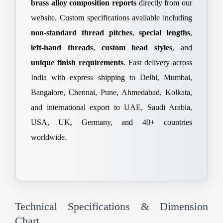
brass alloy composition reports
directly from our
website. Custom specifications available including
non-standard thread pitches
,
special lengths
,
left-hand threads
,
custom head styles
, and
unique finish requirements
. Fast delivery across
India with express shipping to Delhi, Mumbai,
Bangalore, Chennai, Pune, Ahmedabad, Kolkata,
and international export to UAE, Saudi Arabia,
USA, UK, Germany, and 40+ countries
worldwide.
Technical Specifications & Dimension
Chart