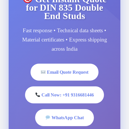
for DIN 835 Double
End Studs
Fast response • Technical data sheets •
Material certificates • Express shipping
across India
Email Quote Request
Call Now: +91 9316681446
WhatsApp Chat