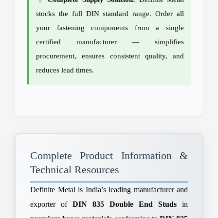
stocks the full DIN standard range. Order all
your fastening components from a single
certified manufacturer — simplifies
procurement, ensures consistent quality, and
reduces lead times.
Complete Product Information &
Technical Resources
Definite Metal is India’s leading manufacturer and
exporter of
DIN 835 Double End Studs
in