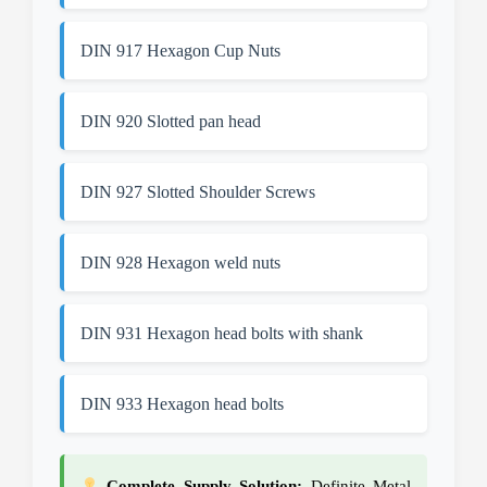
DIN 917 Hexagon Cup Nuts
DIN 920 Slotted pan head
DIN 927 Slotted Shoulder Screws
DIN 928 Hexagon weld nuts
DIN 931 Hexagon head bolts with shank
DIN 933 Hexagon head bolts
Complete Supply Solution:
Definite Metal