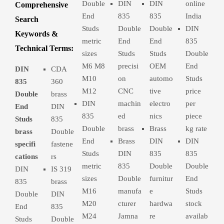
Double
DIN
DIN
online
Comprehensive
End
835
835
India
Search
Studs
Double
Double
DIN
Keywords &
metric
End
End
835
Technical Terms:
sizes
Studs
Studs
Double
M6 M8
precisi
OEM
End
DIN
CDA
M10
on
automo
Studs
835
360
M12
CNC
tive
price
Double
brass
DIN
machin
electro
per
End
DIN
835
ed
nics
piece
Studs
835
Double
brass
Brass
kg rate
brass
Double
End
Brass
DIN
DIN
specifi
fastene
Studs
DIN
835
835
cations
rs
metric
835
Double
Double
DIN
IS 319
sizes
Double
furnitur
End
835
brass
M16
manufa
e
Studs
Double
DIN
M20
cturer
hardwa
stock
End
835
M24
Jamna
re
availab
Studs
Double