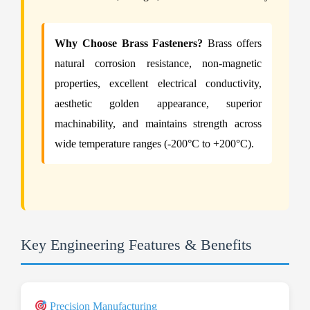
Why Choose Brass Fasteners?
Brass offers
natural corrosion resistance, non-magnetic
properties, excellent electrical conductivity,
aesthetic golden appearance, superior
machinability, and maintains strength across
wide temperature ranges (-200°C to +200°C).
Key Engineering Features & Benefits
Precision Manufacturing