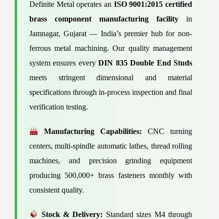
Definite Metal operates an
ISO 9001:2015 certified
brass component manufacturing facility
in
Jamnagar, Gujarat — India’s premier hub for non-
ferrous metal machining. Our quality management
system ensures every
DIN 835 Double End Studs
meets stringent dimensional and material
specifications through in-process inspection and final
verification testing.
Manufacturing Capabilities:
CNC turning
centers, multi-spindle automatic lathes, thread rolling
machines, and precision grinding equipment
producing 500,000+ brass fasteners monthly with
consistent quality.
Stock & Delivery:
Standard sizes M4 through