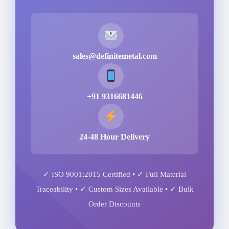
sales@definitemetal.com
+91 9316681446
24-48 Hour Delivery
✓ ISO 9001:2015 Certified • ✓ Full Material
Traceability • ✓ Custom Sizes Available • ✓ Bulk
Order Discounts