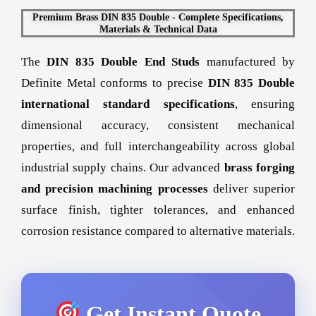
Premium Brass DIN 835 Double - Complete Specifications,
Materials & Technical Data
The
DIN 835 Double End Studs
manufactured by
Definite Metal conforms to precise
DIN 835 Double
international standard specifications
, ensuring
dimensional accuracy, consistent mechanical
properties, and full interchangeability across global
industrial supply chains. Our advanced
brass forging
and precision machining processes
deliver superior
surface finish, tighter tolerances, and enhanced
corrosion resistance compared to alternative materials.
Get Instant Quote