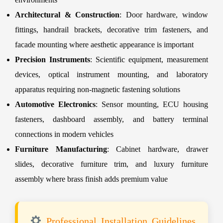
Architectural & Construction
: Door hardware, window
fittings, handrail brackets, decorative trim fasteners, and
facade mounting where aesthetic appearance is important
Precision Instruments
: Scientific equipment, measurement
devices, optical instrument mounting, and laboratory
apparatus requiring non-magnetic fastening solutions
Automotive Electronics
: Sensor mounting, ECU housing
fasteners, dashboard assembly, and battery terminal
connections in modern vehicles
Furniture Manufacturing
: Cabinet hardware, drawer
slides, decorative furniture trim, and luxury furniture
assembly where brass finish adds premium value
Professional Installation Guidelines