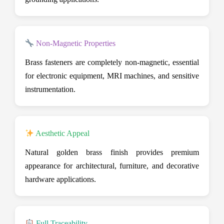
Non-Magnetic Properties
Brass fasteners are completely non-magnetic, essential
for electronic equipment, MRI machines, and sensitive
instrumentation.
Aesthetic Appeal
Natural golden brass finish provides premium
appearance for architectural, furniture, and decorative
hardware applications.
Full Traceability