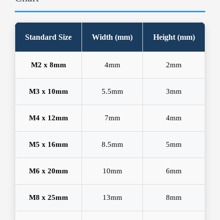
Standard Size
Width (mm)
Height (mm)
M2 x 8mm
4mm
2mm
M3 x 10mm
5.5mm
3mm
M4 x 12mm
7mm
4mm
M5 x 16mm
8.5mm
5mm
M6 x 20mm
10mm
6mm
M8 x 25mm
13mm
8mm