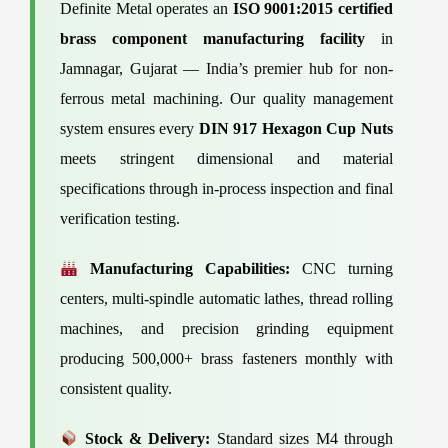
Definite Metal operates an
ISO 9001:2015 certified
brass component manufacturing facility
in
Jamnagar, Gujarat — India’s premier hub for non-
ferrous metal machining. Our quality management
system ensures every
DIN 917 Hexagon Cup Nuts
meets stringent dimensional and material
specifications through in-process inspection and final
verification testing.
Manufacturing Capabilities:
CNC turning
centers, multi-spindle automatic lathes, thread rolling
machines, and precision grinding equipment
producing 500,000+ brass fasteners monthly with
consistent quality.
Stock & Delivery:
Standard sizes M4 through