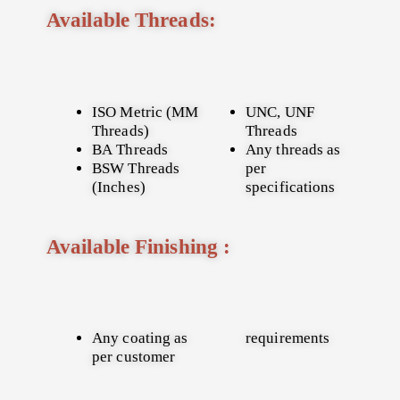
Available Threads:
ISO Metric (MM
UNC, UNF
Threads)
Threads
BA Threads
Any threads as
BSW Threads
per
(Inches)
specifications
Available Finishing :
Any coating as
requirements
per customer