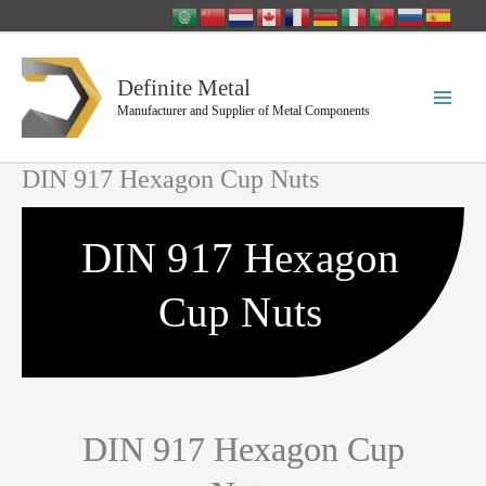
Skip
to
content
Definite Metal
Manufacturer and Supplier of Metal Components
DIN 917 Hexagon Cup Nuts
DIN 917 Hexagon
Cup Nuts
DIN 917 Hexagon Cup