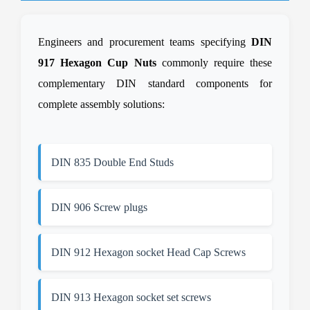
Engineers and procurement teams specifying
DIN
917 Hexagon Cup Nuts
commonly require these
complementary DIN standard components for
complete assembly solutions:
DIN 835 Double End Studs
DIN 906 Screw plugs
DIN 912 Hexagon socket Head Cap Screws
DIN 913 Hexagon socket set screws