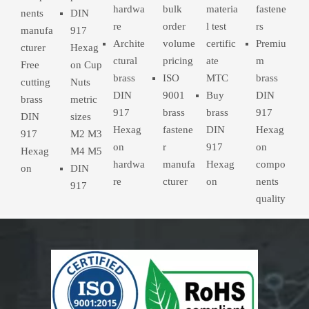
hardwa
bulk
materia
fastene
nents
DIN
re
order
l test
rs
manufa
917
Archite
volume
certific
Premiu
cturer
Hexag
ctural
pricing
ate
m
Free
on Cup
brass
ISO
MTC
brass
cutting
Nuts
DIN
9001
Buy
DIN
brass
metric
917
brass
brass
917
DIN
sizes
Hexag
fastene
DIN
Hexag
917
M2 M3
on
r
917
on
Hexag
M4 M5
hardwa
manufa
Hexag
compo
on
DIN
re
cturer
on
nents
917
quality