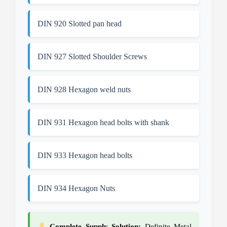
DIN 920 Slotted pan head
DIN 927 Slotted Shoulder Screws
DIN 928 Hexagon weld nuts
DIN 931 Hexagon head bolts with shank
DIN 933 Hexagon head bolts
DIN 934 Hexagon Nuts
Complete Supply Solution:
Definite Metal