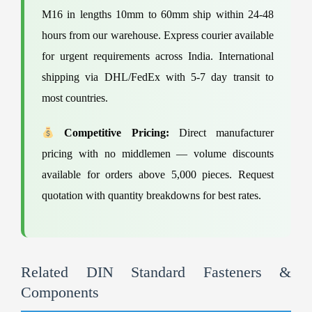
M16 in lengths 10mm to 60mm ship within 24-48
hours from our warehouse. Express courier available
for urgent requirements across India. International
shipping via DHL/FedEx with 5-7 day transit to
most countries.
Competitive Pricing:
Direct manufacturer
pricing with no middlemen — volume discounts
available for orders above 5,000 pieces. Request
quotation with quantity breakdowns for best rates.
Related DIN Standard Fasteners &
Components