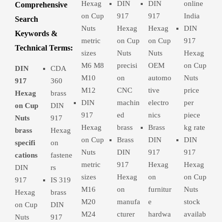
Hexag
DIN
DIN
online
Comprehensive
on Cup
917
917
India
Search
Nuts
Hexag
Hexag
DIN
Keywords &
metric
on Cup
on Cup
917
Technical Terms:
sizes
Nuts
Nuts
Hexag
M6 M8
precisi
OEM
on Cup
DIN
CDA
M10
on
automo
Nuts
917
360
M12
CNC
tive
price
Hexag
brass
DIN
machin
electro
per
on Cup
DIN
917
ed
nics
piece
Nuts
917
Hexag
brass
Brass
kg rate
brass
Hexag
on Cup
Brass
DIN
DIN
specifi
on
Nuts
DIN
917
917
cations
fastene
metric
917
Hexag
Hexag
DIN
rs
sizes
Hexag
on
on Cup
917
IS 319
M16
on
furnitur
Nuts
Hexag
brass
M20
manufa
e
stock
on Cup
DIN
M24
cturer
hardwa
availab
Nuts
917