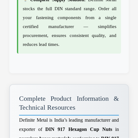
stocks the full DIN standard range. Order all
your fastening components from a single
certified manufacturer — simplifies
procurement, ensures consistent quality, and
reduces lead times.
Complete Product Information &
Technical Resources
Definite Metal is India’s leading manufacturer and
exporter of
DIN 917 Hexagon Cup Nuts
in