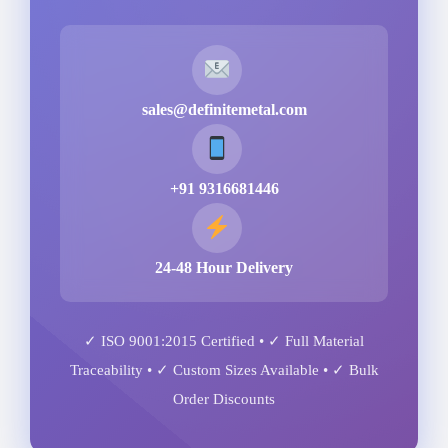
sales@definitemetal.com
+91 9316681446
24-48 Hour Delivery
✓ ISO 9001:2015 Certified • ✓ Full Material
Traceability • ✓ Custom Sizes Available • ✓ Bulk
Order Discounts