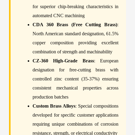
for superior chip-breaking characteristics in
automated CNC machining
CDA 360 Brass (Free Cutting Brass)
:
North American standard designation, 61.5%
copper composition providing excellent
combination of strength and machinability
CZ-360 High-Grade Brass
: European
designation for free-cutting brass with
controlled zinc content (35-37%) ensuring
consistent mechanical properties across
production batches
Custom Brass Alloys
: Special compositions
developed for specific customer applications
requiring unique combinations of corrosion
resistance, strength, or electrical conductivity