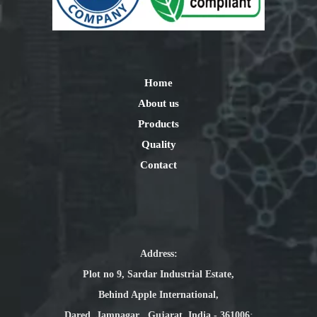
Home
About us
Products
Quality
Contact
Address:
Plot no 9, Sardar Industrial Estate,
Behind Apple International,
Dared, Jamnagar , Gujarat, India - 361006
: