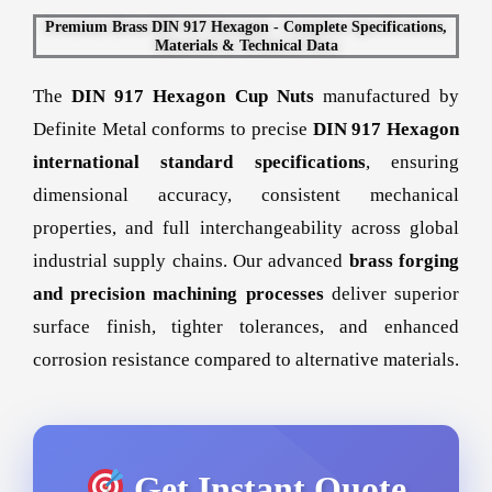
Premium Brass DIN 917 Hexagon - Complete Specifications,
Materials & Technical Data
The
DIN 917 Hexagon Cup Nuts
manufactured by
Definite Metal conforms to precise
DIN 917 Hexagon
international standard specifications
, ensuring
dimensional accuracy, consistent mechanical
properties, and full interchangeability across global
industrial supply chains. Our advanced
brass forging
and precision machining processes
deliver superior
surface finish, tighter tolerances, and enhanced
corrosion resistance compared to alternative materials.
Get Instant Quote