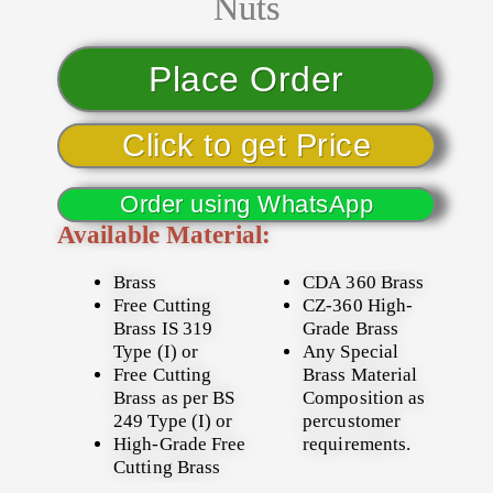
Nuts
Place Order
Click to get Price
Order using WhatsApp
Available Material:
Brass
CDA 360 Brass
Free Cutting
CZ-360 High-
Brass IS 319
Grade Brass
Type (I) or
Any Special
Free Cutting
Brass Material
Brass as per BS
Composition as
249 Type (I) or
percustomer
High-Grade Free
requirements.
Cutting Brass