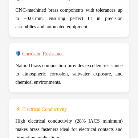
CNC-machined brass components with tolerances up
to ±0.01mm, ensuring perfect fit in precision
assemblies and automated equipment.
Corrosion Resistance
Natural brass composition provides excellent resistance
to atmospheric corrosion, saltwater exposure, and
chemical environments.
Electrical Conductivity
High electrical conductivity (28% IACS minimum)
makes brass fasteners ideal for electrical contacts and
grounding applications.