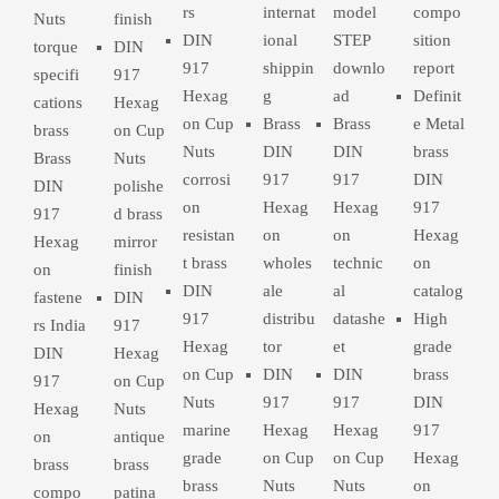
rs
internat
model
compo
Nuts
finish
DIN
ional
STEP
sition
torque
DIN
917
shippin
downlo
report
specifi
917
Hexag
g
ad
Definit
cations
Hexag
on Cup
Brass
Brass
e Metal
brass
on Cup
Nuts
DIN
DIN
brass
Brass
Nuts
corrosi
917
917
DIN
DIN
polishe
on
Hexag
Hexag
917
917
d brass
resistan
on
on
Hexag
Hexag
mirror
t brass
wholes
technic
on
on
finish
DIN
ale
al
catalog
fastene
DIN
917
distribu
datashe
High
rs India
917
Hexag
tor
et
grade
DIN
Hexag
on Cup
DIN
DIN
brass
917
on Cup
Nuts
917
917
DIN
Hexag
Nuts
marine
Hexag
Hexag
917
on
antique
grade
on Cup
on Cup
Hexag
brass
brass
brass
Nuts
Nuts
on
compo
patina