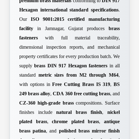
premium brass materials
conforming to
DIN 917
Hexagon international standard specifications
.
Our
ISO 9001:2015 certified manufacturing
facility
in Jamnagar, Gujarat produces
brass
fasteners
with full material traceability,
dimensional inspection reports, and mechanical
property certificates for every production batch. We
supply
brass DIN 917 Hexagon fasteners
in all
standard
metric sizes from M2 through M64
,
with options in
Free Cutting Brass IS 319
,
BS
249 brass alloy
,
CDA 360 free cutting brass
, and
CZ-360 high-grade brass
compositions. Surface
finishes include
natural brass finish
,
nickel
plated brass
,
chrome plated brass
,
antique
brass patina
, and
polished brass mirror finish