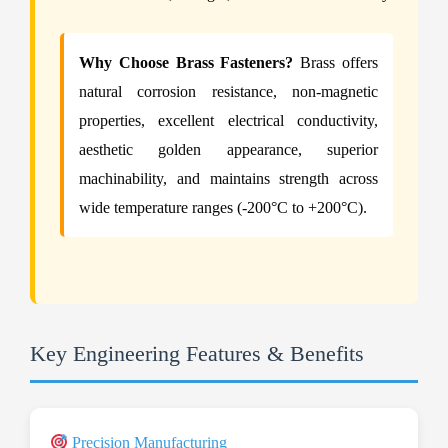
Why Choose Brass Fasteners?
Brass offers
natural corrosion resistance, non-magnetic
properties, excellent electrical conductivity,
aesthetic golden appearance, superior
machinability, and maintains strength across
wide temperature ranges (-200°C to +200°C).
Key Engineering Features & Benefits
Precision Manufacturing