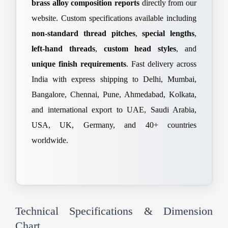
brass alloy composition reports
directly from our
website. Custom specifications available including
non-standard thread pitches
,
special lengths
,
left-hand threads
,
custom head styles
, and
unique finish requirements
. Fast delivery across
India with express shipping to Delhi, Mumbai,
Bangalore, Chennai, Pune, Ahmedabad, Kolkata,
and international export to UAE, Saudi Arabia,
USA, UK, Germany, and 40+ countries
worldwide.
Technical Specifications & Dimension
Chart