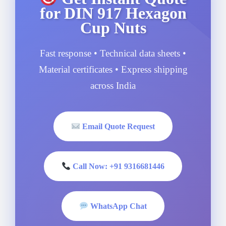
for DIN 917 Hexagon
Cup Nuts
Fast response • Technical data sheets •
Material certificates • Express shipping
across India
Email Quote Request
Call Now: +91 9316681446
WhatsApp Chat