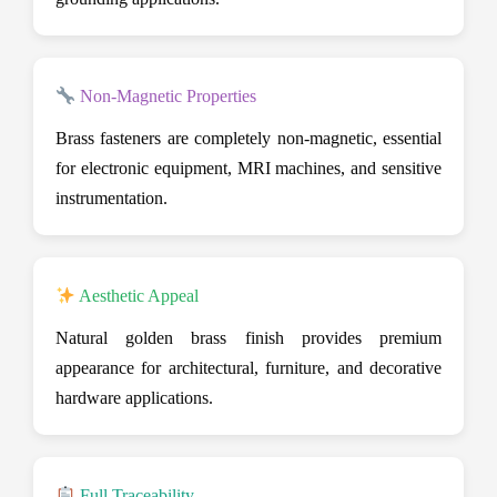
Non-Magnetic Properties
Brass fasteners are completely non-magnetic, essential
for electronic equipment, MRI machines, and sensitive
instrumentation.
Aesthetic Appeal
Natural golden brass finish provides premium
appearance for architectural, furniture, and decorative
hardware applications.
Full Traceability