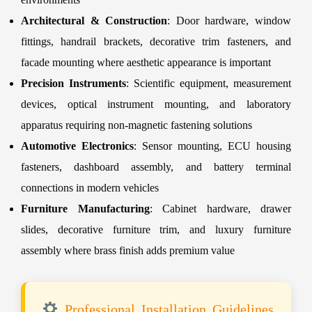
Architectural & Construction
: Door hardware, window
fittings, handrail brackets, decorative trim fasteners, and
facade mounting where aesthetic appearance is important
Precision Instruments
: Scientific equipment, measurement
devices, optical instrument mounting, and laboratory
apparatus requiring non-magnetic fastening solutions
Automotive Electronics
: Sensor mounting, ECU housing
fasteners, dashboard assembly, and battery terminal
connections in modern vehicles
Furniture Manufacturing
: Cabinet hardware, drawer
slides, decorative furniture trim, and luxury furniture
assembly where brass finish adds premium value
Professional Installation Guidelines