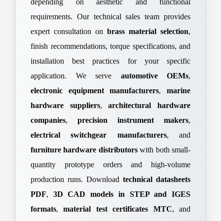
depending on aesthetic and functional
requirements. Our technical sales team provides
expert consultation on
brass material selection
,
finish recommendations, torque specifications, and
installation best practices for your specific
application. We serve
automotive OEMs
,
electronic equipment manufacturers
,
marine
hardware suppliers
,
architectural hardware
companies
,
precision instrument makers
,
electrical switchgear manufacturers
, and
furniture hardware distributors
with both small-
quantity prototype orders and high-volume
production runs. Download
technical datasheets
PDF
,
3D CAD models in STEP and IGES
formats
,
material test certificates MTC
, and