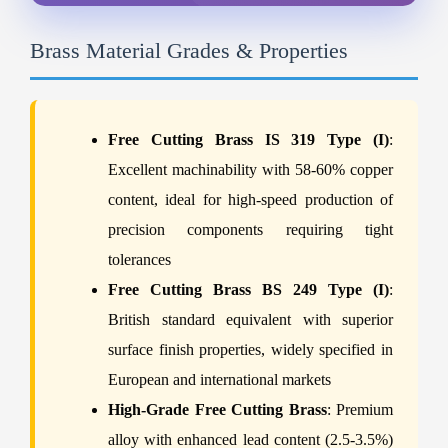
Brass Material Grades & Properties
Free Cutting Brass IS 319 Type (I)
:
Excellent machinability with 58-60% copper
content, ideal for high-speed production of
precision components requiring tight
tolerances
Free Cutting Brass BS 249 Type (I)
:
British standard equivalent with superior
surface finish properties, widely specified in
European and international markets
High-Grade Free Cutting Brass
: Premium
alloy with enhanced lead content (2.5-3.5%)