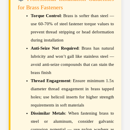
for Brass Fasteners
Torque Control
: Brass is softer than steel —
use 60-70% of steel fastener torque values to
prevent thread stripping or head deformation
during installation
Anti-Seize Not Required
: Brass has natural
lubricity and won’t gall like stainless steel —
avoid anti-seize compounds that can stain the
brass finish
Thread Engagement
: Ensure minimum 1.5x
diameter thread engagement in brass tapped
holes; use helicoil inserts for higher strength
requirements in soft materials
Dissimilar Metals
: When fastening brass to
steel or aluminum, consider galvanic
corrosion potential — use nylon washers as