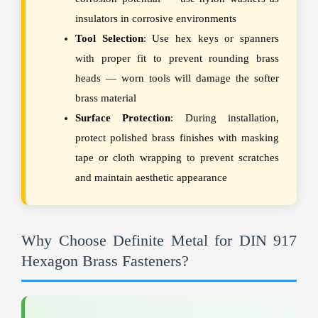
insulators in corrosive environments
Tool Selection
: Use hex keys or spanners
with proper fit to prevent rounding brass
heads — worn tools will damage the softer
brass material
Surface Protection
: During installation,
protect polished brass finishes with masking
tape or cloth wrapping to prevent scratches
and maintain aesthetic appearance
Why Choose Definite Metal for DIN 917
Hexagon Brass Fasteners?