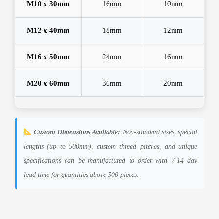
M10 x 30mm
16mm
10mm
M12 x 40mm
18mm
12mm
M16 x 50mm
24mm
16mm
M20 x 60mm
30mm
20mm
Custom Dimensions Available:
Non-standard sizes, special
lengths (up to 500mm), custom thread pitches, and unique
specifications can be manufactured to order with 7-14 day
lead time for quantities above 500 pieces.