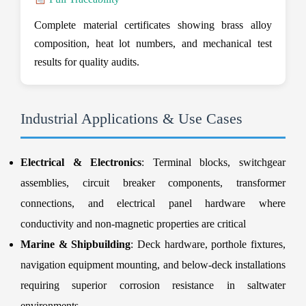
Complete material certificates showing brass alloy
composition, heat lot numbers, and mechanical test
results for quality audits.
Industrial Applications & Use Cases
Electrical & Electronics
: Terminal blocks, switchgear
assemblies, circuit breaker components, transformer
connections, and electrical panel hardware where
conductivity and non-magnetic properties are critical
Marine & Shipbuilding
: Deck hardware, porthole fixtures,
navigation equipment mounting, and below-deck installations
requiring superior corrosion resistance in saltwater
environments