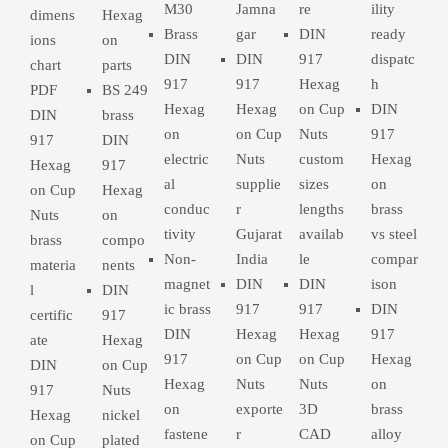
M30
Jamna
re
ility
dimens
Hexag
Brass
gar
DIN
ready
ions
on
DIN
DIN
917
dispatc
chart
parts
917
917
Hexag
h
PDF
BS 249
Hexag
Hexag
on Cup
DIN
DIN
brass
on
on Cup
Nuts
917
917
DIN
electric
Nuts
custom
Hexag
Hexag
917
al
supplie
sizes
on
on Cup
Hexag
conduc
r
lengths
brass
Nuts
on
tivity
Gujarat
availab
vs steel
brass
compo
Non-
India
le
compar
materia
nents
magnet
DIN
DIN
ison
l
DIN
ic brass
917
917
DIN
certific
917
DIN
Hexag
Hexag
917
ate
Hexag
917
on Cup
on Cup
Hexag
DIN
on Cup
Hexag
Nuts
Nuts
on
917
Nuts
on
exporte
3D
brass
Hexag
nickel
fastene
r
CAD
alloy
on Cup
plated