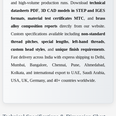
and high-volume production runs. Download
technical
datasheets PDF
,
3D CAD models in STEP and IGES
formats
,
material test certificates MTC
, and
brass
alloy composition reports
directly from our website.
Custom specifications available including
non-standard
thread pitches
,
special lengths
,
left-hand threads
,
custom head styles
, and
unique finish requirements
.
Fast delivery across India with express shipping to Delhi,
Mumbai, Bangalore, Chennai, Pune, Ahmedabad,
Kolkata, and international export to UAE, Saudi Arabia,
USA, UK, Germany, and 40+ countries worldwide.