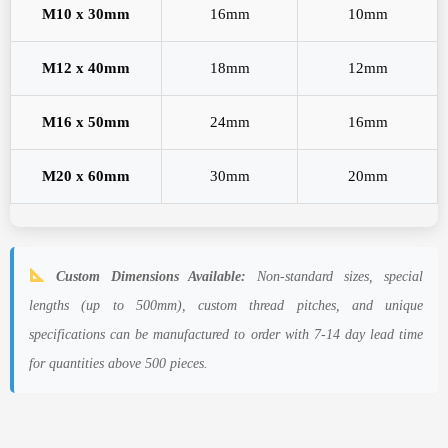
M10 x 30mm
16mm
10mm
M12 x 40mm
18mm
12mm
M16 x 50mm
24mm
16mm
M20 x 60mm
30mm
20mm
Custom Dimensions Available:
Non-standard sizes, special
lengths (up to 500mm), custom thread pitches, and unique
specifications can be manufactured to order with 7-14 day lead time
for quantities above 500 pieces.