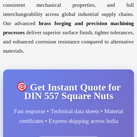
consistent mechanical properties, and full
interchangeability across global industrial supply chains.
Our advanced
brass forging and precision machining
processes
deliver superior surface finish, tighter tolerances,
and enhanced corrosion resistance compared to alternative
materials.
Get Instant Quote for
DIN 557 Square Nuts
Fast response • Technical data sheets • Material
certificates • Express shipping across India