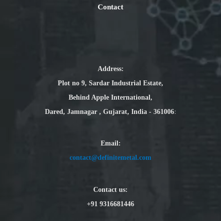
Contact
Address:
Plot no 9, Sardar Industrial Estate,
Behind Apple International,
Dared, Jamnagar , Gujarat, India - 361006
:
Email
:
contact@definitemetal.com
Contact us:
+91 9316681446