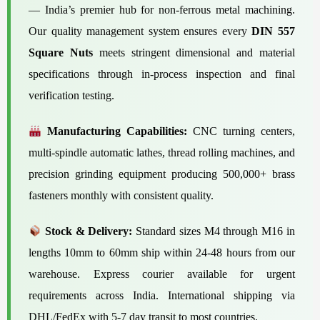
— India’s premier hub for non-ferrous metal machining.
Our quality management system ensures every
DIN 557
Square Nuts
meets stringent dimensional and material
specifications through in-process inspection and final
verification testing.
Manufacturing Capabilities:
CNC turning centers,
multi-spindle automatic lathes, thread rolling machines, and
precision grinding equipment producing 500,000+ brass
fasteners monthly with consistent quality.
Stock & Delivery:
Standard sizes M4 through M16 in
lengths 10mm to 60mm ship within 24-48 hours from our
warehouse. Express courier available for urgent
requirements across India. International shipping via
DHL/FedEx with 5-7 day transit to most countries.