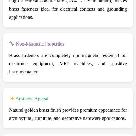
High electrical conductivity (28% IACS minimum) makes
brass fasteners ideal for electrical contacts and grounding
applications.
Non-Magnetic Properties
Brass fasteners are completely non-magnetic, essential for
electronic equipment, MRI machines, and sensitive
instrumentation.
Aesthetic Appeal
Natural golden brass finish provides premium appearance for
architectural, furniture, and decorative hardware applications.