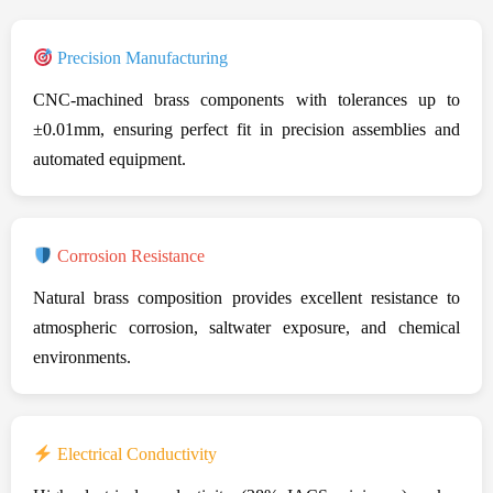
Precision Manufacturing
CNC-machined brass components with tolerances up to
±0.01mm, ensuring perfect fit in precision assemblies and
automated equipment.
Corrosion Resistance
Natural brass composition provides excellent resistance to
atmospheric corrosion, saltwater exposure, and chemical
environments.
Electrical Conductivity