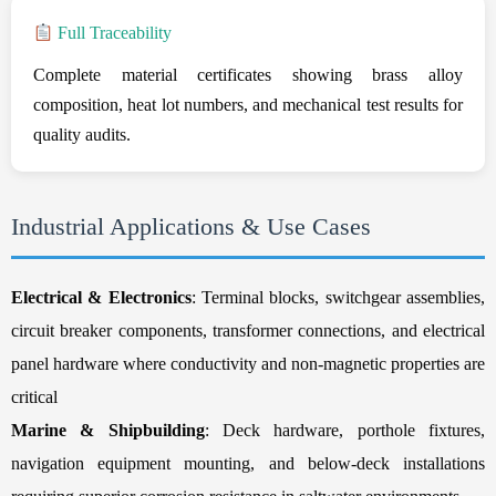
Full Traceability
Complete material certificates showing brass alloy
composition, heat lot numbers, and mechanical test results for
quality audits.
Industrial Applications & Use Cases
Electrical & Electronics
: Terminal blocks, switchgear assemblies,
circuit breaker components, transformer connections, and electrical
panel hardware where conductivity and non-magnetic properties are
critical
Marine & Shipbuilding
: Deck hardware, porthole fixtures,
navigation equipment mounting, and below-deck installations