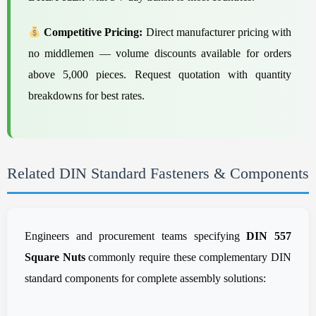
Competitive Pricing:
Direct manufacturer pricing with
no middlemen — volume discounts available for orders
above 5,000 pieces. Request quotation with quantity
breakdowns for best rates.
Related DIN Standard Fasteners & Components
Engineers and procurement teams specifying
DIN 557
Square Nuts
commonly require these complementary DIN
standard components for complete assembly solutions: