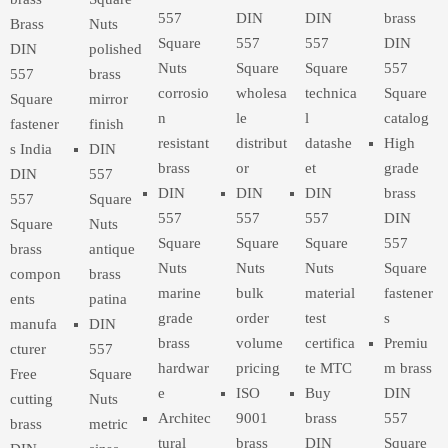
557
DIN
DIN
brass
Brass
Nuts
Square
557
557
DIN
DIN
polished
Nuts
Square
Square
557
557
brass
corrosio
wholesa
technica
Square
Square
mirror
n
le
l
catalog
fastener
finish
resistant
distribut
datashe
High
s India
DIN
brass
or
et
grade
DIN
557
DIN
DIN
DIN
brass
557
Square
557
557
557
DIN
Square
Nuts
Square
Square
Square
557
brass
antique
Nuts
Nuts
Nuts
Square
compon
brass
marine
bulk
material
fastener
ents
patina
grade
order
test
s
manufa
DIN
brass
volume
certifica
Premiu
cturer
557
hardwar
pricing
te MTC
m brass
Free
Square
e
ISO
Buy
DIN
cutting
Nuts
Architec
9001
brass
557
brass
metric
tural
brass
DIN
Square