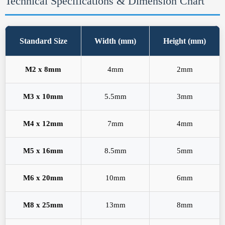
Technical Specifications & Dimension Chart
Standard Size
Width (mm)
Height (mm)
M2 x 8mm
4mm
2mm
M3 x 10mm
5.5mm
3mm
M4 x 12mm
7mm
4mm
M5 x 16mm
8.5mm
5mm
M6 x 20mm
10mm
6mm
M8 x 25mm
13mm
8mm