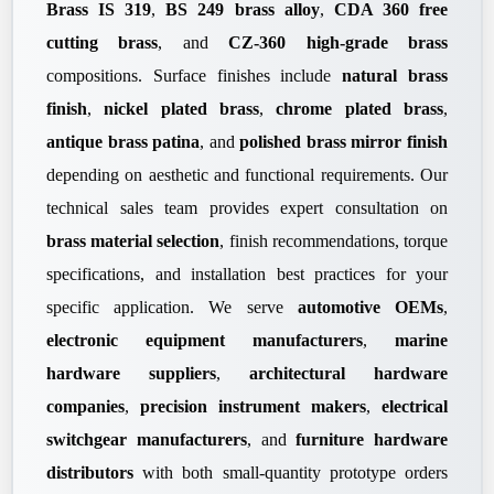
Brass IS 319
,
BS 249 brass alloy
,
CDA 360 free
cutting brass
, and
CZ-360 high-grade brass
compositions. Surface finishes include
natural brass
finish
,
nickel plated brass
,
chrome plated brass
,
antique brass patina
, and
polished brass mirror finish
depending on aesthetic and functional requirements. Our
technical sales team provides expert consultation on
brass material selection
, finish recommendations, torque
specifications, and installation best practices for your
specific application. We serve
automotive OEMs
,
electronic equipment manufacturers
,
marine
hardware suppliers
,
architectural hardware
companies
,
precision instrument makers
,
electrical
switchgear manufacturers
, and
furniture hardware
distributors
with both small-quantity prototype orders