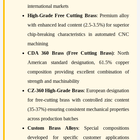
international markets
High-Grade Free Cutting Brass
: Premium alloy
with enhanced lead content (2.5-3.5%) for superior
chip-breaking characteristics in automated CNC
machining
CDA 360 Brass (Free Cutting Brass)
: North
American standard designation, 61.5% copper
composition providing excellent combination of
strength and machinability
CZ-360 High-Grade Brass
: European designation
for free-cutting brass with controlled zinc content
(35-37%) ensuring consistent mechanical properties
across production batches
Custom Brass Alloys
: Special compositions
developed for specific customer applications