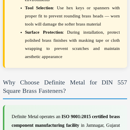
Tool Selection
: Use hex keys or spanners with
proper fit to prevent rounding brass heads — worn
tools will damage the softer brass material
Surface Protection
: During installation, protect
polished brass finishes with masking tape or cloth
wrapping to prevent scratches and maintain
aesthetic appearance
Why Choose Definite Metal for DIN 557
Square Brass Fasteners?
Definite Metal operates an
ISO 9001:2015 certified brass
component manufacturing facility
in Jamnagar, Gujarat