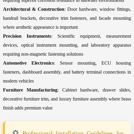
requiring superior corrosion resistance in saltwater environments
Architectural & Construction
: Door hardware, window fittings,
handrail brackets, decorative trim fasteners, and facade mounting
where aesthetic appearance is important
Precision Instruments
: Scientific equipment, measurement
devices, optical instrument mounting, and laboratory apparatus
requiring non-magnetic fastening solutions
Automotive Electronics
: Sensor mounting, ECU housing
fasteners, dashboard assembly, and battery terminal connections in
modern vehicles
Furniture Manufacturing
: Cabinet hardware, drawer slides,
decorative furniture trim, and luxury furniture assembly where brass
finish adds premium value
Professional Installation Guidelines for