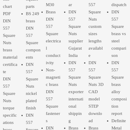
M30
ar
557
dispatch
chart
parts
Brass
DIN
Square
DIN
PDF
BS 249
DIN
557
Nuts
557
DIN
brass
557
Square
custom
Square
557
DIN
Square
Nuts
sizes
brass vs
Square
557
electrica
supplier
lengths
steel
Nuts
Square
l
Gujarat
availabl
compari
brass
compon
conduct
India
e
son
material
ents
ivity
DIN
DIN
DIN
certifica
DIN
Non-
557
557
557
te
557
magneti
Square
Square
Square
DIN
Square
c brass
Nuts
Nuts 3D
brass
557
Nuts
DIN
exporter
CAD
alloy
Square
nickel
557
internati
model
composi
Nuts
plated
Square
onal
STEP
tion
torque
finish
fastener
shippin
downlo
report
specific
DIN
s
g
ad
Definite
ations
557
DIN
Brass
Brass
Metal
brass
Square