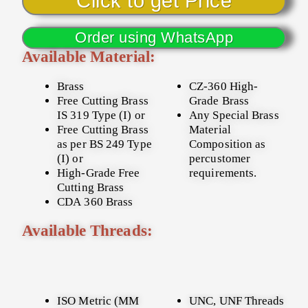
Click to get Price
Order using WhatsApp
Available Material:
Brass
CZ-360 High-
Free Cutting Brass
Grade Brass
IS 319 Type (I) or
Any Special Brass
Free Cutting Brass
Material
as per BS 249 Type
Composition as
(I) or
percustomer
High-Grade Free
requirements.
Cutting Brass
CDA 360 Brass
Available Threads:
ISO Metric (MM
UNC, UNF Threads