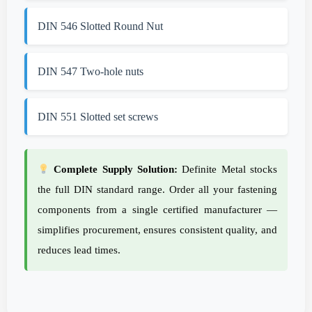
DIN 546 Slotted Round Nut
DIN 547 Two-hole nuts
DIN 551 Slotted set screws
Complete Supply Solution:
Definite Metal stocks
the full DIN standard range. Order all your fastening
components from a single certified manufacturer —
simplifies procurement, ensures consistent quality, and
reduces lead times.