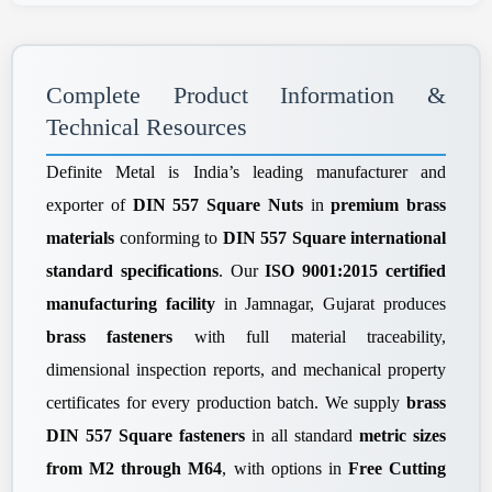
Complete Product Information &
Technical Resources
Definite Metal is India’s leading manufacturer and
exporter of
DIN 557 Square Nuts
in
premium brass
materials
conforming to
DIN 557 Square international
standard specifications
. Our
ISO 9001:2015 certified
manufacturing facility
in Jamnagar, Gujarat produces
brass fasteners
with full material traceability,
dimensional inspection reports, and mechanical property
certificates for every production batch. We supply
brass
DIN 557 Square fasteners
in all standard
metric sizes
from M2 through M64
, with options in
Free Cutting