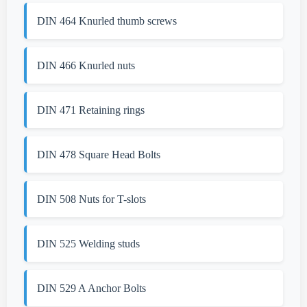
DIN 464 Knurled thumb screws
DIN 466 Knurled nuts
DIN 471 Retaining rings
DIN 478 Square Head Bolts
DIN 508 Nuts for T-slots
DIN 525 Welding studs
DIN 529 A Anchor Bolts