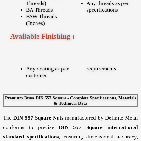
Threads)
Any threads as per
BA Threads
specifications
BSW Threads
(Inches)
Available Finishing :
Any coating as per
requirements
customer
Premium Brass DIN 557 Square - Complete Specifications, Materials
& Technical Data
The
DIN 557 Square Nuts
manufactured by Definite Metal
conforms to precise
DIN 557 Square international
standard specifications
, ensuring dimensional accuracy,