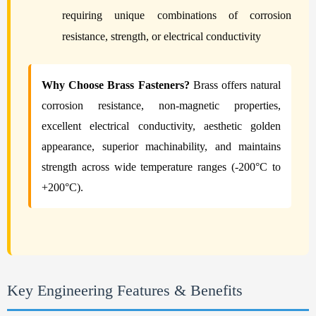
requiring unique combinations of corrosion
resistance, strength, or electrical conductivity
Why Choose Brass Fasteners?
Brass offers natural
corrosion resistance, non-magnetic properties,
excellent electrical conductivity, aesthetic golden
appearance, superior machinability, and maintains
strength across wide temperature ranges (-200°C to
+200°C).
Key Engineering Features & Benefits