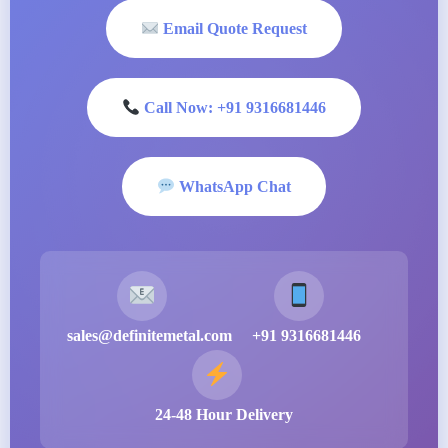
Email Quote Request
Call Now: +91 9316681446
WhatsApp Chat
sales@definitemetal.com
+91 9316681446
24-48 Hour Delivery