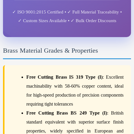
✓ ISO 9001:2015 Certified • ✓ Full Material Traceability •
✓ Custom Sizes Available • ✓ Bulk Order Discounts
Brass Material Grades & Properties
Free Cutting Brass IS 319 Type (I)
: Excellent
machinability with 58-60% copper content, ideal
for high-speed production of precision components
requiring tight tolerances
Free Cutting Brass BS 249 Type (I)
: British
standard equivalent with superior surface finish
properties, widely specified in European and