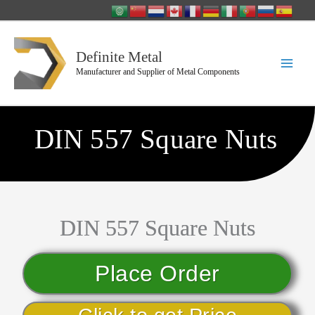
Skip
to
content
Definite Metal
Manufacturer and Supplier of Metal Components
DIN 557 Square Nuts
DIN 557 Square Nuts
Place Order