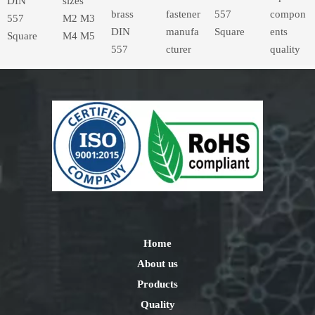
DIN
sizes
brass
fastener
557
compon
557
M2 M3
DIN
manufa
Square
ents
Square
M4 M5
557
cturer
quality
Home
About us
Products
Quality