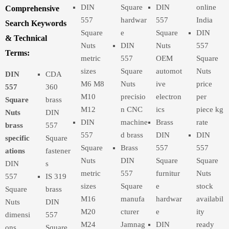
DIN
Square
DIN
online
Comprehensive
557
hardwar
557
India
Search Keywords
Square
e
Square
DIN
& Technical
Nuts
DIN
Nuts
557
Terms:
metric
557
OEM
Square
sizes
Square
automot
Nuts
DIN
CDA
M6 M8
Nuts
ive
price
557
360
M10
precisio
electron
per
Square
brass
M12
n CNC
ics
piece kg
Nuts
DIN
DIN
machine
Brass
rate
brass
557
557
d brass
DIN
DIN
specific
Square
Square
Brass
557
557
ations
fastener
Nuts
DIN
Square
Square
DIN
s
metric
557
furnitur
Nuts
557
IS 319
sizes
Square
e
stock
Square
brass
M16
manufa
hardwar
availabil
Nuts
DIN
M20
cturer
e
ity
dimensi
557
M24
Jamnag
DIN
ready
ons
Square