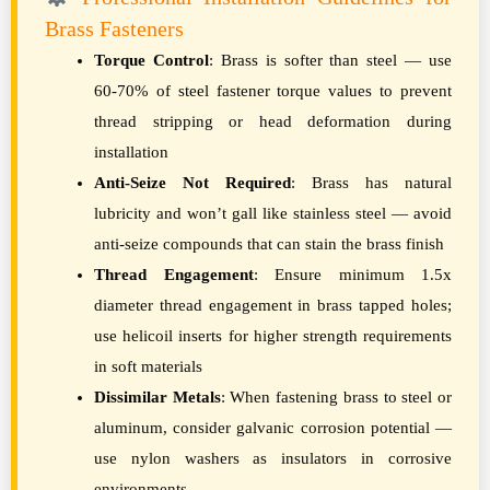
Brass Fasteners
Torque Control
: Brass is softer than steel — use
60-70% of steel fastener torque values to prevent
thread stripping or head deformation during
installation
Anti-Seize Not Required
: Brass has natural
lubricity and won’t gall like stainless steel — avoid
anti-seize compounds that can stain the brass finish
Thread Engagement
: Ensure minimum 1.5x
diameter thread engagement in brass tapped holes;
use helicoil inserts for higher strength requirements
in soft materials
Dissimilar Metals
: When fastening brass to steel or
aluminum, consider galvanic corrosion potential —
use nylon washers as insulators in corrosive
environments