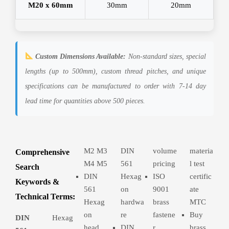
M20 x 60mm
30mm
20mm
Custom Dimensions Available:
Non-standard sizes, special
lengths (up to 500mm), custom thread pitches, and unique
specifications can be manufactured to order with 7-14 day
lead time for quantities above 500 pieces.
M2 M3
DIN
volume
materia
Comprehensive
M4 M5
561
pricing
l test
Search
DIN
Hexag
ISO
certific
Keywords &
561
on
9001
ate
Technical Terms:
Hexag
hardwa
brass
MTC
on
re
fastene
Buy
DIN
Hexag
head
DIN
r
brass