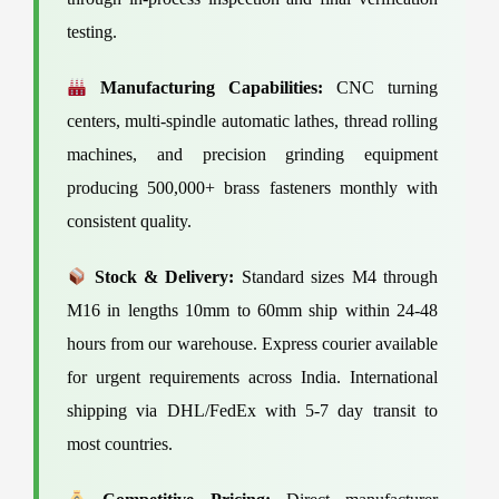
testing.
Manufacturing Capabilities:
CNC turning
centers, multi-spindle automatic lathes, thread rolling
machines, and precision grinding equipment
producing 500,000+ brass fasteners monthly with
consistent quality.
Stock & Delivery:
Standard sizes M4 through
M16 in lengths 10mm to 60mm ship within 24-48
hours from our warehouse. Express courier available
for urgent requirements across India. International
shipping via DHL/FedEx with 5-7 day transit to
most countries.