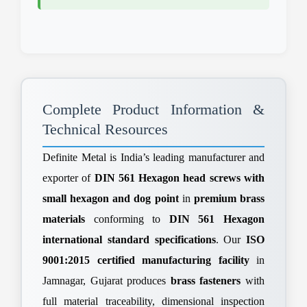
Complete Product Information &
Technical Resources
Definite Metal is India’s leading manufacturer and
exporter of
DIN 561 Hexagon head screws with
small hexagon and dog point
in
premium brass
materials
conforming to
DIN 561 Hexagon
international standard specifications
. Our
ISO
9001:2015 certified manufacturing facility
in
Jamnagar, Gujarat produces
brass fasteners
with
full material traceability, dimensional inspection