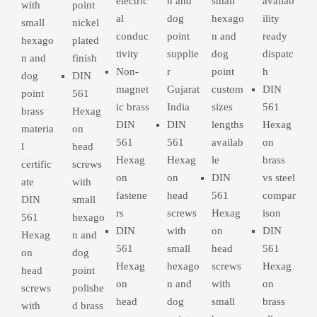
electric
n and
small
availab
with
point
al
dog
hexago
ility
small
nickel
conduc
point
n and
ready
hexago
plated
tivity
supplie
dog
dispatc
n and
finish
Non-
r
point
h
dog
DIN
magnet
Gujarat
custom
DIN
point
561
ic brass
India
sizes
561
brass
Hexag
DIN
DIN
lengths
Hexag
materia
on
561
561
availab
on
l
head
Hexag
Hexag
le
brass
certific
screws
on
on
DIN
vs steel
ate
with
fastene
head
561
compar
DIN
small
rs
screws
Hexag
ison
561
hexago
DIN
with
on
DIN
Hexag
n and
561
small
head
561
on
dog
Hexag
hexago
screws
Hexag
head
point
on
n and
with
on
screws
polishe
head
dog
small
brass
with
d brass