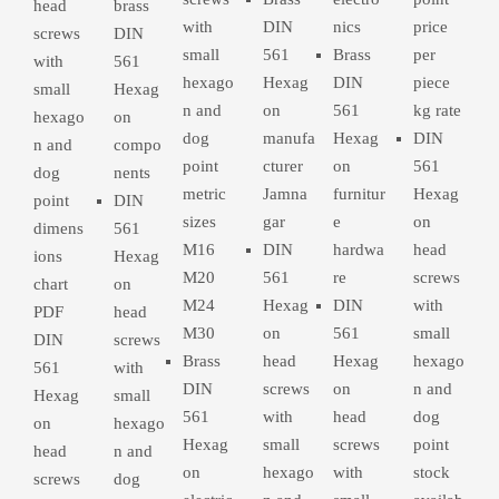
head
brass
with
DIN
nics
price
screws
DIN
small
561
Brass
per
with
561
hexago
Hexag
DIN
piece
small
Hexag
n and
on
561
kg rate
hexago
on
dog
manufa
Hexag
DIN
n and
compo
point
cturer
on
561
dog
nents
metric
Jamna
furnitur
Hexag
point
DIN
sizes
gar
e
on
dimens
561
M16
DIN
hardwa
head
ions
Hexag
M20
561
re
screws
chart
on
M24
Hexag
DIN
with
PDF
head
M30
on
561
small
DIN
screws
Brass
head
Hexag
hexago
561
with
DIN
screws
on
n and
Hexag
small
561
with
head
dog
on
hexago
Hexag
small
screws
point
head
n and
on
hexago
with
stock
screws
dog