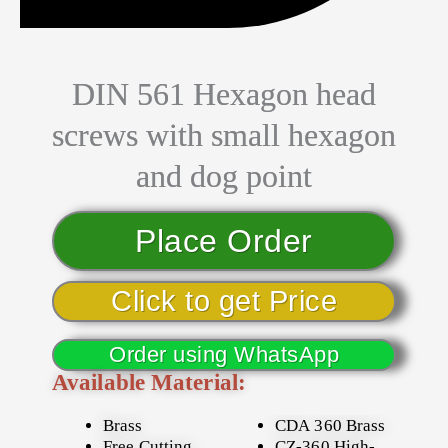
DIN 561 Hexagon head
screws with small hexagon
and dog point
Place Order
Click to get Price
Order using WhatsApp
Available Material:
Brass
CDA 360 Brass
Free Cutting
CZ-360 High-