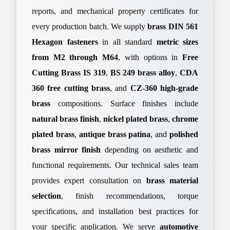
reports, and mechanical property certificates for
every production batch. We supply
brass DIN 561
Hexagon fasteners
in all standard
metric sizes
from M2 through M64
, with options in
Free
Cutting Brass IS 319
,
BS 249 brass alloy
,
CDA
360 free cutting brass
, and
CZ-360 high-grade
brass
compositions. Surface finishes include
natural brass finish
,
nickel plated brass
,
chrome
plated brass
,
antique brass patina
, and
polished
brass mirror finish
depending on aesthetic and
functional requirements. Our technical sales team
provides expert consultation on
brass material
selection
, finish recommendations, torque
specifications, and installation best practices for
your specific application. We serve
automotive