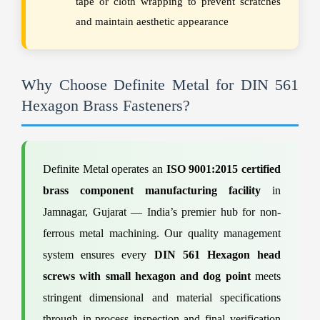
tape or cloth wrapping to prevent scratches
and maintain aesthetic appearance
Why Choose Definite Metal for DIN 561
Hexagon Brass Fasteners?
Definite Metal operates an
ISO 9001:2015 certified
brass component manufacturing facility
in
Jamnagar, Gujarat — India’s premier hub for non-
ferrous metal machining. Our quality management
system ensures every
DIN 561 Hexagon head
screws with small hexagon and dog point
meets
stringent dimensional and material specifications
through in-process inspection and final verification