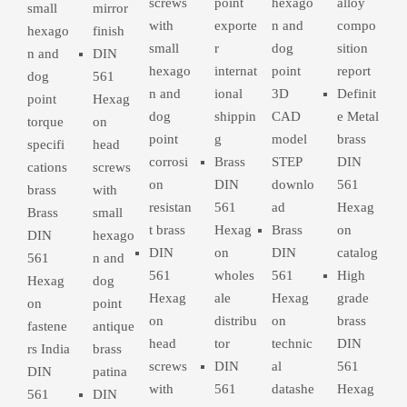
screws
point
hexago
alloy
small
mirror
with
exporte
n and
compo
hexago
finish
small
r
dog
sition
n and
DIN
hexago
internat
point
report
dog
561
n and
ional
3D
Definit
point
Hexag
dog
shippin
CAD
e Metal
torque
on
point
g
model
brass
specifi
head
corrosi
Brass
STEP
DIN
cations
screws
on
DIN
downlo
561
brass
with
resistan
561
ad
Hexag
Brass
small
t brass
Hexag
Brass
on
DIN
hexago
DIN
on
DIN
catalog
561
n and
561
wholes
561
High
Hexag
dog
Hexag
ale
Hexag
grade
on
point
on
distribu
on
brass
fastene
antique
head
tor
technic
DIN
rs India
brass
screws
DIN
al
561
DIN
patina
with
561
datashe
Hexag
561
DIN