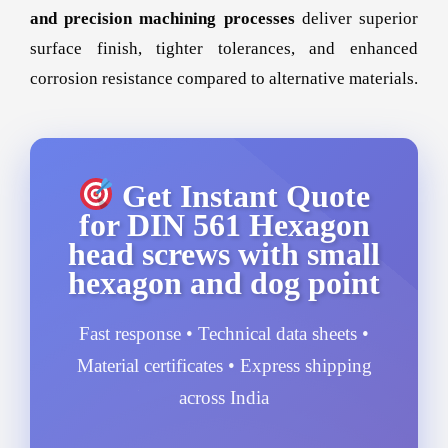
and precision machining processes
deliver superior
surface finish, tighter tolerances, and enhanced
corrosion resistance compared to alternative materials.
Get Instant Quote
for DIN 561 Hexagon
head screws with small
hexagon and dog point
Fast response • Technical data sheets •
Material certificates • Express shipping
across India