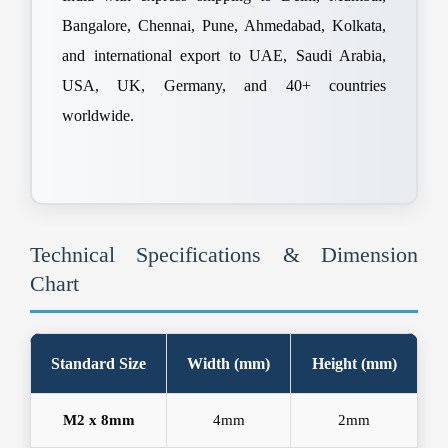
Bangalore, Chennai, Pune, Ahmedabad, Kolkata,
and international export to UAE, Saudi Arabia,
USA, UK, Germany, and 40+ countries
worldwide.
Technical Specifications & Dimension
Chart
Standard Size
Width (mm)
Height (mm)
M2 x 8mm
4mm
2mm