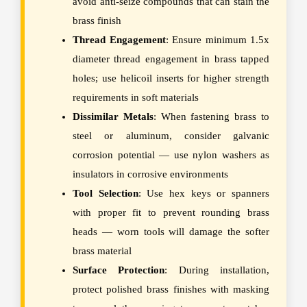
avoid anti-seize compounds that can stain the
brass finish
Thread Engagement
: Ensure minimum 1.5x
diameter thread engagement in brass tapped
holes; use helicoil inserts for higher strength
requirements in soft materials
Dissimilar Metals
: When fastening brass to
steel or aluminum, consider galvanic
corrosion potential — use nylon washers as
insulators in corrosive environments
Tool Selection
: Use hex keys or spanners
with proper fit to prevent rounding brass
heads — worn tools will damage the softer
brass material
Surface Protection
: During installation,
protect polished brass finishes with masking