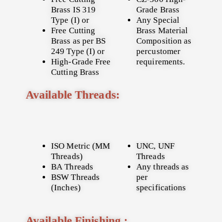
Brass IS 319
Grade Brass
Type (I) or
Any Special
Free Cutting
Brass Material
Brass as per BS
Composition as
249 Type (I) or
percustomer
High-Grade Free
requirements.
Cutting Brass
Available Threads:
ISO Metric (MM
UNC, UNF
Threads)
Threads
BA Threads
Any threads as
BSW Threads
per
(Inches)
specifications
Available Finishing :