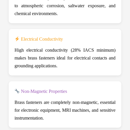
to atmospheric corrosion, saltwater exposure, and
chemical environments.
Electrical Conductivity
High electrical conductivity (28% IACS minimum)
makes brass fasteners ideal for electrical contacts and
grounding applications.
Non-Magnetic Properties
Brass fasteners are completely non-magnetic, essential
for electronic equipment, MRI machines, and sensitive
instrumentation.