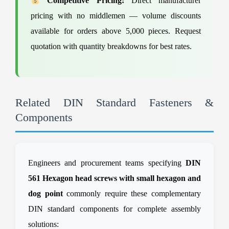
Competitive Pricing:
Direct manufacturer
pricing with no middlemen — volume discounts
available for orders above 5,000 pieces. Request
quotation with quantity breakdowns for best rates.
Related DIN Standard Fasteners &
Components
Engineers and procurement teams specifying
DIN
561 Hexagon head screws with small hexagon and
dog point
commonly require these complementary
DIN standard components for complete assembly
solutions: