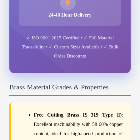
24-48 Hour Delivery
✓ ISO 9001:2015 Certified • ✓ Full Material
Traceability • ✓ Custom Sizes Available • ✓ Bulk
Order Discounts
Brass Material Grades & Properties
Free Cutting Brass IS 319 Type (I)
:
Excellent machinability with 58-60% copper
content, ideal for high-speed production of