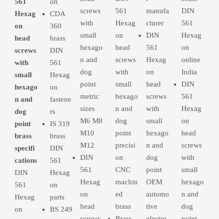
561
on
screws
561
manufa
DIN
Hexag
CDA
with
Hexag
cturer
561
on
360
small
on
DIN
Hexag
head
brass
hexago
head
561
on
screws
DIN
n and
screws
Hexag
online
with
561
dog
with
on
India
small
Hexag
point
small
head
DIN
hexago
on
metric
hexago
screws
561
n and
fastene
sizes
n and
with
Hexag
dog
rs
M6 M8
dog
small
on
point
IS 319
M10
point
hexago
head
brass
brass
M12
precisi
n and
screws
specifi
DIN
DIN
on
dog
with
cations
561
561
CNC
point
small
DIN
Hexag
Hexag
machin
OEM
hexago
561
on
on
ed
automo
n and
Hexag
parts
head
brass
tive
dog
on
BS 249
screws
Brass
electro
point