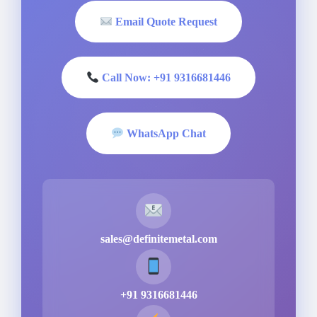
Email Quote Request
Call Now: +91 9316681446
WhatsApp Chat
sales@definitemetal.com
+91 9316681446