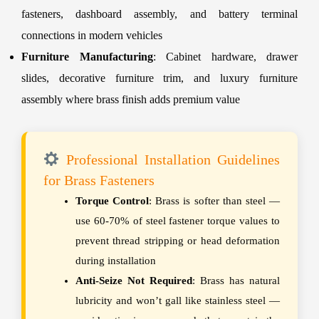
fasteners, dashboard assembly, and battery terminal
connections in modern vehicles
Furniture Manufacturing
: Cabinet hardware, drawer
slides, decorative furniture trim, and luxury furniture
assembly where brass finish adds premium value
Professional Installation Guidelines
for Brass Fasteners
Torque Control
: Brass is softer than steel —
use 60-70% of steel fastener torque values to
prevent thread stripping or head deformation
during installation
Anti-Seize Not Required
: Brass has natural
lubricity and won’t gall like stainless steel —