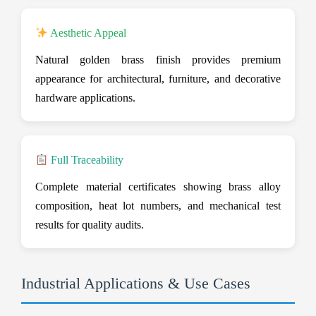
Aesthetic Appeal
Natural golden brass finish provides premium
appearance for architectural, furniture, and decorative
hardware applications.
Full Traceability
Complete material certificates showing brass alloy
composition, heat lot numbers, and mechanical test
results for quality audits.
Industrial Applications & Use Cases