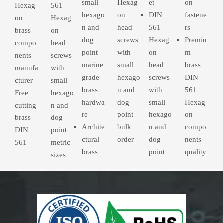
small
Hexag
et
on
Hexag
561
hexago
on
DIN
fastene
on
Hexag
n and
head
561
rs
brass
on
dog
screws
Hexag
Premiu
compo
head
point
with
on
m
nents
screws
marine
small
head
brass
manufa
with
grade
hexago
screws
DIN
cturer
small
brass
n and
with
561
Free
hexago
hardwa
dog
small
Hexag
cutting
n and
re
point
hexago
on
brass
dog
Archite
bulk
n and
compo
DIN
point
ctural
order
dog
nents
561
metric
brass
point
quality
sizes