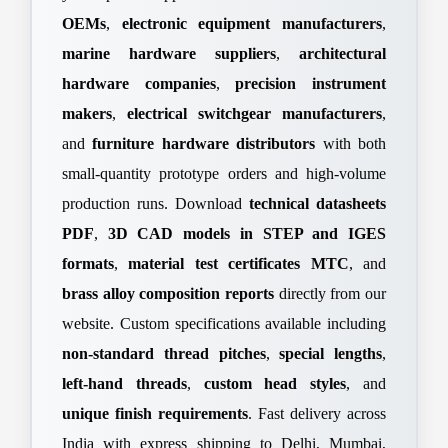
OEMs
,
electronic equipment manufacturers
,
marine hardware suppliers
,
architectural
hardware companies
,
precision instrument
makers
,
electrical switchgear manufacturers
,
and
furniture hardware distributors
with both
small-quantity prototype orders and high-volume
production runs. Download
technical datasheets
PDF
,
3D CAD models in STEP and IGES
formats
,
material test certificates MTC
, and
brass alloy composition reports
directly from our
website. Custom specifications available including
non-standard thread pitches
,
special lengths
,
left-hand threads
,
custom head styles
, and
unique finish requirements
. Fast delivery across
India with express shipping to Delhi, Mumbai,