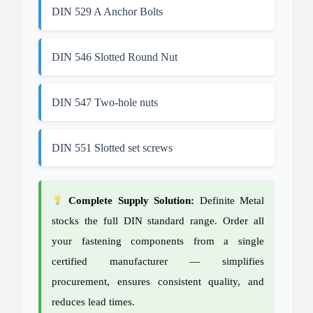
DIN 529 A Anchor Bolts
DIN 546 Slotted Round Nut
DIN 547 Two-hole nuts
DIN 551 Slotted set screws
Complete Supply Solution:
Definite Metal
stocks the full DIN standard range. Order all
your fastening components from a single
certified manufacturer — simplifies
procurement, ensures consistent quality, and
reduces lead times.