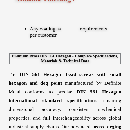
Any coating as
requirements
per customer
Premium Brass DIN 561 Hexagon - Complete Specifications,
Materials & Technical Data
The
DIN 561 Hexagon head screws with small
hexagon and dog point
manufactured by Definite
Metal conforms to precise
DIN 561 Hexagon
international standard specifications
, ensuring
dimensional accuracy, consistent mechanical
properties, and full interchangeability across global
industrial supply chains. Our advanced
brass forging