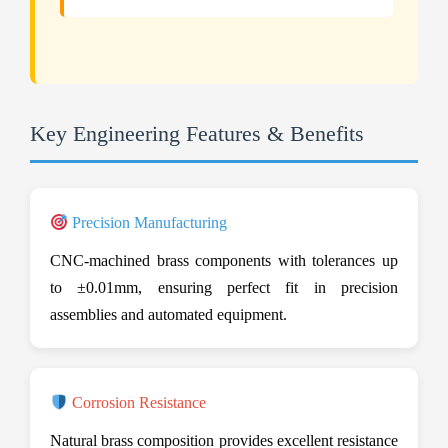
Key Engineering Features & Benefits
Precision Manufacturing
CNC-machined brass components with tolerances up
to ±0.01mm, ensuring perfect fit in precision
assemblies and automated equipment.
Corrosion Resistance
Natural brass composition provides excellent resistance