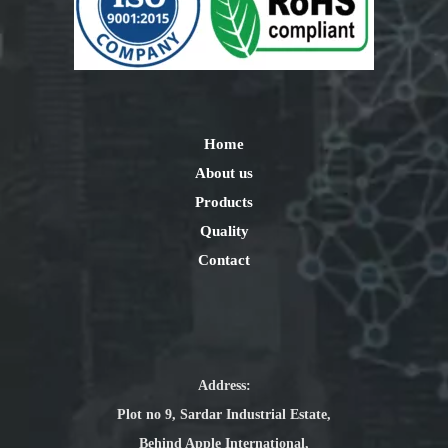
Home
About us
Products
Quality
Contact
Address:
Plot no 9, Sardar Industrial Estate,
Behind Apple International,