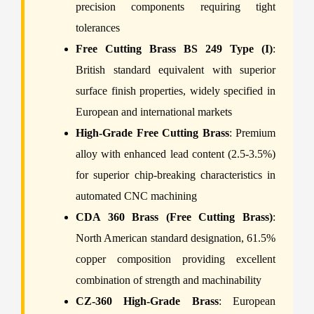
precision components requiring tight
tolerances
Free Cutting Brass BS 249 Type (I)
:
British standard equivalent with superior
surface finish properties, widely specified in
European and international markets
High-Grade Free Cutting Brass
: Premium
alloy with enhanced lead content (2.5-3.5%)
for superior chip-breaking characteristics in
automated CNC machining
CDA 360 Brass (Free Cutting Brass)
:
North American standard designation, 61.5%
copper composition providing excellent
combination of strength and machinability
CZ-360 High-Grade Brass
: European