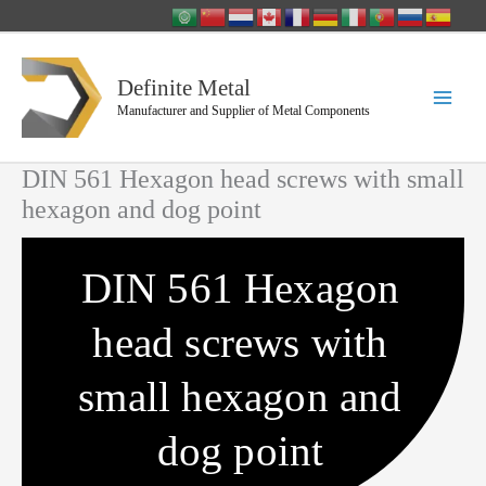
Skip
to
content
Definite Metal
Manufacturer and Supplier of Metal Components
DIN 561 Hexagon head screws with small
hexagon and dog point
DIN 561 Hexagon
head screws with
small hexagon and
dog point