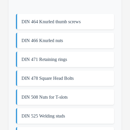
DIN 464 Knurled thumb screws
DIN 466 Knurled nuts
DIN 471 Retaining rings
DIN 478 Square Head Bolts
DIN 508 Nuts for T-slots
DIN 525 Welding studs