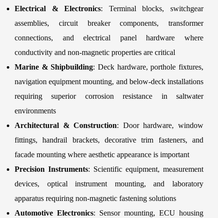
Electrical & Electronics
: Terminal blocks, switchgear
assemblies, circuit breaker components, transformer
connections, and electrical panel hardware where
conductivity and non-magnetic properties are critical
Marine & Shipbuilding
: Deck hardware, porthole fixtures,
navigation equipment mounting, and below-deck installations
requiring superior corrosion resistance in saltwater
environments
Architectural & Construction
: Door hardware, window
fittings, handrail brackets, decorative trim fasteners, and
facade mounting where aesthetic appearance is important
Precision Instruments
: Scientific equipment, measurement
devices, optical instrument mounting, and laboratory
apparatus requiring non-magnetic fastening solutions
Automotive Electronics
: Sensor mounting, ECU housing