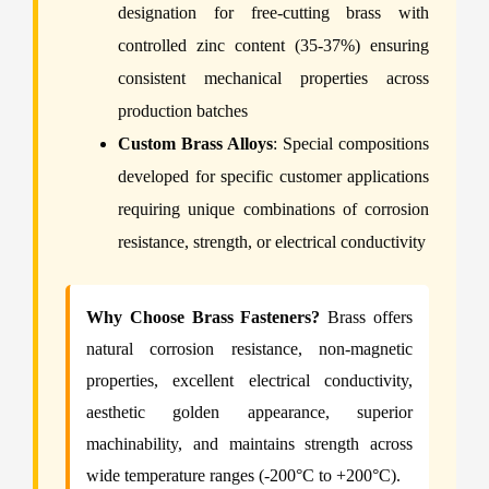
designation for free-cutting brass with
controlled zinc content (35-37%) ensuring
consistent mechanical properties across
production batches
Custom Brass Alloys
: Special compositions
developed for specific customer applications
requiring unique combinations of corrosion
resistance, strength, or electrical conductivity
Why Choose Brass Fasteners?
Brass offers
natural corrosion resistance, non-magnetic
properties, excellent electrical conductivity,
aesthetic golden appearance, superior
machinability, and maintains strength across
wide temperature ranges (-200°C to +200°C).