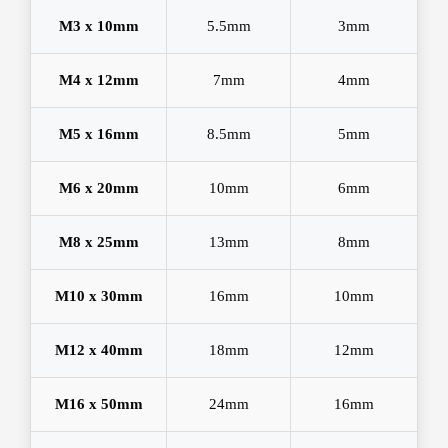
M3 x 10mm
5.5mm
3mm
M4 x 12mm
7mm
4mm
M5 x 16mm
8.5mm
5mm
M6 x 20mm
10mm
6mm
M8 x 25mm
13mm
8mm
M10 x 30mm
16mm
10mm
M12 x 40mm
18mm
12mm
M16 x 50mm
24mm
16mm